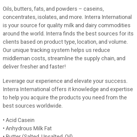
Oils, butters, fats, and powders – caseins,
concentrates, isolates, and more. Interra International
is your source for quality milk and dairy commodities
around the world. Interra finds the best sources for its
clients based on product type, location, and volume.
Our unique tracking system helps us reduce
middleman costs, streamline the supply chain, and
deliver fresher and faster!
Leverage our experience and elevate your success.
Interra International offers it knowledge and expertise
to help you acquire the products you need from the
best sources worldwide.
• Acid Casein
• Anhydrous Milk Fat
• Butter (Salted, Unsalted, Oil)