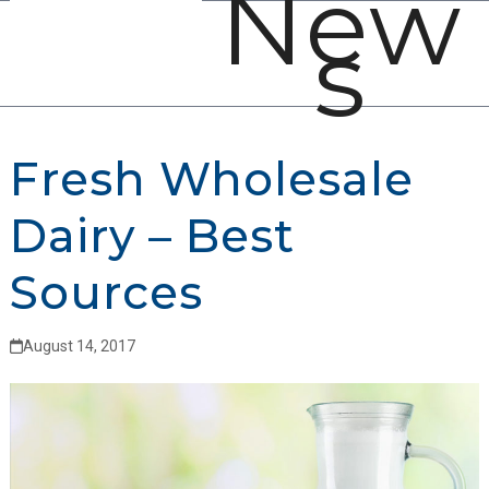
New
Open
Close
Skip
s
mobile
mobile
to
menu
menu
content
Fresh Wholesale
Dairy – Best
Sources
August 14, 2017