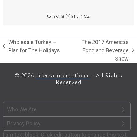
Gisela Martinez
Wholesale Turkey –
The 2017 Americas
previous
Plan for The Holidays
Food and Beverage
next
post:
Show
post:
© 2026
Interra International
– All Rights
Reserved
Who We Are
Privacy Policy
I am text block. Click edit button to change this text.