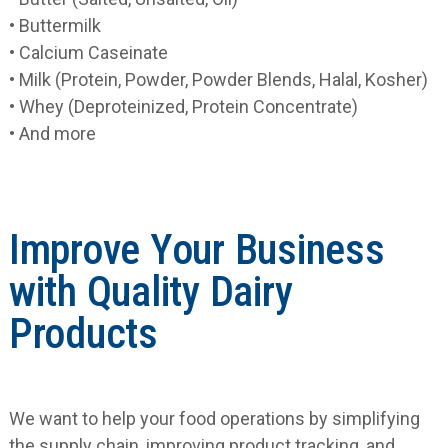
• Buttermilk
• Calcium Caseinate
• Milk (Protein, Powder, Powder Blends, Halal, Kosher)
• Whey (Deproteinized, Protein Concentrate)
• And more
Improve Your Business
with Quality Dairy
Products
We want to help your food operations by simplifying
the supply chain, improving product tracking, and