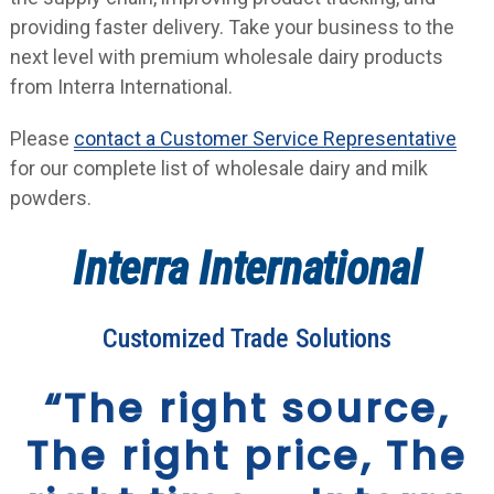
providing faster delivery. Take your business to the
next level with premium wholesale dairy products
from Interra International.
Please
contact a Customer Service Representative
for our complete list of wholesale dairy and milk
powders.
Interra International
Customized Trade Solutions
“The right source,
The right price, The