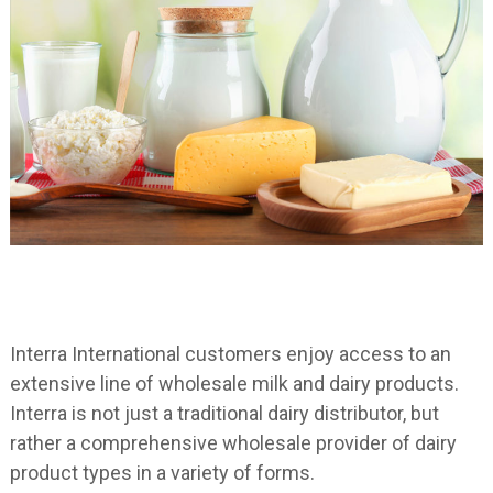
Interra International customers enjoy access to an
extensive line of wholesale milk and dairy products.
Interra is not just a traditional dairy distributor, but
rather a comprehensive wholesale provider of dairy
product types in a variety of forms.