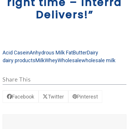
right time – Interra
Delivers!”
Acid Casein
Anhydrous Milk Fat
Butter
Dairy
dairy products
Milk
Whey
Wholesale
wholesale milk
Share This
Facebook
Twitter
Pinterest