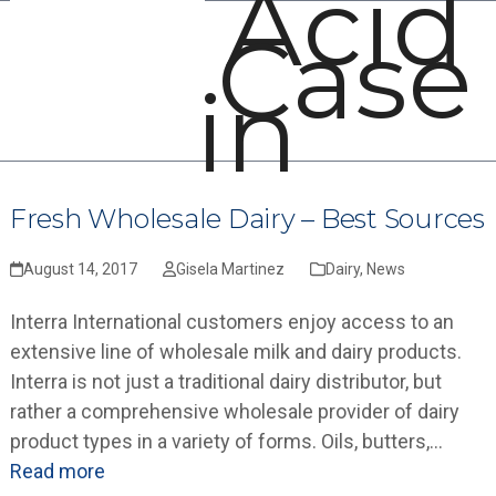
Acid
Open
Close
Skip
Case
mobile
mobile
to
menu
menu
content
in
Fresh Wholesale Dairy – Best Sources
August 14, 2017
Gisela Martinez
Dairy
,
News
Interra International customers enjoy access to an
extensive line of wholesale milk and dairy products.
Interra is not just a traditional dairy distributor, but
rather a comprehensive wholesale provider of dairy
product types in a variety of forms. Oils, butters,…
Read more