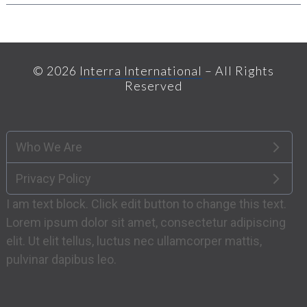
© 2026
Interra International
– All Rights
Reserved
Who We Are
Privacy Policy
I am text block. Click edit button to change this text.
Lorem ipsum dolor sit amet, consectetur adipiscing
elit. Ut elit tellus, luctus nec ullamcorper mattis,
pulvinar dapibus leo.