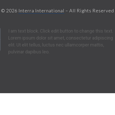
© 2026
Interra International
– All Rights Reserved
I am text block. Click edit button to change this text.
Lorem ipsum dolor sit amet, consectetur adipiscing
elit. Ut elit tellus, luctus nec ullamcorper mattis,
pulvinar dapibus leo.