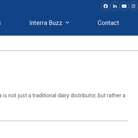
Facebook
LinkedIn
YouTu
In
s
Interra Buzz
Contact
 not just a traditional dairy distributor, but rather a