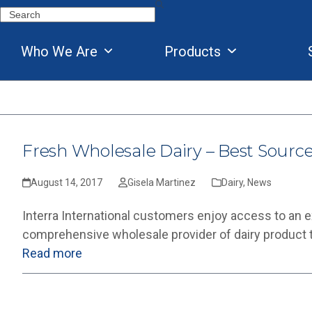
Skip
Search
to
content
Who We Are
Products
Fresh Wholesale Dairy – Best Sourc
August 14, 2017
Gisela Martinez
Dairy
,
News
Interra International customers enjoy access to an exte
comprehensive wholesale provider of dairy product typ
Read more