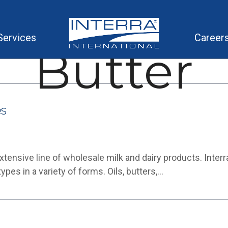
Services
Career
Butter
es
nsive line of wholesale milk and dairy products. Interra is
es in a variety of forms. Oils, butters,…