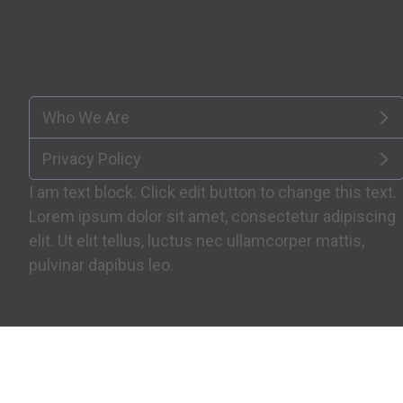
Who We Are
Privacy Policy
I am text block. Click edit button to change this text.
Lorem ipsum dolor sit amet, consectetur adipiscing
elit. Ut elit tellus, luctus nec ullamcorper mattis,
pulvinar dapibus leo.