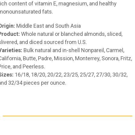
rich content of vitamin E, magnesium, and healthy
monounsaturated fats.
Origin:
Middle East and South Asia
Product:
Whole natural or blanched almonds, sliced,
slivered, and diced sourced from U.S.
Varieties:
Bulk natural and in-shell Nonpareil, Carmel,
California, Butte, Padre, Mission, Monterrey, Sonora, Fritz,
Price, and Peerless.
Sizes:
16/18, 18/20, 20/22, 23/25, 25/27, 27/30, 30/32,
and 32/34 pieces per ounce.