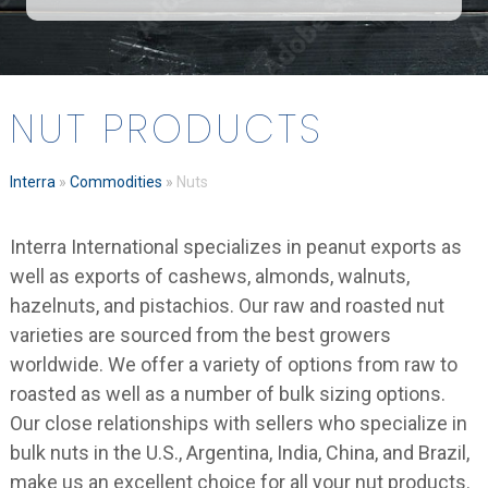
NUT PRODUCTS
Interra
»
Commodities
»
Nuts
Interra International specializes in peanut exports as
well as exports of cashews, almonds, walnuts,
hazelnuts, and pistachios. Our raw and roasted nut
varieties are sourced from the best growers
worldwide. We offer a variety of options from raw to
roasted as well as a number of bulk sizing options.
Our close relationships with sellers who specialize in
bulk nuts in the U.S., Argentina, India, China, and Brazil,
make us an excellent choice for all your nut products.