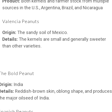
Product:
Both kernels and farmer stock from multiple
sources in the U.S., Argentina, Brazil, and Nicaragua
Valencia Peanuts
Origin:
The sandy soil of Mexico.
Details:
The kernels are small and generally sweeter
than other varieties.
The Bold Peanut
Origin:
India
Details:
Reddish-brown skin, oblong shape, and produces
the major oilseed of India.
Spanish Peanuts