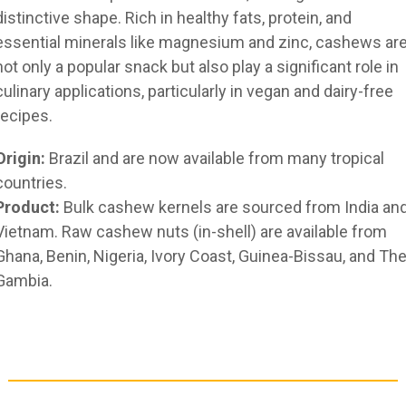
distinctive shape. Rich in healthy fats, protein, and
essential minerals like magnesium and zinc, cashews ar
not only a popular snack but also play a significant role in
culinary applications, particularly in vegan and dairy-free
recipes.
Origin:
Brazil and are now available from many tropical
countries.
Product:
Bulk cashew kernels are sourced from India an
Vietnam. Raw cashew nuts (in-shell) are available from
Ghana, Benin, Nigeria, Ivory Coast, Guinea-Bissau, and Th
Gambia.