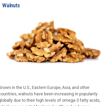
Walnuts
Grown in the U.S., Eastern Europe, Asia, and other
countries, walnuts have been increasing in popularity
globally due to their high levels of omega-3 fatty acids,