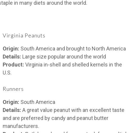
staple in many diets around the world.
Virginia Peanuts
Origin:
South America and brought to North America
Details:
Large size popular around the world
Product:
Virginia in-shell and shelled kernels in the
U.S.
Runners
Origin:
South America
Details:
A great value peanut with an excellent taste
and are preferred by candy and peanut butter
manufacturers.