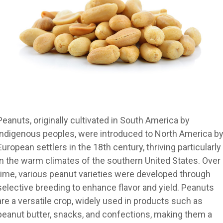
Peanuts, originally cultivated in South America by
indigenous peoples, were introduced to North America b
European settlers in the 18th century, thriving particularly
in the warm climates of the southern United States. Over
time, various peanut varieties were developed through
selective breeding to enhance flavor and yield. Peanuts
are a versatile crop, widely used in products such as
peanut butter, snacks, and confections, making them a