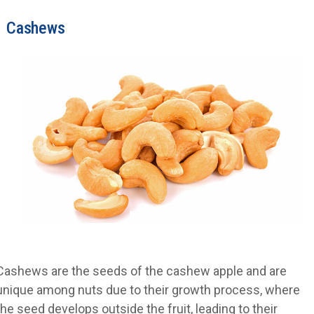
Cashews
Cashews are the seeds of the cashew apple and are
unique among nuts due to their growth process, where
the seed develops outside the fruit, leading to their