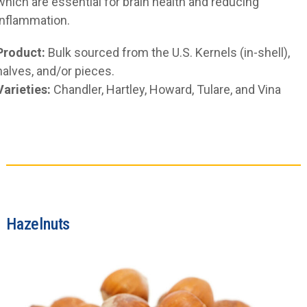
which are essential for brain health and reducing
inflammation.
Product:
Bulk sourced from the U.S. Kernels (in-shell),
halves, and/or pieces.
Varieties:
Chandler, Hartley, Howard, Tulare, and Vina
Hazelnuts