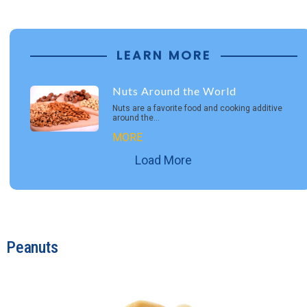
LEARN MORE
Nuts Around the World
Nuts are a favorite food and cooking additive
around the…
MORE
Load More
Peanuts