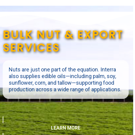
BULK NUT & EXPORT
SERVICES
Nuts are just one part of the equation. Interra
also supplies edible oils—including palm, soy,
sunflower, corn, and tallow—supporting food
production across a wide range of applications.
LEARN MORE