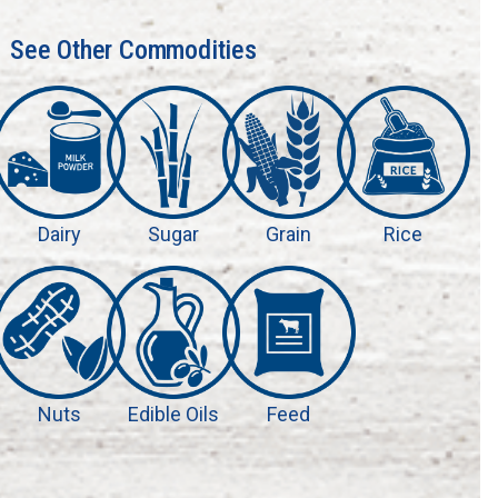
See Other Commodities
Dairy
Sugar
Grain
Rice
Nuts
Edible Oils
Feed