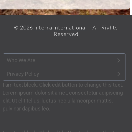
© 2026
Interra International
– All Rights
Reserved
Who We Are
Privacy Policy
I am text block. Click edit button to change this text.
Lorem ipsum dolor sit amet, consectetur adipiscing
elit. Ut elit tellus, luctus nec ullamcorper mattis,
pulvinar dapibus leo.