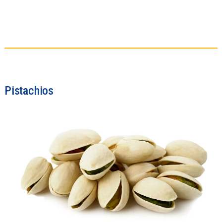
Pistachios