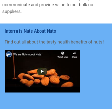
communicate and provide value to our bulk nut
suppliers.
Interra is Nuts About Nuts
Find out all about the tasty health benefits of nuts!