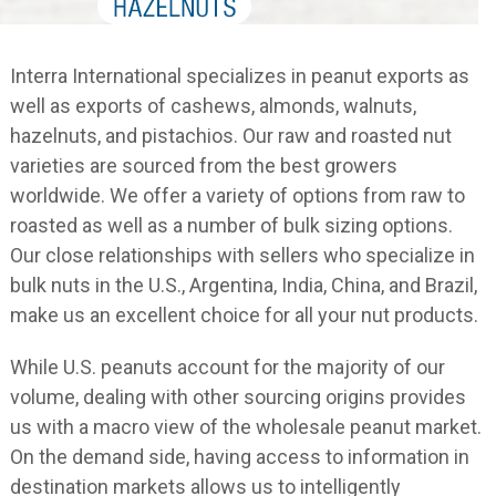
Interra International specializes in peanut exports as
well as exports of cashews, almonds, walnuts,
hazelnuts, and pistachios. Our raw and roasted nut
varieties are sourced from the best growers
worldwide. We offer a variety of options from raw to
roasted as well as a number of bulk sizing options.
Our close relationships with sellers who specialize in
bulk nuts in the U.S., Argentina, India, China, and Brazil,
make us an excellent choice for all your nut products.
While U.S. peanuts account for the majority of our
volume, dealing with other sourcing origins provides
us with a macro view of the wholesale peanut market.
On the demand side, having access to information in
destination markets allows us to intelligently