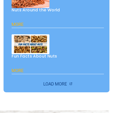
Nuts Around the World
MORE
Fun Facts About Nuts
MORE
LOAD MORE