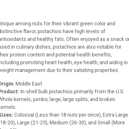
Unique among nuts for their vibrant green color and
distinctive flavor, pistachios have high levels of
antioxidants and healthy fats. Often enjoyed as a snack o
used in culinary dishes, pistachios are also notable for
their protein content and potential health benefits,
including promoting heart health, eye health, and aiding in
weight management due to their satiating properties.
Origin:
Middle East
Product:
In-shell bulk pistachios primarily from the U.S.
Whole kernels, jumbo, large, large splits, and broken
kernels.
Sizes:
Colossal (Less than 18 nuts per once), Extra Larg
(18-20), Large (21-25), Medium (26-30), and Small (More