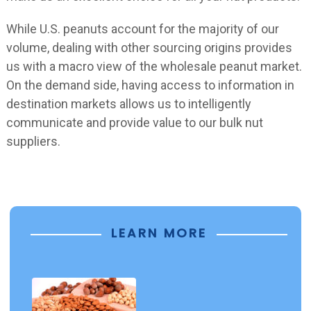
While U.S. peanuts account for the majority of our
volume, dealing with other sourcing origins provides
us with a macro view of the wholesale peanut market.
On the demand side, having access to information in
destination markets allows us to intelligently
communicate and provide value to our bulk nut
suppliers.
LEARN MORE