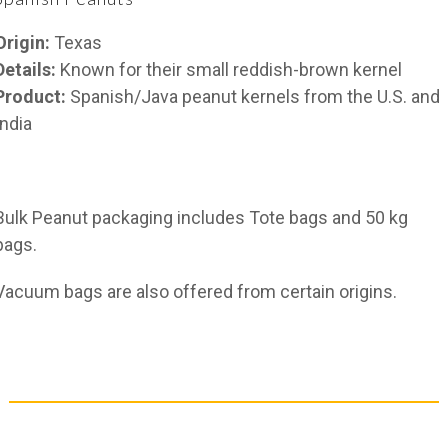
Origin:
Texas
Details:
Known for their small reddish-brown kernel
Product:
Spanish/Java peanut kernels from the U.S. and
India
Bulk Peanut packaging includes Tote bags and 50 kg
bags.
Vacuum bags are also offered from certain origins.