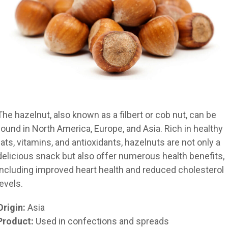
The hazelnut, also known as a filbert or cob nut, can be
found in North America, Europe, and Asia. Rich in healthy
fats, vitamins, and antioxidants, hazelnuts are not only a
delicious snack but also offer numerous health benefits,
including improved heart health and reduced cholesterol
levels.
Origin:
Asia
Product:
Used in confections and spreads