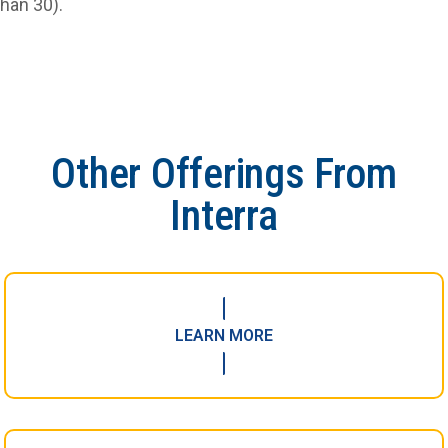
than 30).
Other Offerings From
Interra
LEARN MORE