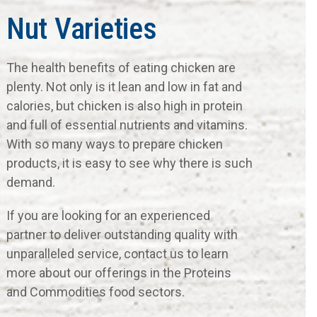
Nut Varieties
The health benefits of eating chicken are
plenty. Not only is it lean and low in fat and
calories, but chicken is also high in protein
and full of essential nutrients and vitamins.
With so many ways to prepare chicken
products, it is easy to see why there is such
demand.
If you are looking for an experienced
partner to deliver outstanding quality with
unparalleled service, contact us to learn
more about our offerings in the Proteins
and Commodities food sectors.