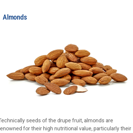
Almonds
Technically seeds of the drupe fruit, almonds are
renowned for their high nutritional value, particularly their