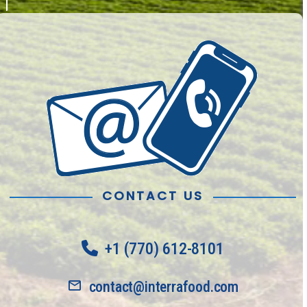
CONTACT US
+1 (770) 612-8101
contact@interrafood.com