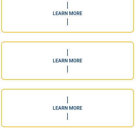
LEARN MORE
LEARN MORE
LEARN MORE