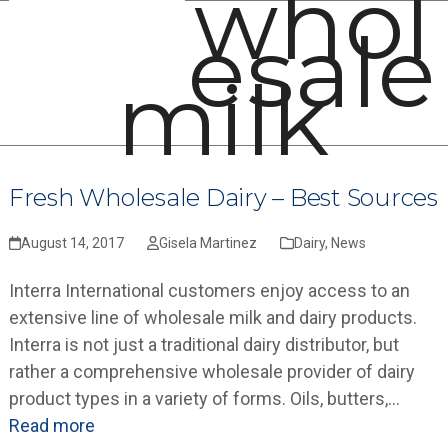
whol
Open
Close
Skip
esale
mobile
mobile
to
menu
menu
content
milk
Fresh Wholesale Dairy – Best Sources
August 14, 2017
Gisela Martinez
Dairy
,
News
Interra International customers enjoy access to an
extensive line of wholesale milk and dairy products.
Interra is not just a traditional dairy distributor, but
rather a comprehensive wholesale provider of dairy
product types in a variety of forms. Oils, butters,…
Read more