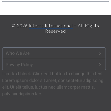
© 2026
Interra International
– All Rights
Reserved
Who We Are
Privacy Policy
I am text block. Click edit button to change this text.
Lorem ipsum dolor sit amet, consectetur adipiscing
elit. Ut elit tellus, luctus nec ullamcorper mattis,
pulvinar dapibus leo.