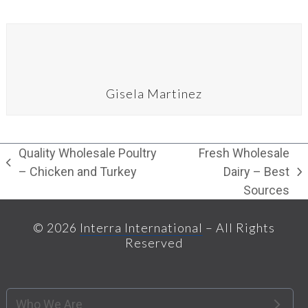
Gisela Martinez
Quality Wholesale Poultry
Fresh Wholesale
previous
– Chicken and Turkey
Dairy – Best
next
post:
Sources
post:
© 2026
Interra International
– All Rights
Reserved
Who We Are