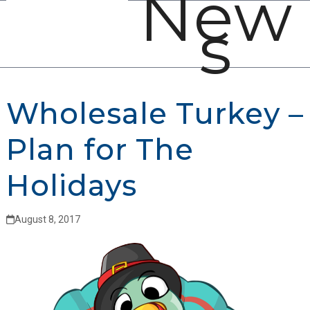
New
Open
Close
Skip
s
mobile
mobile
to
menu
menu
content
Wholesale Turkey –
Plan for The
Holidays
August 8, 2017