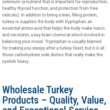
selenium (a nutrient that is important for reproduction,
healthy thyroid function, and protection from free
radicals). In addition to being a lean, filling protein,
turkey is supplies the body with tryptophan, an
essential amino acid that helps the body make niacin
and serotonin, a key brain chemical which involved in
balancing your mood. Tryptophan is usually blamed
for making you sleepy after a turkey feast, but it is all
those carbohydrate side dishes that really make the
eyelids heavy.
Wholesale Turkey
Products – Quality, Value,