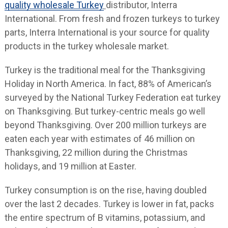
quality wholesale Turkey
distributor, Interra
International. From fresh and frozen turkeys to turkey
parts, Interra International is your source for quality
products in the turkey wholesale market.
Turkey is the traditional meal for the Thanksgiving
Holiday in North America. In fact, 88% of American’s
surveyed by the National Turkey Federation eat turkey
on Thanksgiving. But turkey-centric meals go well
beyond Thanksgiving. Over 200 million turkeys are
eaten each year with estimates of 46 million on
Thanksgiving, 22 million during the Christmas
holidays, and 19 million at Easter.
Turkey consumption is on the rise, having doubled
over the last 2 decades. Turkey is lower in fat, packs
the entire spectrum of B vitamins, potassium, and