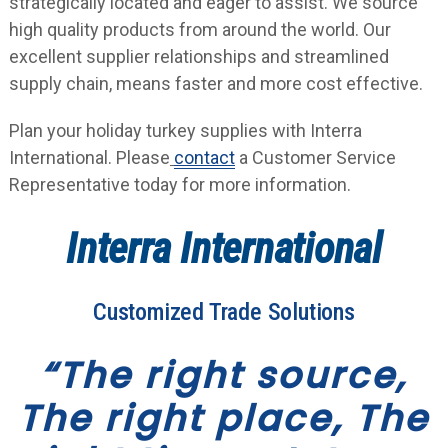
strategically located and eager to assist. We source
high quality products from around the world. Our
excellent supplier relationships and streamlined
supply chain, means faster and more cost effective.
Plan your holiday turkey supplies with Interra
International. Please
contact
a Customer Service
Representative today for more information.
Interra International
Customized Trade Solutions
“The right source,
The right place, The