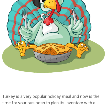
Turkey is a very popular holiday meal and now is the
time for your business to plan its inventory with a