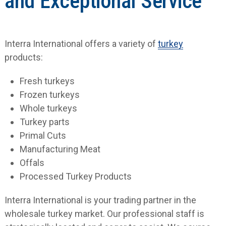
and Exceptional Service
Interra International offers a variety of
turkey
products:
Fresh turkeys
Frozen turkeys
Whole turkeys
Turkey parts
Primal Cuts
Manufacturing Meat
Offals
Processed Turkey Products
Interra International is your trading partner in the
wholesale turkey market. Our professional staff is