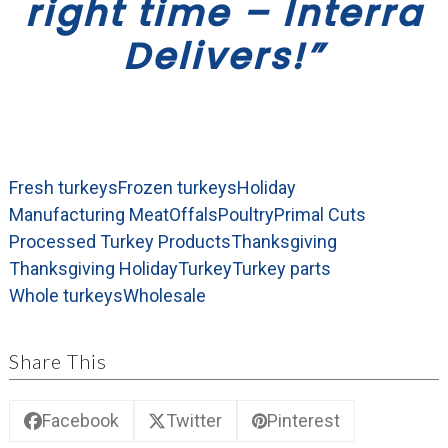
right time – Interra
Delivers!”
Fresh turkeys
Frozen turkeys
Holiday
Manufacturing Meat
Offals
Poultry
Primal Cuts
Processed Turkey Products
Thanksgiving
Thanksgiving Holiday
Turkey
Turkey parts
Whole turkeys
Wholesale
Share This
Facebook
Twitter
Pinterest