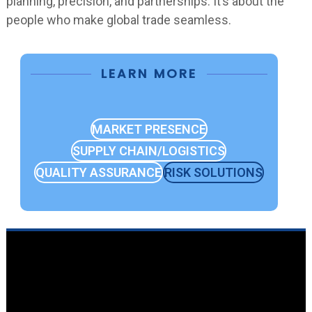
planning, precision, and partnerships. It’s about the
people who make global trade seamless.
LEARN MORE
MARKET PRESENCE
SUPPLY CHAIN/LOGISTICS
QUALITY ASSURANCE
RISK SOLUTIONS