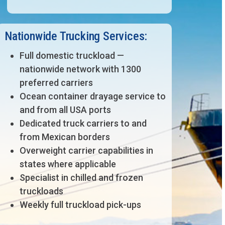
Nationwide Trucking Services:
Full domestic truckload —
nationwide network with 1300
preferred carriers
Ocean container drayage service to
and from all USA ports
Dedicated truck carriers to and
from Mexican borders
Overweight carrier capabilities in
states where applicable
Specialist in chilled and frozen
truckloads
Weekly full truckload pick-ups