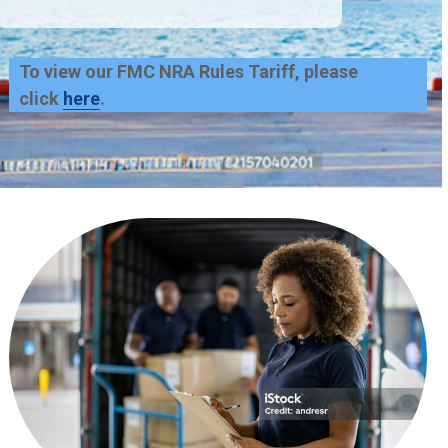
To view our FMC NRA Rules Tariff, please
click
here
.