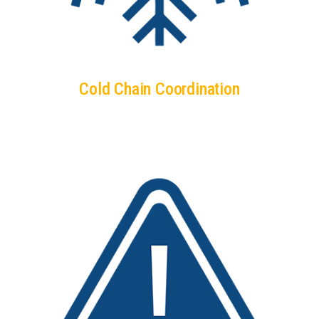
Cold Chain Coordination