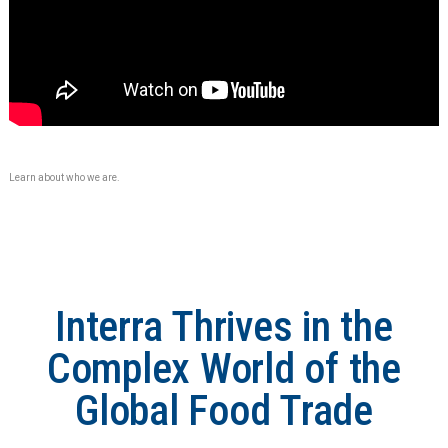
Learn about who we are.
Interra Thrives in the
Complex World of the
Global Food Trade