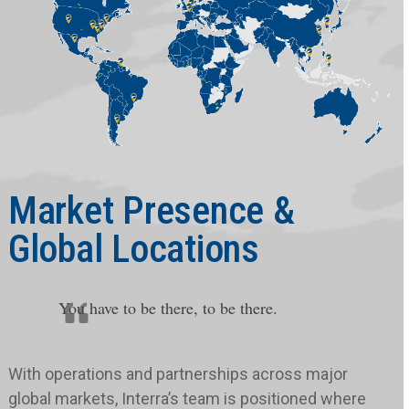
Market Presence &
Global Locations
You have to be there, to be there.
With operations and partnerships across major
global markets, Interra’s team is positioned where