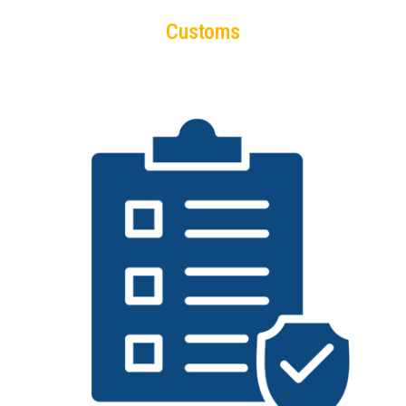
Customs