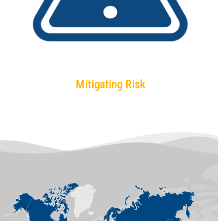
Mitigating Risk