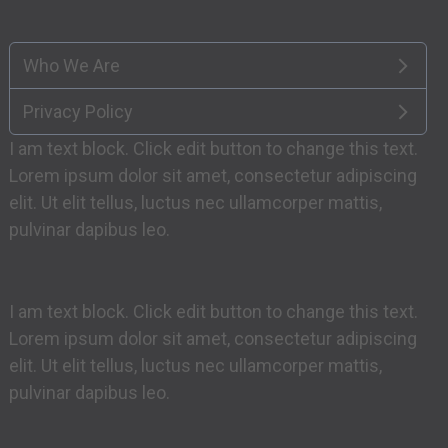
Who We Are
Privacy Policy
I am text block. Click edit button to change this text.
Lorem ipsum dolor sit amet, consectetur adipiscing
elit. Ut elit tellus, luctus nec ullamcorper mattis,
pulvinar dapibus leo.
I am text block. Click edit button to change this text.
Lorem ipsum dolor sit amet, consectetur adipiscing
elit. Ut elit tellus, luctus nec ullamcorper mattis,
pulvinar dapibus leo.