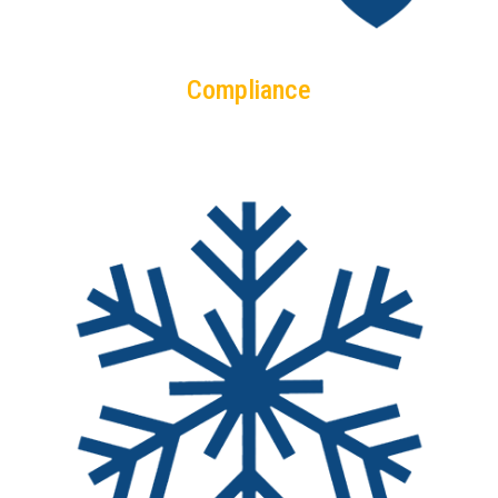
Compliance