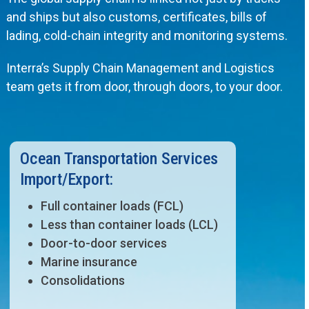
and ships but also customs, certificates, bills of
lading, cold-chain integrity and monitoring systems.
Interra’s Supply Chain Management and Logistics
team gets it from door, through doors, to your door.
Ocean Transportation Services
Import/Export:
Full container loads (FCL)
Less than container loads (LCL)
Door-to-door services
Marine insurance
Consolidations