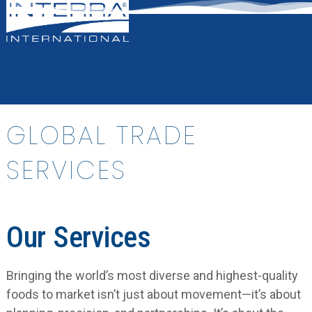
Open
Close
Skip
mobile
mobile
to
menu
menu
content
GLOBAL TRADE
SERVICES
Our Services
Bringing the world’s most diverse and highest-quality
foods to market isn’t just about movement—it’s about