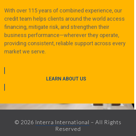
With over 115 years of combined experience, our
credit team helps clients around the world access
financing, mitigate risk, and strengthen their
business performance—wherever they operate,
providing consistent, reliable support across every
market we serve.
LEARN ABOUT US
© 2026
Interra International
– All Rights
Reserved