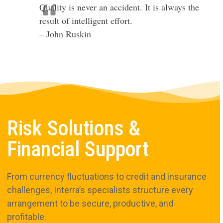
Quality is never an accident. It is always the
result of intelligent effort.
– John Ruskin
Risk Solutions &
Financial Support
From currency fluctuations to credit and insurance
challenges, Interra’s specialists structure every
arrangement to be secure, productive, and
profitable.