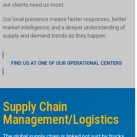
our clients need us most.
Our local presence means faster responses, better
market intelligence, and a deeper understanding of
supply and demand trends as they happen.
FIND US AT ONE OF OUR OPERATIONAL CENTERS
Supply Chain
Management/Logistics
The global supply chain is linked not just by trucks