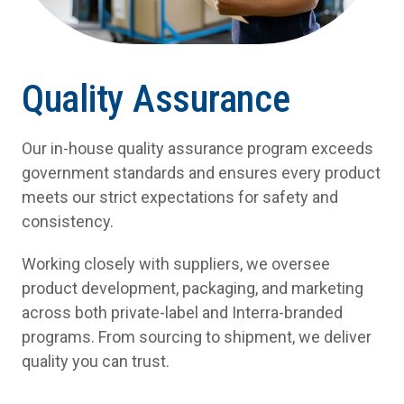
Quality Assurance
Our in-house quality assurance program exceeds
government standards and ensures every product
meets our strict expectations for safety and
consistency.
Working closely with suppliers, we oversee
product development, packaging, and marketing
across both private-label and Interra-branded
programs. From sourcing to shipment, we deliver
quality you can trust.