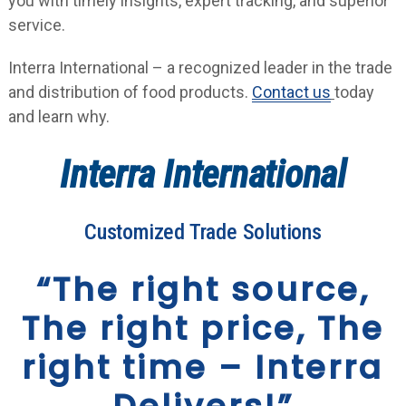
you with timely insights, expert tracking, and superior
service.
Interra International – a recognized leader in the trade
and distribution of food products.
Contact us
today
and learn why.
Interra International
Customized Trade Solutions
“The right source,
The right price, The
right time – Interra