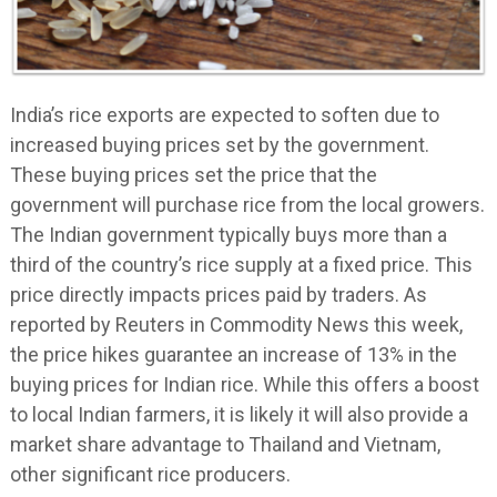
India’s rice exports are expected to soften due to
increased buying prices set by the government.
These buying prices set the price that the
government will purchase rice from the local growers.
The Indian government typically buys more than a
third of the country’s rice supply at a fixed price. This
price directly impacts prices paid by traders. As
reported by Reuters in Commodity News this week,
the price hikes guarantee an increase of 13% in the
buying prices for Indian rice. While this offers a boost
to local Indian farmers, it is likely it will also provide a
market share advantage to Thailand and Vietnam,
other significant rice producers.