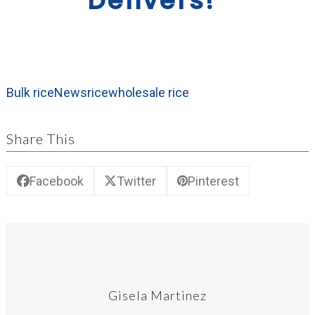
Delivers!”
Bulk rice
News
rice
wholesale rice
Share This
Facebook
Twitter
Pinterest
Gisela Martinez