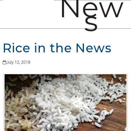
New
Open
Close
Skip
s
mobile
mobile
to
menu
menu
content
Rice in the News
July 12, 2018