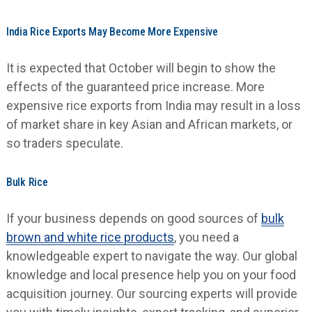
India Rice Exports May Become More Expensive
It is expected that October will begin to show the
effects of the guaranteed price increase. More
expensive rice exports from India may result in a loss
of market share in key Asian and African markets, or
so traders speculate.
Bulk Rice
If your business depends on good sources of
bulk
brown and white rice products
,
you need a
knowledgeable expert to navigate the way. Our global
knowledge and local presence help you on your food
acquisition journey. Our sourcing experts will provide