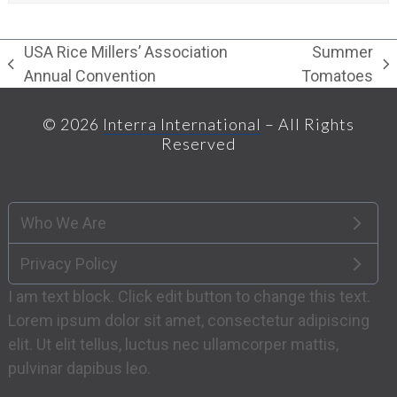
USA Rice Millers’ Association
Summer
previous
next
Annual Convention
Tomatoes
post:
post:
© 2026
Interra International
– All Rights
Reserved
Who We Are
Privacy Policy
I am text block. Click edit button to change this text.
Lorem ipsum dolor sit amet, consectetur adipiscing
elit. Ut elit tellus, luctus nec ullamcorper mattis,
pulvinar dapibus leo.