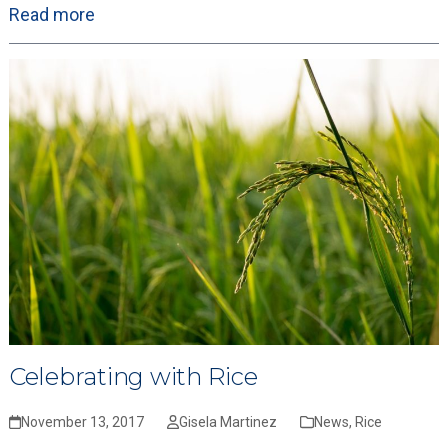
Read more
Celebrating with Rice
November 13, 2017
Gisela Martinez
News
,
Rice