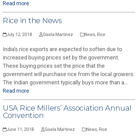
Read more
Rice in the News
July 12, 2018
Gisela Martinez
News
,
Rice
India’s rice exports are expected to soften due to
increased buying prices set by the government.
These buying prices set the price that the
government will purchase rice from the local growers.
The Indian government typically buys more than a…
Read more
USA Rice Millers’ Association Annual
Convention
June 11, 2018
Gisela Martinez
News
,
Rice