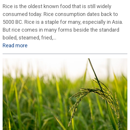
Rice is the oldest known food that is still widely
consumed today. Rice consumption dates back to
5000 BC. Rice is a staple for many, especially in Asia.
But rice comes in many forms beside the standard
boiled, steamed, fried,…
Read more