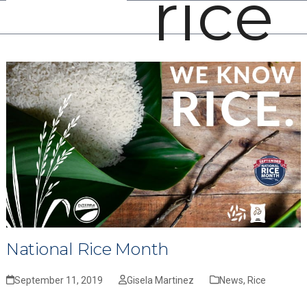
rice
Open
Close
Skip
mobile
mobile
to
menu
menu
content
National Rice Month
September 11, 2019
Gisela Martinez
News
,
Rice