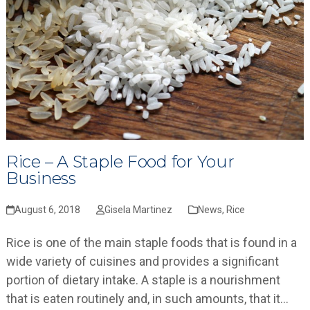
Rice – A Staple Food for Your
Business
August 6, 2018
Gisela Martinez
News
,
Rice
Rice is one of the main staple foods that is found in a
wide variety of cuisines and provides a significant
portion of dietary intake. A staple is a nourishment
that is eaten routinely and, in such amounts, that it…