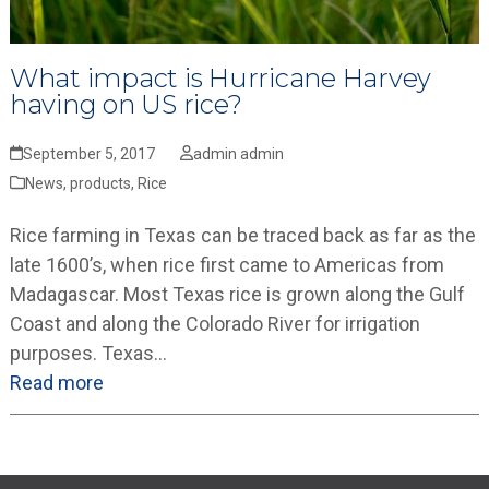
What impact is Hurricane Harvey
having on US rice?
September 5, 2017
admin admin
News
,
products
,
Rice
Rice farming in Texas can be traced back as far as the
late 1600’s, when rice first came to Americas from
Madagascar. Most Texas rice is grown along the Gulf
Coast and along the Colorado River for irrigation
purposes. Texas…
Read more