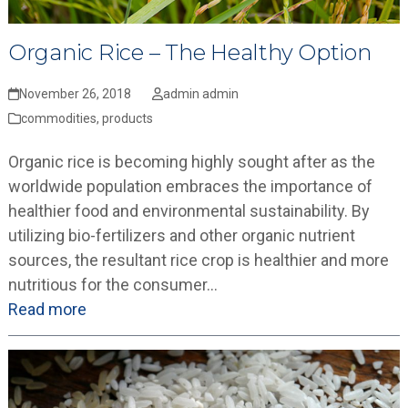
Organic Rice – The Healthy Option
November 26, 2018
admin admin
commodities
,
products
Organic rice is becoming highly sought after as the
worldwide population embraces the importance of
healthier food and environmental sustainability. By
utilizing bio-fertilizers and other organic nutrient
sources, the resultant rice crop is healthier and more
nutritious for the consumer…
Read more