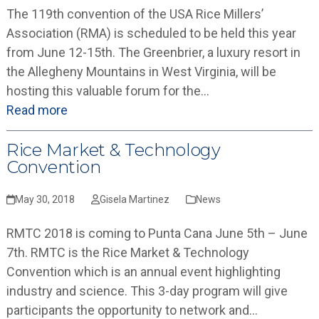
The 119th convention of the USA Rice Millers’
Association (RMA) is scheduled to be held this year
from June 12-15th. The Greenbrier, a luxury resort in
the Allegheny Mountains in West Virginia, will be
hosting this valuable forum for the…
Read more
Rice Market & Technology
Convention
May 30, 2018
Gisela Martinez
News
RMTC 2018 is coming to Punta Cana June 5th – June
7th. RMTC is the Rice Market & Technology
Convention which is an annual event highlighting
industry and science. This 3-day program will give
participants the opportunity to network and…