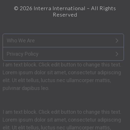
© 2026
Interra International
– All Rights
Reserved
Who We Are
Privacy Policy
I am text block. Click edit button to change this text.
Lorem ipsum dolor sit amet, consectetur adipiscing
elit. Ut elit tellus, luctus nec ullamcorper mattis,
pulvinar dapibus leo.
I am text block. Click edit button to change this text.
Lorem ipsum dolor sit amet, consectetur adipiscing
elit. Ut elit tellus, luctus nec ullamcorper mattis,