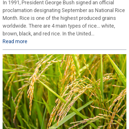
In 1991, President George Bush signed an official
proclamation designating September as National Rice
Month. Rice is one of the highest produced grains
worldwide. There are 4 main types of rice… white,
brown, black, and red rice. In the United…
Read more