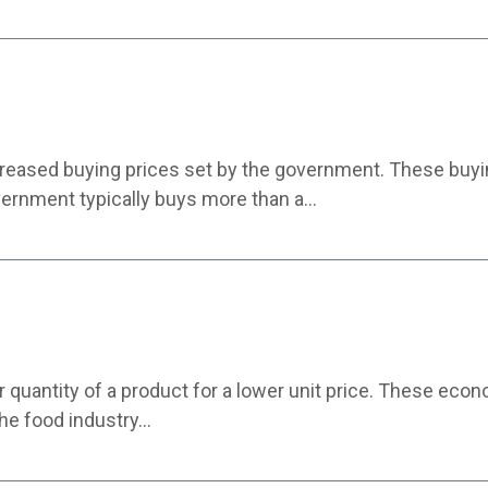
ncreased buying prices set by the government. These buyin
vernment typically buys more than a…
r quantity of a product for a lower unit price. These eco
 the food industry…