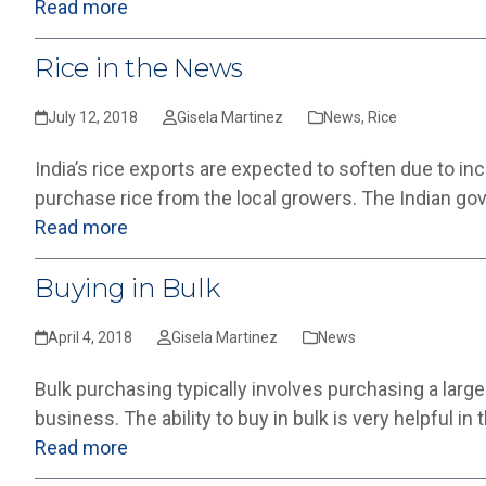
Read more
Rice in the News
July 12, 2018
Gisela Martinez
News
,
Rice
India’s rice exports are expected to soften due to i
purchase rice from the local growers. The Indian go
Read more
Buying in Bulk
April 4, 2018
Gisela Martinez
News
Bulk purchasing typically involves purchasing a large
business. The ability to buy in bulk is very helpful in
Read more