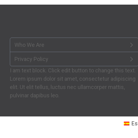
Who We Are
Privacy Policy
I am text block. Click edit button to change this text.
Lorem ipsum dolor sit amet, consectetur adipiscing
elit. Ut elit tellus, luctus nec ullamcorper mattis,
pulvinar dapibus leo.
Es