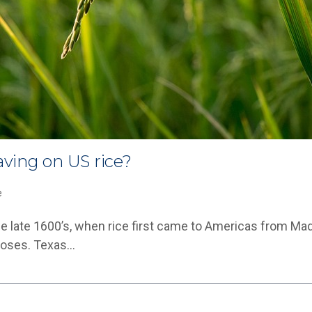
ving on US rice?
e
he late 1600’s, when rice first came to Americas from Ma
rposes. Texas…