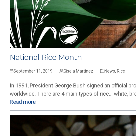
National Rice Month
September 11, 2019
Gisela Martinez
News
,
Rice
In 1991, President George Bush signed an official p
worldwide. There are 4 main types of rice… white, bro
Read more