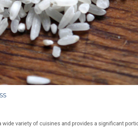
ss
a wide variety of cuisines and provides a significant portio