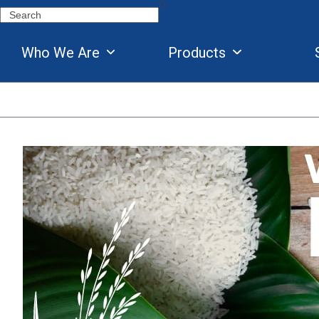
Skip
Search
to
content
Who We Are
Products