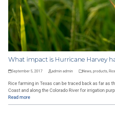
What impact is Hurricane Harvey ha
September 5, 2017
admin admin
News
,
products
,
Ric
Rice farming in Texas can be traced back as far as t
Coast and along the Colorado River for irrigation pu
Read more