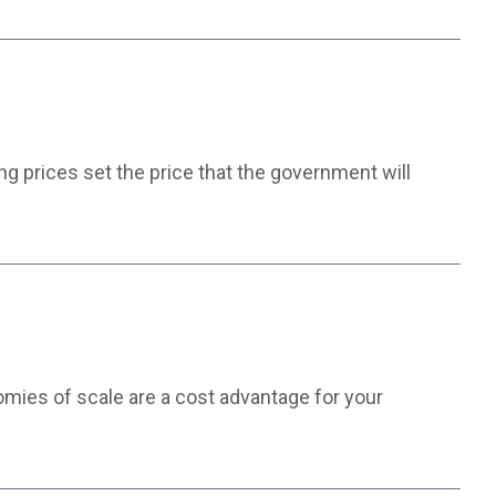
g prices set the price that the government will
nomies of scale are a cost advantage for your