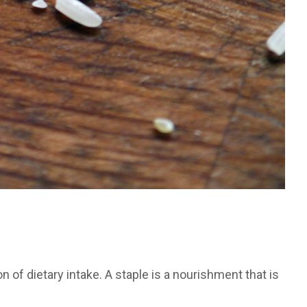
n of dietary intake. A staple is a nourishment that is