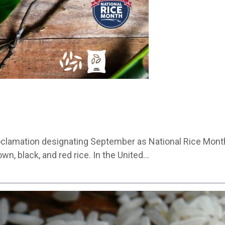
roclamation designating September as National Rice Month
wn, black, and red rice. In the United…