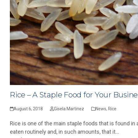
Rice – A Staple Food for Your Busine
August 6, 2018
Gisela Martinez
News
,
Rice
Rice is one of the main staple foods that is found in 
eaten routinely and, in such amounts, that it…