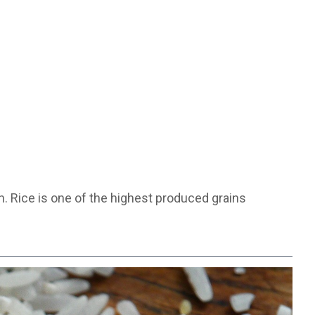
. Rice is one of the highest produced grains