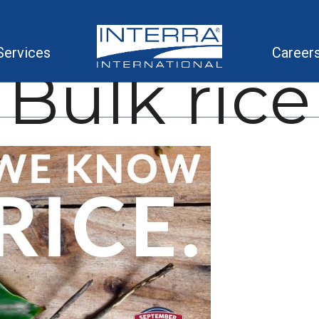
Services
Career
Bulk rice