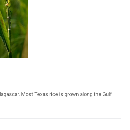
dagascar. Most Texas rice is grown along the Gulf