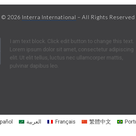
© 2026
Interra International
– All Rights Reserved
I am text block. Click edit button to change this text.
Lorem ipsum dolor sit amet, consectetur adipiscing
elit. Ut elit tellus, luctus nec ullamcorper mattis,
pulvinar dapibus leo.
pañol
العربية
Français
繁體中文
Port