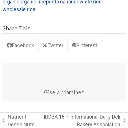
organic
organic rice
punta cana
rice
white rice
wholesale rice
Share This
Facebook
Twitter
Pinterest
Gisela Martinez
Nutrient
IDDBA 18 – International Dairy Deli
previous
next
Dense Nuts
Bakery Association