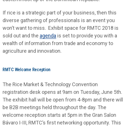
If rice is a strategic part of your business, then this
diverse gathering of professionals is an event you
won’t want to miss. Exhibit space for RMTC 2018 is
sold out and the
agenda
is set to provide you with a
wealth of information from trade and economy to
agriculture and innovation.
RMTC Welcome Reception
The Rice Market & Technology Convention
registration desk opens at 9am on Tuesday, June 5
th
.
The exhibit hall will be open from 4-8pm and there will
be B2B meetings held throughout the day. The
welcome reception starts at 5pm in the Gran Salon
Bávaro I-III, RMTC’s first networking opportunity. This