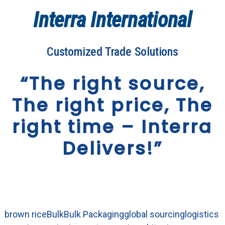
Interra International
Customized Trade Solutions
“The right source,
The right price, The
right time – Interra
Delivers!”
brown rice
Bulk
Bulk Packaging
global sourcing
logistics