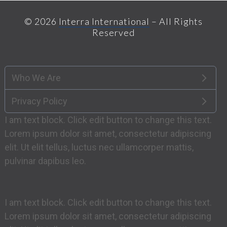
post:
post:
© 2026
Interra International
– All Rights
Reserved
Who We Are
Privacy Policy
I am text block. Click edit button to change this text.
Lorem ipsum dolor sit amet, consectetur adipiscing
elit. Ut elit tellus, luctus nec ullamcorper mattis,
pulvinar dapibus leo.
I am text block. Click edit button to change this text.
Lorem ipsum dolor sit amet, consectetur adipiscing