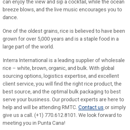
can enjoy the view and sip a cocktail, while the ocean
breeze blows, and the live music encourages you to
dance.
One of the oldest grains, rice is believed to have been
grown for over 5,000 years and is a staple food in a
large part of the world.
Interra International is a leading supplier of wholesale
rice – white, brown, organic, and bulk. With global
sourcing options, logistics expertise, and excellent
client service, you will find the right rice product, the
best source, and the optimal bulk packaging to best
serve your business. Our product experts are here to
help and will be attending RMTC.
Contact us
or simply
give us a call. (+1) 770.612.8101. We look forward to
meeting you in Punta Cana!