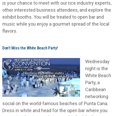
is your chance to meet with our rice industry experts,
other interested business attendees, and explore the
exhibit booths. You will be treated to open bar and
music while you enjoy a gourmet spread of the local
flavors.
Don’t Miss the White Beach Party!
Wednesday
night is the
White Beach
Party, a
Caribbean
networking
social on the world-famous beaches of Punta Cana.
Dress in white and head for the open bar where you