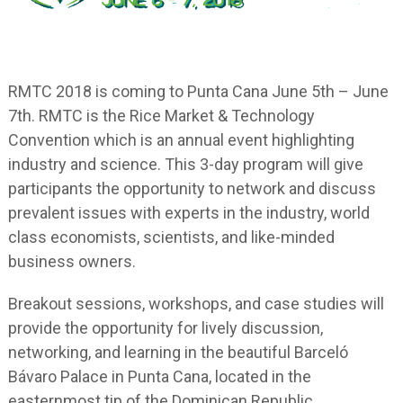
RMTC 2018 is coming to Punta Cana June 5
th
– June
7
th
. RMTC is the Rice Market & Technology
Convention which is an annual event highlighting
industry and science. This 3-day program will give
participants the opportunity to network and discuss
prevalent issues with experts in the industry, world
class economists, scientists, and like-minded
business owners.
Breakout sessions, workshops, and case studies will
provide the opportunity for lively discussion,
networking, and learning in the beautiful Barceló
Bávaro Palace in Punta Cana, located in the
easternmost tip of the Dominican Republic.