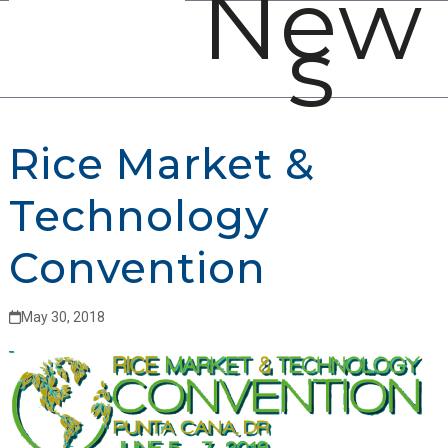
New
Open
Close
Skip
s
mobile
mobile
to
menu
menu
content
Rice Market &
Technology
Convention
May 30, 2018