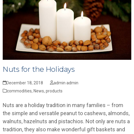
Nuts for the Holidays
December 18, 2018
admin admin
commodities
,
News
,
products
Nuts are a holiday tradition in many families – from
the simple and versatile peanut to cashews, almonds,
walnuts, hazelnuts and pistachios. Not only are nuts a
tradition, they also make wonderful gift baskets and