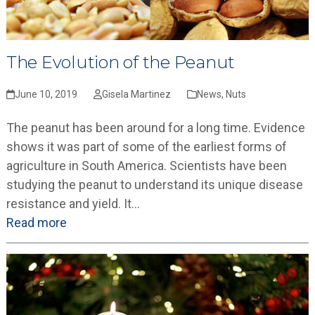
The Evolution of the Peanut
June 10, 2019
Gisela Martinez
News
,
Nuts
The peanut has been around for a long time. Evidence
shows it was part of some of the earliest forms of
agriculture in South America. Scientists have been
studying the peanut to understand its unique disease
resistance and yield. It…
Read more