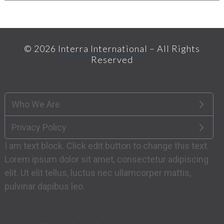
© 2026
Interra International
– All Rights
Reserved
Who We Are
Privacy Policy
I am text block. Click edit button to change this text.
Lorem ipsum dolor sit amet, consectetur adipiscing
elit. Ut elit tellus, luctus nec ullamcorper mattis,
pulvinar dapibus leo.