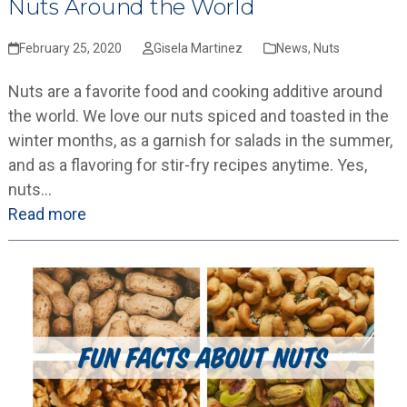
Nuts Around the World
February 25, 2020
Gisela Martinez
News
,
Nuts
Nuts are a favorite food and cooking additive around
the world. We love our nuts spiced and toasted in the
winter months, as a garnish for salads in the summer,
and as a flavoring for stir-fry recipes anytime. Yes,
nuts…
Read more