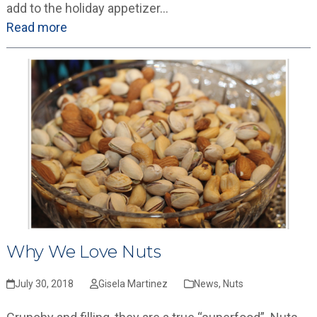
add to the holiday appetizer…
Read more
Why We Love Nuts
July 30, 2018
Gisela Martinez
News
,
Nuts