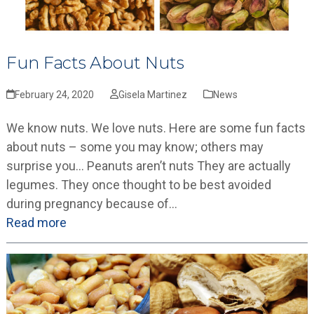
Fun Facts About Nuts
February 24, 2020
Gisela Martinez
News
We know nuts. We love nuts. Here are some fun facts
about nuts – some you may know; others may
surprise you… Peanuts aren’t nuts They are actually
legumes. They once thought to be best avoided
during pregnancy because of…
Read more