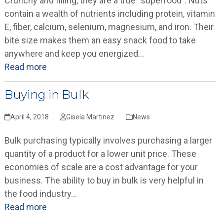
Crunchy and filling, they are a true “superfood”. Nuts
contain a wealth of nutrients including protein, vitamin
E, fiber, calcium, selenium, magnesium, and iron. Their
bite size makes them an easy snack food to take
anywhere and keep you energized…
Read more
Buying in Bulk
April 4, 2018
Gisela Martinez
News
Bulk purchasing typically involves purchasing a larger
quantity of a product for a lower unit price. These
economies of scale are a cost advantage for your
business. The ability to buy in bulk is very helpful in
the food industry…
Read more