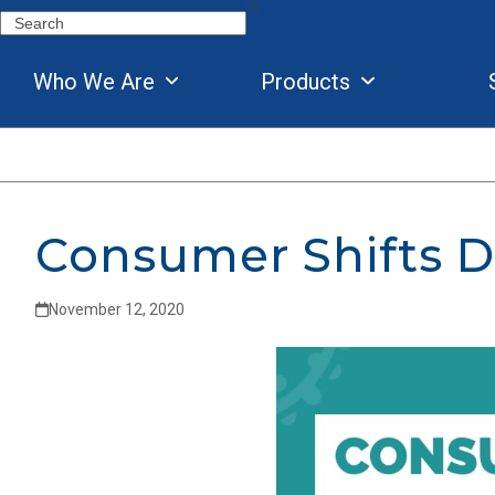
Skip
Search
to
content
Who We Are
Products
Consumer Shifts D
November 12, 2020