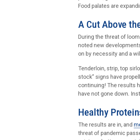
Food palates are expand
A Cut Above th
During the threat of loo
noted new developments i
on by necessity and a wi
Tenderloin, strip, top si
stock” signs have propel
continuing! The results
have not gone down. Inst
Healthy Protein
The results are in, and
me
threat of pandemic passes