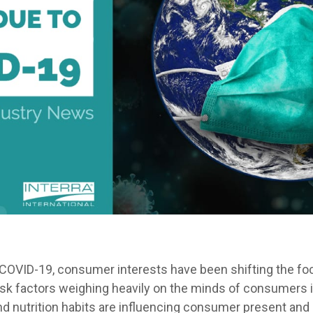
COVID-19, consumer interests have been shifting the fo
risk factors weighing heavily on the minds of consumers i
d nutrition habits are influencing consumer present and 