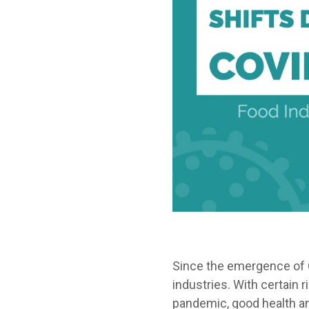
Since the emergence of 
industries. With certain 
pandemic, good health an