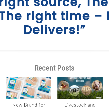
right source, The
 The right time – 
Delivers!”
Recent Posts
New Brand for
Livestock and