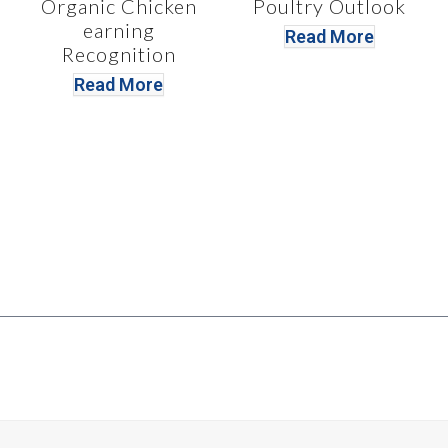
Organic Chicken
Poultry Outlook
earning
Read More
Recognition
Read More