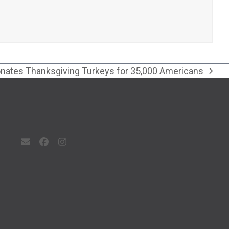
ates Thanksgiving Turkeys for 35,000 Americans
Email
Facebook
Instagram