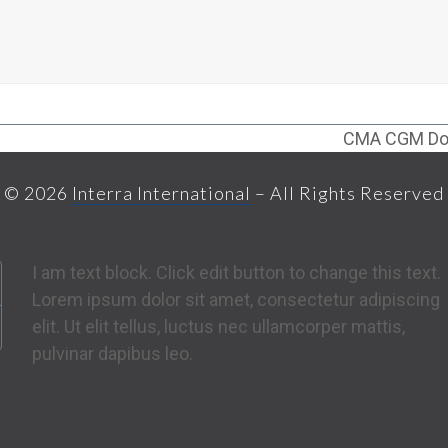
CMA CGM Don
next
post:
© 2026
Interra International
– All Rights Reserved
I am text block. Click edit button to change this text.
Lorem ipsum dolor sit amet, consectetur adipiscing
elit. Ut elit tellus, luctus nec ullamcorper mattis,
pulvinar dapibus leo.