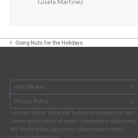
Gisela Martinez
Going Nuts for the Holidays
previous
post:
Who We Are
Privacy Policy
I am text block. Click edit button to change this text.
Lorem ipsum dolor sit amet, consectetur adipiscing
elit. Ut elit tellus, luctus nec ullamcorper mattis,
pulvinar dapibus leo.