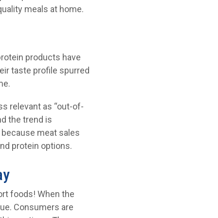
uality meals at home.
protein products have
r taste profile spurred
me.
ss relevant as “out-of-
d the trend is
s because meat sales
nd protein options.
ay
fort foods! When the
tinue. Consumers are