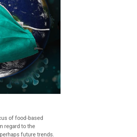
cus of food-based
n regard to the
perhaps future trends.