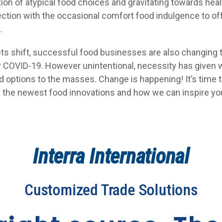
tion of atypical food choices and gravitating towards heal
ection with the occasional comfort food indulgence to of
.
ts shift, successful food businesses are also changing
 COVID-19. However unintentional, necessity has given 
od options to the masses. Change is happening! It’s time 
ll the newest food innovations and how we can inspire yo
Interra International
Customized Trade Solutions