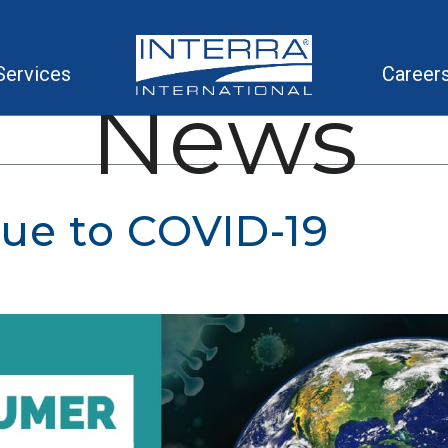
Services
Career
News
ue to COVID-19