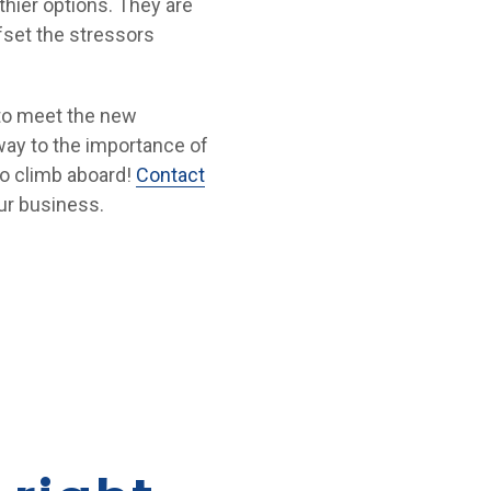
thier options. They are
fset the stressors
 to meet the new
way to the importance of
to climb aboard!
Contact
ur business.