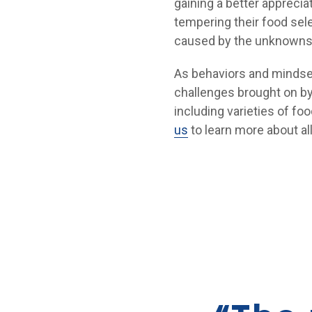
gaining a better apprecia
tempering their food sel
caused by the unknowns
As behaviors and mindse
challenges brought on by
including varieties of fo
us
to learn more about a