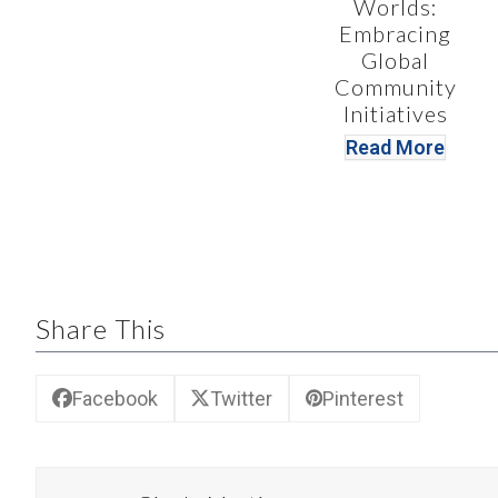
Worlds:
Embracing
Global
Community
Initiatives
Read More
Share This
Facebook
Twitter
Pinterest