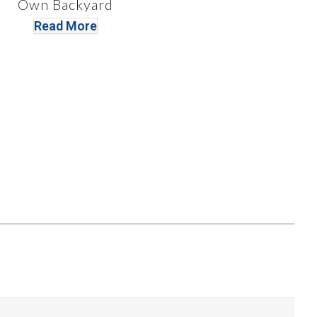
Own Backyard
Read More