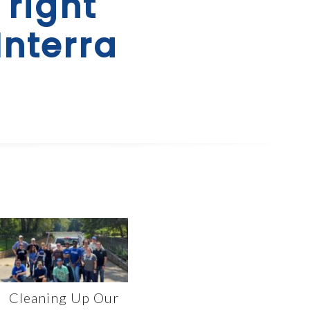
 right
Interra
Cleaning Up Our