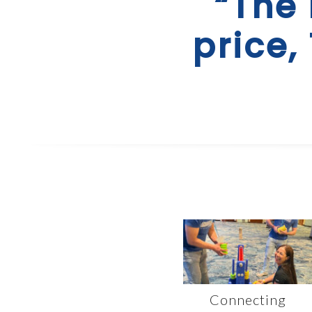
“The 
price,
Connecting