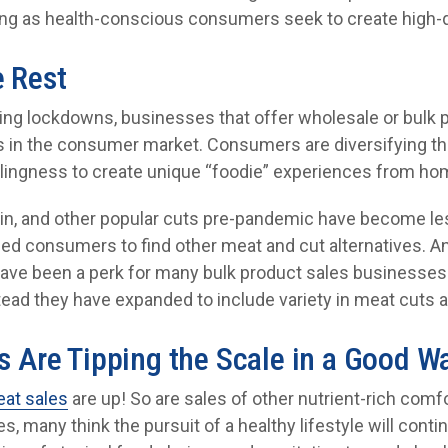
ing as health-conscious consumers seek to create high-q
e Rest
ming lockdowns, businesses that offer wholesale or bulk 
n the consumer market. Consumers are diversifying thei
llingness to create unique “foodie” experiences from ho
rloin, and other popular cuts pre-pandemic have become le
led consumers to find other meat and cut alternatives. An
 have been a perk for many bulk product sales businesse
ead they have expanded to include variety in meat cuts a
s Are Tipping the Scale in a Good W
at sales
are up! So are sales of other nutrient-rich com
, many think the pursuit of a healthy lifestyle will con