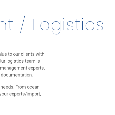
 / Logistics
lue to our clients with
ur logistics team is
ain management experts,
d documentation.
rt needs. From ocean
 your exports/import,