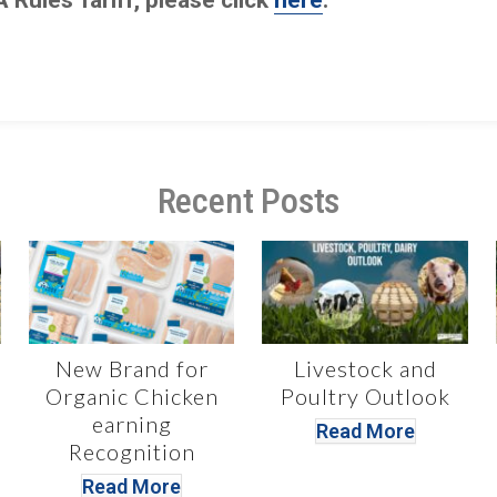
Recent Posts
New Brand for
Livestock and
Organic Chicken
Poultry Outlook
earning
Read More
Recognition
Read More