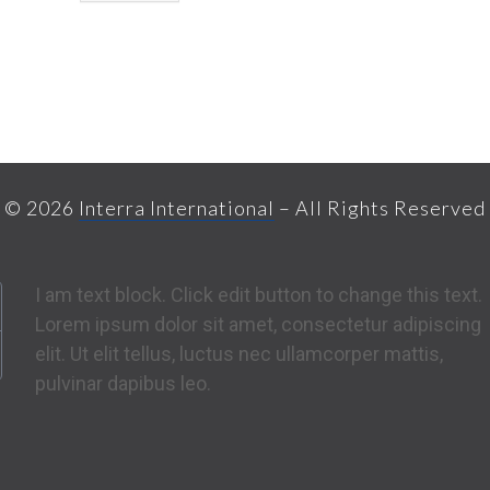
© 2026
Interra International
– All Rights Reserved
I am text block. Click edit button to change this text.
Lorem ipsum dolor sit amet, consectetur adipiscing
elit. Ut elit tellus, luctus nec ullamcorper mattis,
pulvinar dapibus leo.