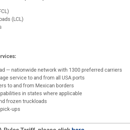
(FCL)
loads (LCL)
s
rvices:
oad — nationwide network with 1300 preferred carriers
age service to and from all USA ports
iers to and from Mexican borders
pabilities in states where applicable
 and frozen truckloads
 pick-ups
Rules Tariff, please click
here
.