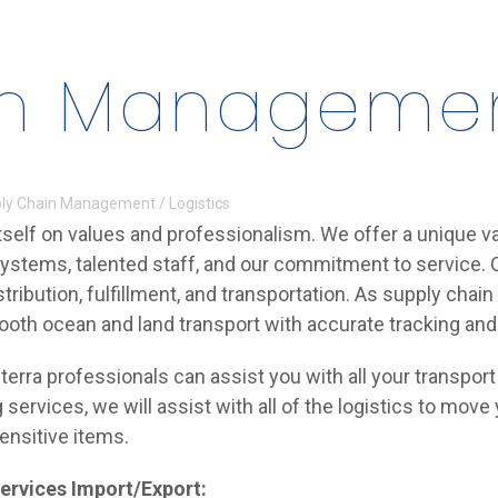
n Management
ly Chain Management / Logistics
tself on values and professionalism. We offer a unique va
systems, talented staff, and our commitment to service. O
stribution, fulfillment, and transportation. As supply ch
ooth ocean and land transport with accurate tracking an
terra professionals can assist you with all your transpo
 services, we will assist with all of the logistics to move
ensitive items.
ervices Import/Export: