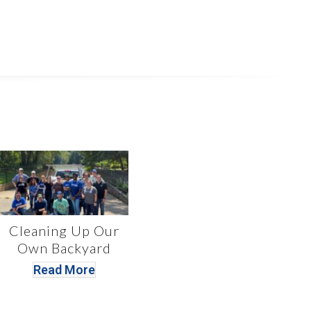
Cleaning Up Our
Own Backyard
Read More