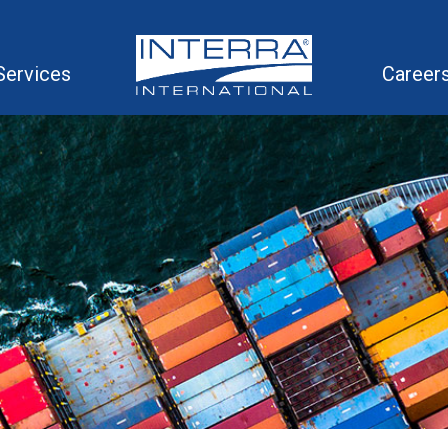
Services
Career
in Solutions
ompetitive Volume Rates