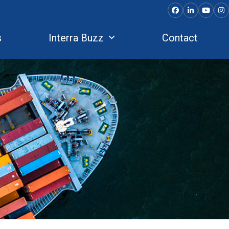
Facebook
LinkedIn
YouTu
In
s
Interra Buzz
Contact