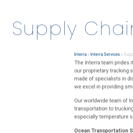
Supply Chai
Interra
»
Interra Services
»
Supp
The Interra team prides i
our proprietary tracking 
made of specialists in di
we excel in providing sm
Our worldwide team of In
transportation to trucking
especially temperature s
Ocean Transportation S