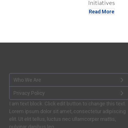
Initiatives
Read More
Who We Are
Privacy Policy
I am text block. Click edit button to change this text.
Lorem ipsum dolor sit amet, consectetur adipiscing
elit. Ut elit tellus, luctus nec ullamcorper mattis,
pulvinar dapibus leo.