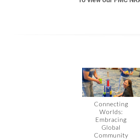
Connecting
Worlds:
Embracing
Global
Community