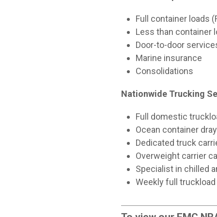
Full container loads 
Less than container 
Door-to-door service
Marine insurance
Consolidations
Nationwide Trucking Se
Full domestic truckl
Ocean container dray
Dedicated truck carr
Overweight carrier ca
Specialist in chilled
Weekly full truckload
To view our FMC NRA 