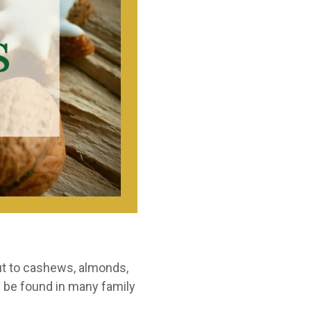
nut to cashews, almonds,
n be found in many family