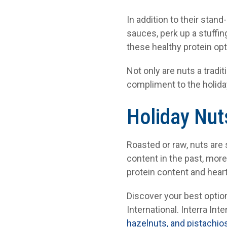
In addition to their stan
sauces, perk up a stuffing
these healthy protein opt
Not only are nuts a tradi
compliment to the holida
Holiday Nut
Roasted or raw, nuts are
content in the past, mor
protein content and heart
Discover your best option
International. Interra Inte
hazelnuts, and pistachio