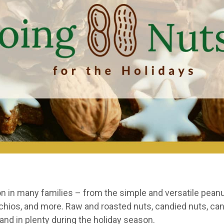
tion in many families – from the simple and versatile pea
achios, and more. Raw and roasted nuts, candied nuts, ca
nd in plenty during the holiday season.