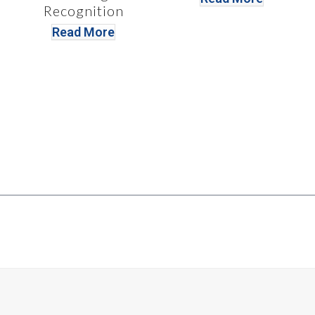
Recognition
Read More