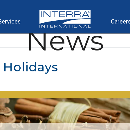
Services
Career
News
 Holidays