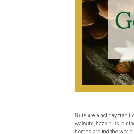
Nuts are a holiday tradi
walnuts, hazelnuts, pist
homes around the world a