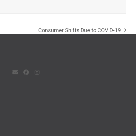
Consumer Shifts Due to COVID-19
next
post:
Email
Facebook
Instagram