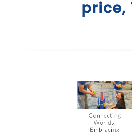
price,
Connecting
Worlds:
Embracing