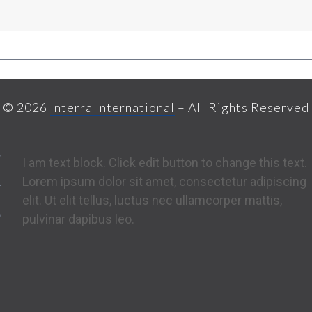
© 2026
Interra International
– All Rights Reserved
I am text block. Click edit button to change this text.
Lorem ipsum dolor sit amet, consectetur adipiscing
elit. Ut elit tellus, luctus nec ullamcorper mattis,
pulvinar dapibus leo.