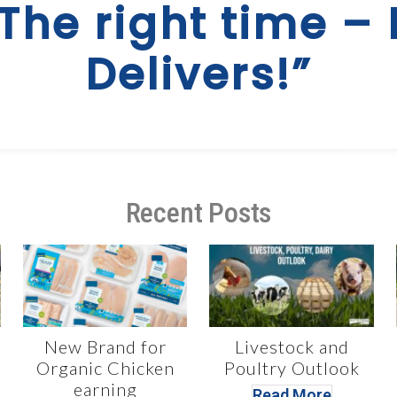
 The right time – 
Delivers!”
Recent Posts
New Brand for
Livestock and
Organic Chicken
Poultry Outlook
earning
Read More