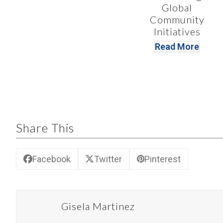
Global
Community
Initiatives
Read More
Share This
Facebook
Twitter
Pinterest
Gisela Martinez