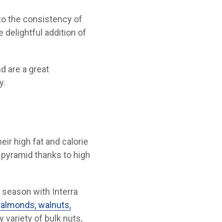
 to the consistency of
 delightful addition of
d are a great
y.
ir high fat and calorie
 pyramid thanks to high
 season with Interra
 almonds, walnuts,
 variety of bulk nuts,