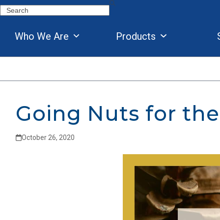
Skip
Search
to
content
Who We Are
Products
Going Nuts for the
October 26, 2020