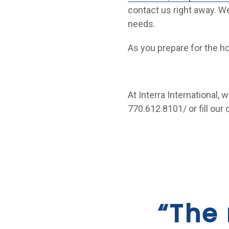
contact us right away. We
needs.
As you prepare for the ho
At Interra International, 
770.612.8101/ or fill our
“The 