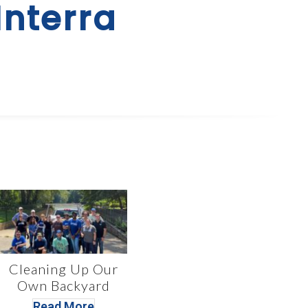
Interra
Cleaning Up Our
Own Backyard
Read More