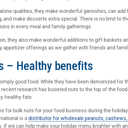
d-alone qualities, they make wonderful garnishes, can add
, and make desserts extra special. There is no limit to the
ions in every meal and family gatherings.
tion, they also make wonderful additions to gift baskets an
y appetizer offerings as we gather with friends and famil
s – Healthy benefits
 simply good food. While they have been demonized for the
e recent research has boosted nuts to the top of the food
y-healthy fats.
s for bulk nuts for your food business during the holiday
rnational is a
distributor for wholesale peanuts, cashews,
s
. If we can help make your holiday menu brighter with any