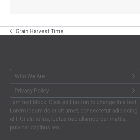
Grain Harvest Time
previous
post:
Who We Are
Privacy Policy
I am text block. Click edit button to change this text.
Lorem ipsum dolor sit amet, consectetur adipiscing
elit. Ut elit tellus, luctus nec ullamcorper mattis,
pulvinar dapibus leo.