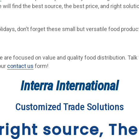
 will find the best source, the best price, and right solut
lidays, don’t forget these small but versatile food prod
we are focused on value and quality food distribution. Talk 
 our
contact us
form!
Interra International
Customized Trade Solutions
right source, The