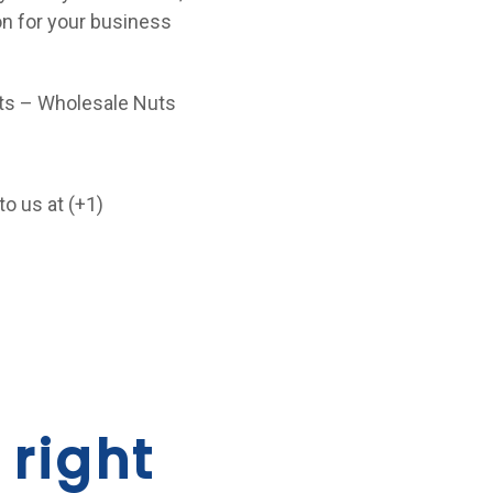
ion for your business
ucts – Wholesale Nuts
to us at (+1)
 right