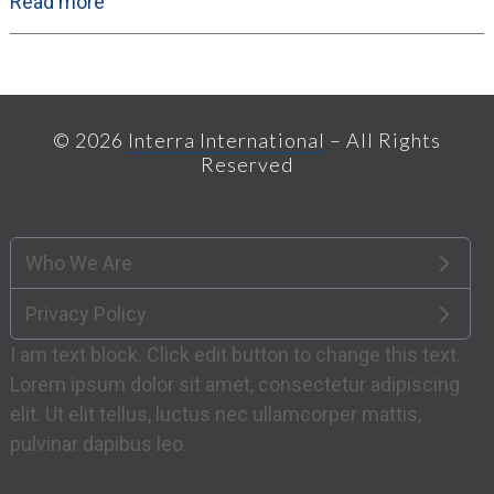
Read more
© 2026
Interra International
– All Rights
Reserved
Who We Are
Privacy Policy
I am text block. Click edit button to change this text.
Lorem ipsum dolor sit amet, consectetur adipiscing
elit. Ut elit tellus, luctus nec ullamcorper mattis,
pulvinar dapibus leo.