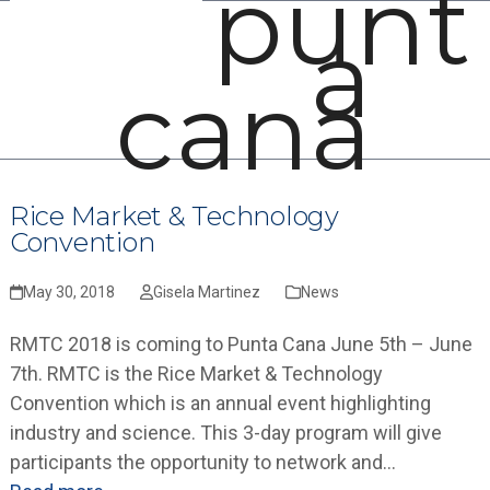
punt
Open
Close
Skip
a
mobile
mobile
to
menu
menu
content
cana
Rice Market & Technology
Convention
May 30, 2018
Gisela Martinez
News
RMTC 2018 is coming to Punta Cana June 5th – June
7th. RMTC is the Rice Market & Technology
Convention which is an annual event highlighting
industry and science. This 3-day program will give
participants the opportunity to network and…