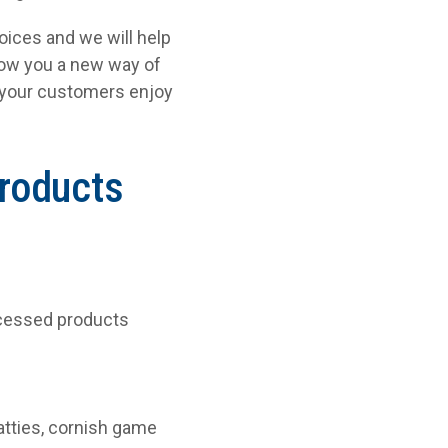
oices and we will help
show you a new way of
e your customers enjoy
products
rocessed products
atties, cornish game