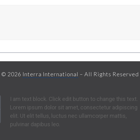
© 2026
Interra International
– All Rights Reserved
I am text block. Click edit button to change this text.
Lorem ipsum dolor sit amet, consectetur adipiscing
elit. Ut elit tellus, luctus nec ullamcorper mattis,
pulvinar dapibus leo.