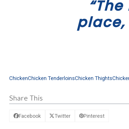
“The 
place,
Chicken
Chicken Tenderloins
Chicken Thights
Chicke
Share This
Facebook
Twitter
Pinterest