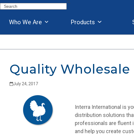
Skip
Search
to
content
Who We Are
Products
Quality Wholesale
July 24, 2017
Interra International is 
distribution solutions th
professionals are fluent 
and help you create cust