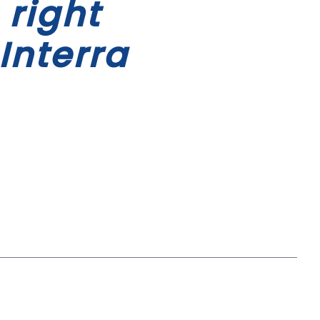
 right
Interra