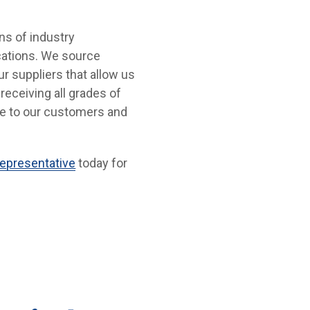
ons of industry
ocations. We source
r suppliers that allow us
receiving all grades of
ue to our customers and
epresentative
today for