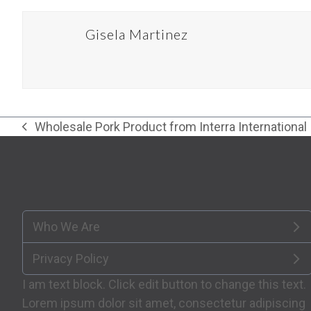
Gisela Martinez
Wholesale Pork Product from Interra International
previous
post:
Who We Are
Privacy Policy
I am text block. Click edit button to change this text.
Lorem ipsum dolor sit amet, consectetur adipiscing