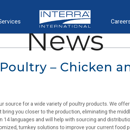
Services
Career
News
 Poultry – Chicken a
your source for a wide variety of poultry products. We offe
at bring you closer to the production, eliminating the mid
in 14 languages and will help with sourcing and distributi
omized, turnkey solutions to improve your current food 