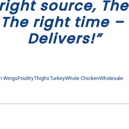
right source, The
 The right time – 
Delivers!”
n Wings
Poultry
Thighs
Turkey
Whole Chicken
Wholesale