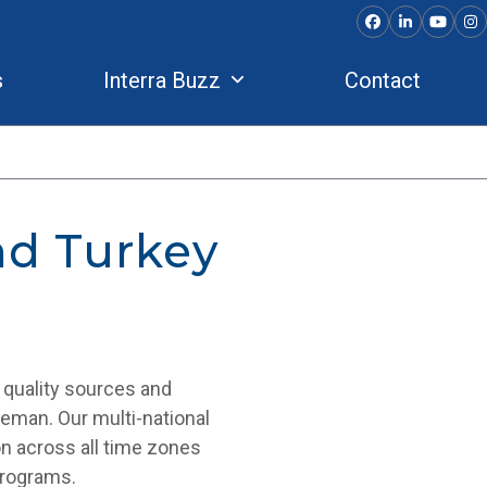
Facebook
LinkedIn
YouTu
In
s
Interra Buzz
Contact
nd Turkey
r quality sources and
dleman. Our multi-national
on across all time zones
programs.