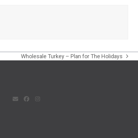
Wholesale Turkey – Plan for The Holidays
next
post:
Email
Facebook
Instagram