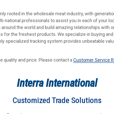
firmly rooted in the wholesale meat industry, with generati
ti-national professionals to assist you in each of your l
 around the world and build amazing relationships with ou
es for the freshest products. We specialize in buying and 
ghly specialized tracking system provides unbeatable val
e quality and price. Please contact a
Customer Service R
Interra International
Customized Trade Solutions