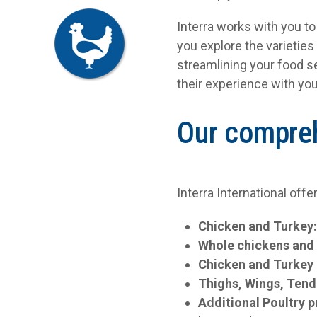
Interra works with you t
you explore the varieties
streamlining your food s
their experience with you
Our compreh
Interra International offe
Chicken and Turkey
Whole chickens and
Chicken and Turkey 
Thighs, Wings, Tend
Additional Poultry 