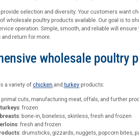
o provide selection and diversity. Your customers want ch
 of wholesale poultry products available. Our goal is to 
ervice operation. Simple, smooth, and reliable will ensur
 and return for more.
ensive wholesale poultry 
rs a variety of
chicken
and
turkey
products:
:
primal cuts, manufacturing meat, offals, and further p
 turkeys
: frozen
breasts
: bone-in, boneless, skinless, fresh and frozen
erloins
: fresh and frozen
products
: drumsticks, gizzards, nuggets, popcorn bites, p