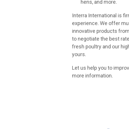
hens, and more.
Interra International is 
experience. We offer mul
innovative products from
to negotiate the best rat
fresh poultry and our hi
yours.
Let us help you to improv
more information.