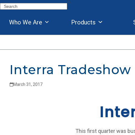
Skip
Search
to
content
Who We Are
Products
Interra Tradeshow
March 31, 2017
Inte
This first quarter was bu