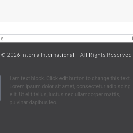
ce
© 2026
Interra International
– All Rights Reserved
I am text block. Click edit button to change this text.
Lorem ipsum dolor sit amet, consectetur adipiscing
elit. Ut elit tellus, luctus nec ullamcorper mattis,
pulvinar dapibus leo.