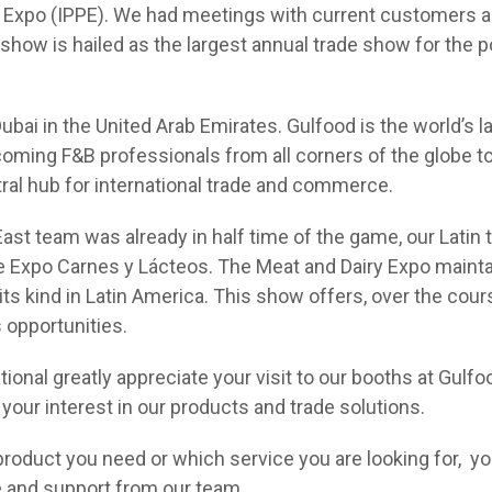
 Expo (IPPE). We had meetings with current customers an
show is hailed as the largest annual trade show for the p
ubai in the United Arab Emirates. Gulfood is the world’s l
coming F&B professionals from all corners of the globe t
tral hub for international trade and commerce.
East team was already in half time of the game, our Latin
e Expo Carnes y Lácteos. The Meat and Dairy Expo maintai
ts kind in Latin America. This show offers, over the cours
 opportunities.
national greatly appreciate your visit to our booths at Gul
your interest in our products and trade solutions.
product you need or which service you are looking for, yo
 and support from our team.