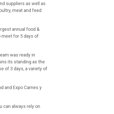
d suppliers as well as
oultry, meat and feed
argest annual food &
o meet for 5 days of
 team was ready in
ns its standing as the
e of 3 days, a variety of
food and Expo Carnes y
u can always rely on