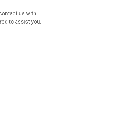
 contact us with
red to assist you.