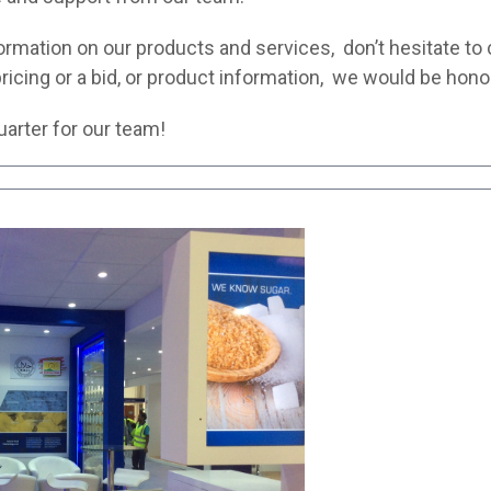
information on our products and services, don’t hesitate to
ricing or a bid, or product information, we would be hono
arter for our team!