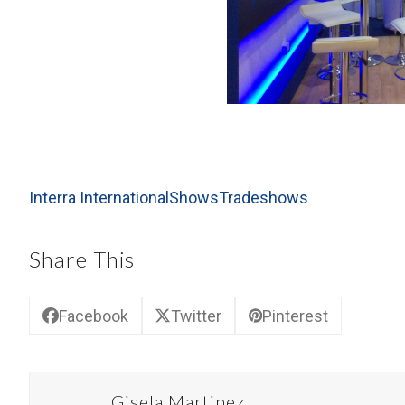
the
carousel
navigation
buttons
Interra International
Shows
Tradeshows
Share This
Facebook
Twitter
Pinterest
Gisela Martinez