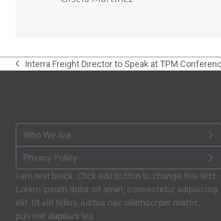
Interra Freight Director to Speak at TPM Conferen
previous
post:
Who We Are
Privacy Policy
I am text block. Click edit button to change this text.
Lorem ipsum dolor sit amet, consectetur adipiscing
elit. Ut elit tellus, luctus nec ullamcorper mattis,
pulvinar dapibus leo.