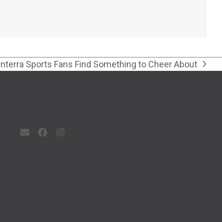
Interra Sports Fans Find Something to Cheer About
next
post:
Email
Facebook
Instagram