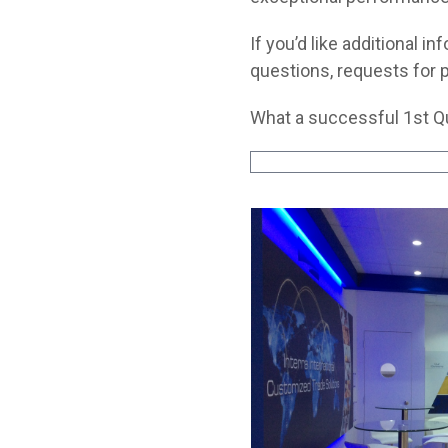
If you’d like additional 
questions, requests for p
What a successful 1st Qu
Use
the
left
and
right
arrow
keys
to
access