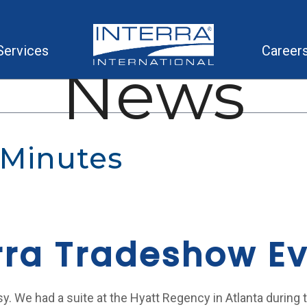
Services
Career
News
 Minutes
rra Tradeshow E
sy. We had a suite at the Hyatt Regency in Atlanta during 