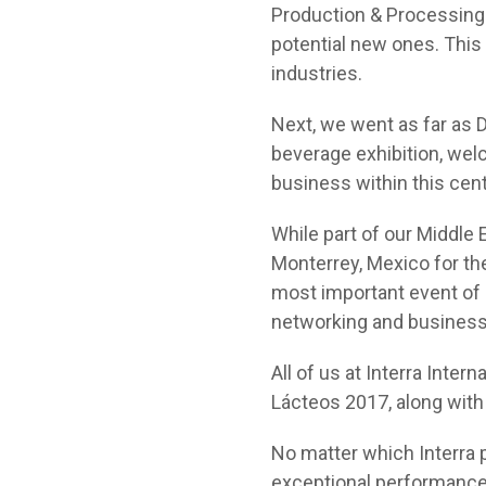
Production & Processing
potential new ones. This 
industries.
Next, we went as far as D
beverage exhibition, wel
business within this cen
While part of our Middle 
Monterrey, Mexico for th
most important event of i
networking and business
All of us at Interra Inter
Lácteos 2017, along with 
No matter which Interra 
exceptional performance