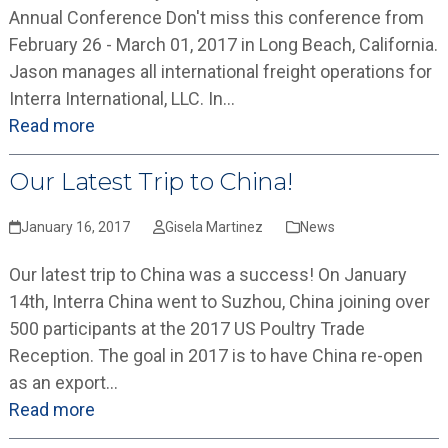
Annual Conference Don't miss this conference from
February 26 - March 01, 2017 in Long Beach, California.
Jason manages all international freight operations for
Interra International, LLC. In…
Read more
Our Latest Trip to China!
January 16, 2017
Gisela Martinez
News
Our latest trip to China was a success! On January
14th, Interra China went to Suzhou, China joining over
500 participants at the 2017 US Poultry Trade
Reception. The goal in 2017 is to have China re-open
as an export…
Read more