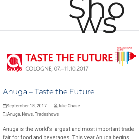
Sho
Open
Close
Skip
ws
mobile
mobile
to
menu
menu
content
Anuga – Taste the Future
September 18, 2017
Julie Chase
Anuga
,
News
,
Tradeshows
Anuga is the world's largest and most important trade
fair for food and beverages. This year Anuga begins