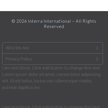
© 2026
Interra International
– All Rights
Reserved
Who We Are
Privacy Policy
I am text block. Click edit button to change this text.
Lorem ipsum dolor sit amet, consectetur adipiscing
elit. Ut elit tellus, luctus nec ullamcorper mattis,
pulvinar dapibus leo.
I am text block. Click edit button to change this text.