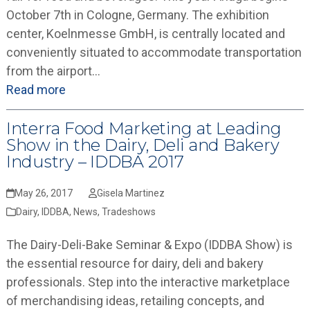
October 7th in Cologne, Germany. The exhibition
center, Koelnmesse GmbH, is centrally located and
conveniently situated to accommodate transportation
from the airport…
Read more
Interra Food Marketing at Leading
Show in the Dairy, Deli and Bakery
Industry – IDDBA 2017
May 26, 2017
Gisela Martinez
Dairy
,
IDDBA
,
News
,
Tradeshows
The Dairy-Deli-Bake Seminar & Expo (IDDBA Show) is
the essential resource for dairy, deli and bakery
professionals. Step into the interactive marketplace
of merchandising ideas, retailing concepts, and