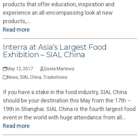
products that offer education, inspiration and
experience an all-encompassing look at new
products,…
Read more
Interra at Asia’s Largest Food
Exhibition – SIAL China
May 12, 2017
Gisela Martinez
News
,
SIAL China
,
Tradeshows
If you have a stake in the food industry, SIAL China
should be your destination this May from the 17th –
19th in Shanghai. SIAL China is the fourth largest food
event in the world with huge attendance from all…
Read more