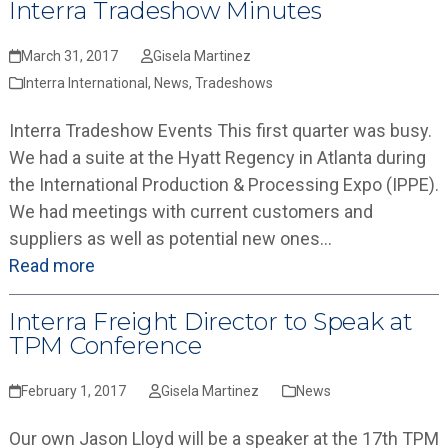
Interra Tradeshow Minutes
March 31, 2017
Gisela Martinez
Interra International
,
News
,
Tradeshows
Interra Tradeshow Events This first quarter was busy.
We had a suite at the Hyatt Regency in Atlanta during
the International Production & Processing Expo (IPPE).
We had meetings with current customers and
suppliers as well as potential new ones…
Read more
Interra Freight Director to Speak at
TPM Conference
February 1, 2017
Gisela Martinez
News
Our own Jason Lloyd will be a speaker at the 17th TPM