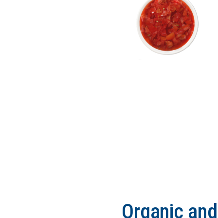
Organic an