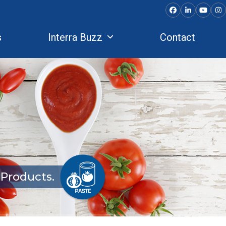
Facebook
LinkedIn
YouTu
In
s
Interra Buzz
Contact
Products.