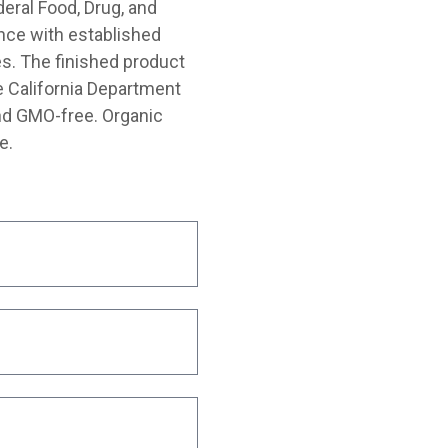
deral Food, Drug, and
nce with established
s. The finished product
e California Department
and GMO-free. Organic
e.