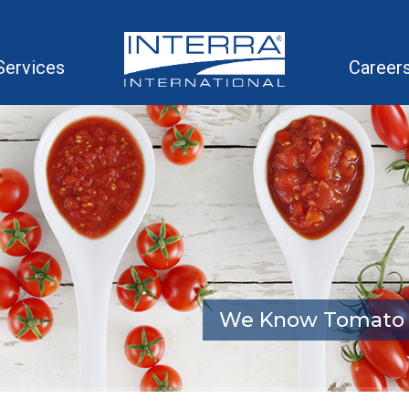
Services
Career
We Know Tomato 