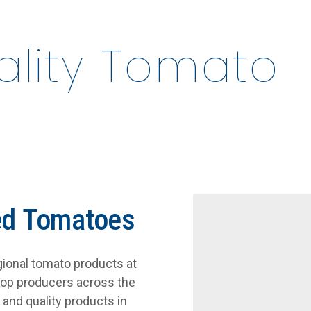
uality Tomato
ed Tomatoes
egional tomato products at
top producers across the
and quality products in