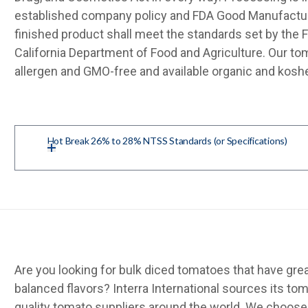
established company policy and FDA Good Manufactur
finished product shall meet the standards set by the 
California Department of Food and Agriculture. Our to
allergen and GMO-free and available organic and koshe
Hot Break 26% to 28% NTSS Standards (or Specifications)
Are you looking for bulk diced tomatoes that have grea
balanced flavors? Interra International sources its t
quality tomato suppliers around the world. We choose