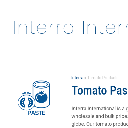
Interra Inte
Interra
»
Tomato Products
Tomato Pas
Interra International is 
wholesale and bulk pric
globe. Our tomato produc