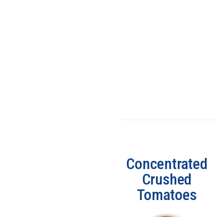
Concentrated
Crushed
Tomatoes