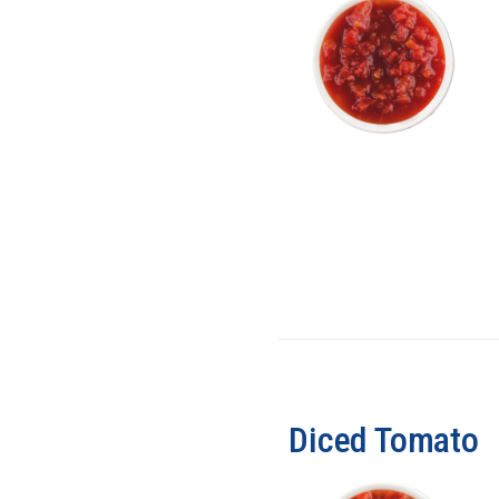
Diced Tomato