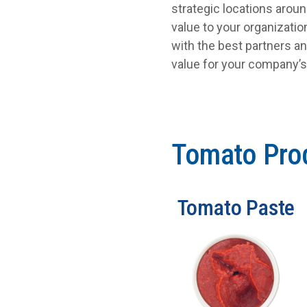
strategic locations arou
value to your organizati
with the best partners an
value for your company’
Tomato Pro
Tomato Paste