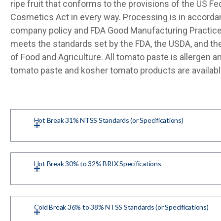
ripe fruit that conforms to the provisions of the US Fe
Cosmetics Act in every way. Processing is in accorda
company policy and FDA Good Manufacturing Practice
meets the standards set by the FDA, the USDA, and th
of Food and Agriculture. All tomato paste is allergen 
tomato paste and kosher tomato products are availabl
Hot Break 31% NTSS Standards (or Specifications)
Hot Break 30% to 32% BRIX Specifications
Cold Break 36% to 38% NTSS Standards (or Specifications)