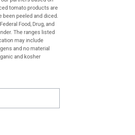
diced tomato products are
 been peeled and diced.
Federal Food, Drug, and
nder. The ranges listed
cation may include
rgens and no material
rganic and kosher