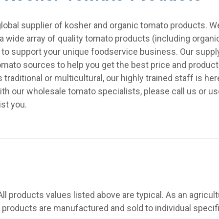
a global supplier of kosher and organic tomato products. 
 wide array of quality tomato products (including organi
f to support your unique foodservice business. Our sup
tomato sources to help you get the best price and product
raditional or multicultural, our highly trained staff is he
ith our wholesale tomato specialists, please call us or u
ist you.
All products values listed above are typical. As an agricult
 products are manufactured and sold to individual specif