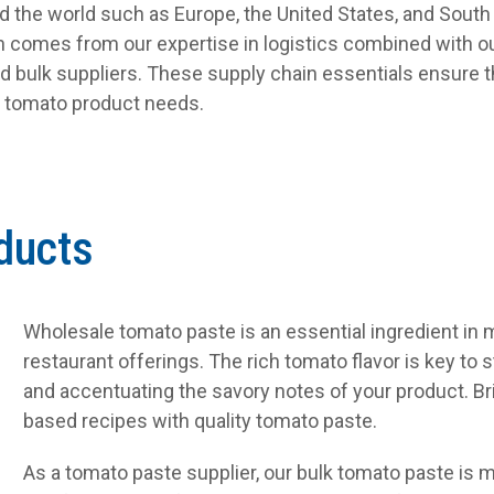
nd the world such as Europe, the United States, and South
on comes from our expertise in logistics combined with ou
d bulk suppliers. These supply chain essentials ensure t
s tomato product needs.
ducts
Wholesale tomato paste is an essential ingredient in
restaurant offerings. The rich tomato flavor is key to 
and accentuating the savory notes of your product. Bri
based recipes with quality tomato paste.
As a tomato paste supplier, our bulk tomato paste is