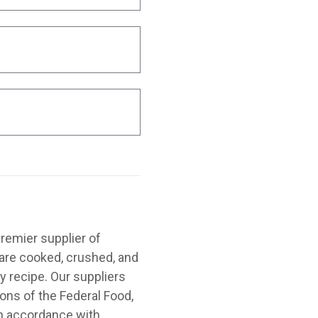
emier supplier of
are cooked, crushed, and
y recipe. Our suppliers
ions of the Federal Food,
in accordance with