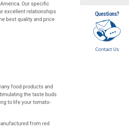
 America. Our specific
r excellent relationships
Questions?
he best quality and price
Contact Us
 many food products and
stimulating the taste buds
ng to life your tomato-
 manufactured from red