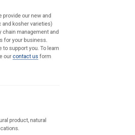
We provide our new and
c and kosher varieties)
ply chain management and
s for your business.
re to support you. To learn
se our
contact us
form
ural product, natural
ications.