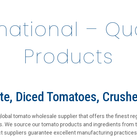
rnational – Q
Products
te, Diced Tomatoes, Crush
a global tomato wholesale supplier that offers the finest r
es. We source our tomato products and ingredients from 
t suppliers guarantee excellent manufacturing practices 