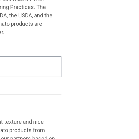
ing Practices. The
FDA, the USDA, and the
mato products are
r.
t texture and nice
omato products from
 our partners based on