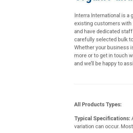
Interra International is 
existing customers with a
and have dedicated staf
carefully selected bulk 
Whether your business is t
more or to get in touch w
and we’ll be happy to ass
All Products Types:
Typical Specifications:
variation can occur. Most