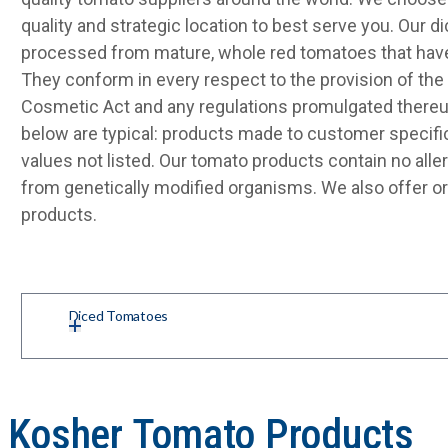
quality and strategic location to best serve you. Our 
processed from mature, whole red tomatoes that have
They conform in every respect to the provision of the 
Cosmetic Act and any regulations promulgated thereu
below are typical: products made to customer specifi
values not listed. Our tomato products contain no alle
from genetically modified organisms. We also offer o
products.
Diced Tomatoes
d Kosher Tomato Products