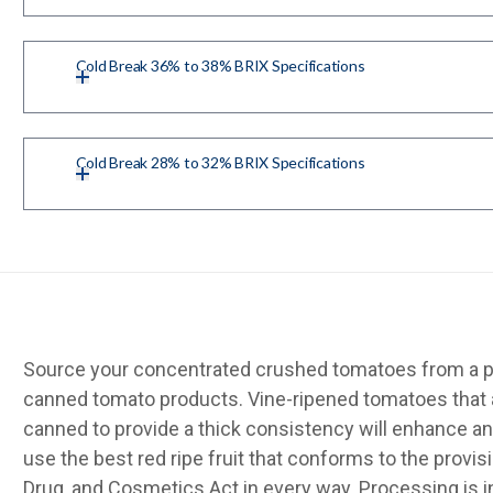
Cold Break 36% to 38% BRIX Specifications
Cold Break 28% to 32% BRIX Specifications
Source your concentrated crushed tomatoes from a pr
canned tomato products. Vine-ripened tomatoes that 
canned to provide a thick consistency will enhance an
use the best red ripe fruit that conforms to the provis
Drug, and Cosmetics Act in every way. Processing is 