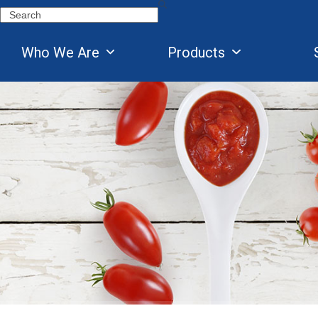
Skip
Search
to
content
Who We Are
Products