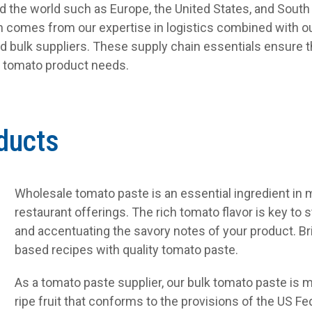
nd the world such as Europe, the United States, and South
on comes from our expertise in logistics combined with ou
d bulk suppliers. These supply chain essentials ensure t
s tomato product needs.
ducts
Wholesale tomato paste is an essential ingredient in
restaurant offerings. The rich tomato flavor is key to 
and accentuating the savory notes of your product. Bri
based recipes with quality tomato paste.
As a tomato paste supplier, our bulk tomato paste is
ripe fruit that conforms to the provisions of the US Fe