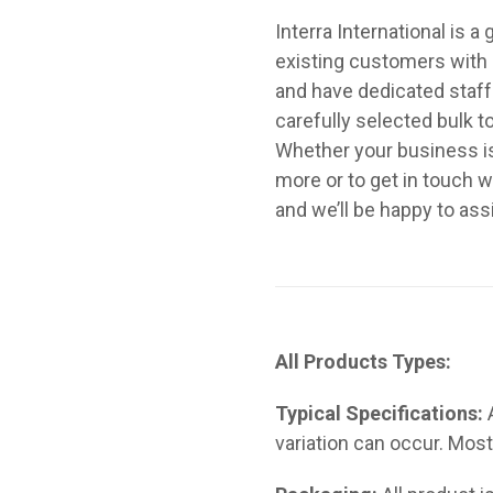
Interra International is 
existing customers with a
and have dedicated staf
carefully selected bulk 
Whether your business is t
more or to get in touch w
and we’ll be happy to ass
All Products Types:
Typical Specifications:
variation can occur. Most