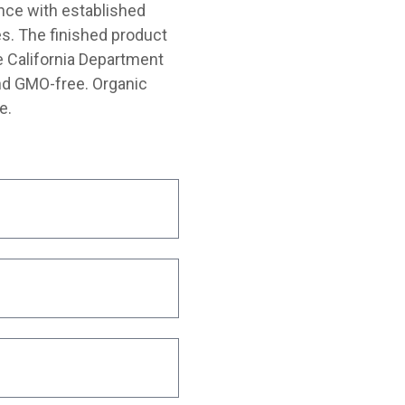
nce with established
s. The finished product
e California Department
and GMO-free. Organic
e.