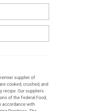
emier supplier of
are cooked, crushed, and
y recipe. Our suppliers
ions of the Federal Food,
in accordance with
ing Practices. The