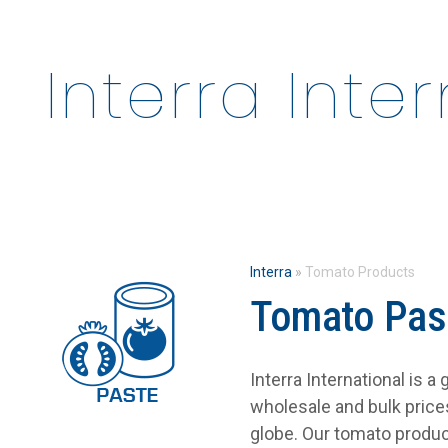
Interra Inte
Interra
»
Tomato Products
Tomato Pas
Interra International is 
wholesale and bulk pric
globe. Our tomato produc