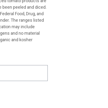
diced tomato products are
 been peeled and diced.
Federal Food, Drug, and
nder. The ranges listed
cation may include
rgens and no material
rganic and kosher