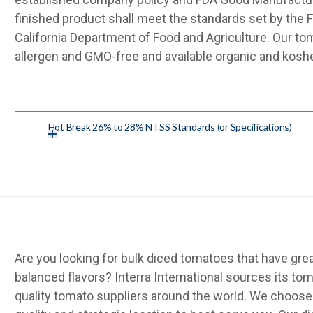
finished product shall meet the standards set by the 
California Department of Food and Agriculture. Our to
allergen and GMO-free and available organic and koshe
Hot Break 26% to 28% NTSS Standards (or Specifications)
Are you looking for bulk diced tomatoes that have grea
balanced flavors? Interra International sources its t
quality tomato suppliers around the world. We choose