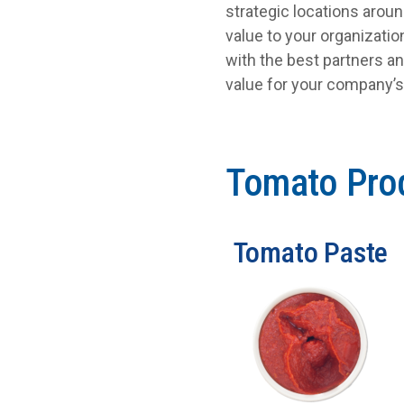
strategic locations arou
value to your organizati
with the best partners an
value for your company’
Tomato Pro
Tomato Paste