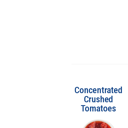
Concentrated
Crushed
Tomatoes