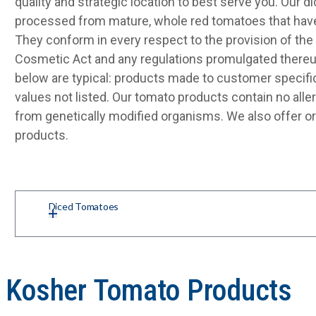
quality and strategic location to best serve you. Our 
processed from mature, whole red tomatoes that have
They conform in every respect to the provision of the 
Cosmetic Act and any regulations promulgated thereu
below are typical: products made to customer specifi
values not listed. Our tomato products contain no alle
from genetically modified organisms. We also offer o
products.
Diced Tomatoes
d Kosher Tomato Products