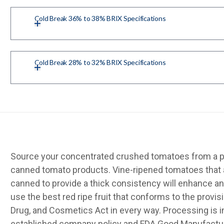
Cold Break 36% to 38% BRIX Specifications
Cold Break 28% to 32% BRIX Specifications
Source your concentrated crushed tomatoes from a pr
canned tomato products. Vine-ripened tomatoes that 
canned to provide a thick consistency will enhance an
use the best red ripe fruit that conforms to the provis
Drug, and Cosmetics Act in every way. Processing is 
established company policy and FDA Good Manufactur