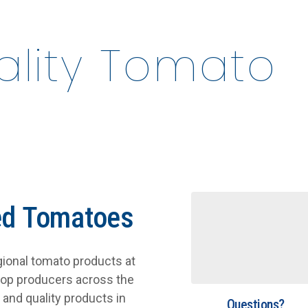
uality Tomato
ed Tomatoes
egional tomato products at
top producers across the
and quality products in
Questions?