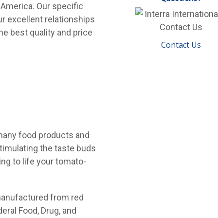
 America. Our specific
r excellent relationships
he best quality and price
Contact Us
 many food products and
stimulating the taste buds
ng to life your tomato-
 manufactured from red
deral Food, Drug, and