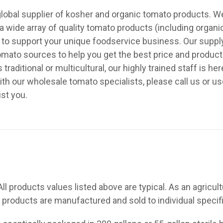
a global supplier of kosher and organic tomato products. 
 wide array of quality tomato products (including organi
f to support your unique foodservice business. Our sup
tomato sources to help you get the best price and product
raditional or multicultural, our highly trained staff is he
ith our wholesale tomato specialists, please call us or u
ist you.
All products values listed above are typical. As an agricult
 products are manufactured and sold to individual specif