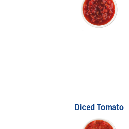
Diced Tomato