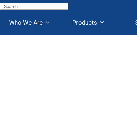
Skip
Search
to
content
Who We Are
Products