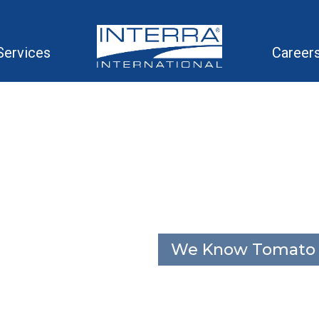
Services
Career
We Know Tomato 