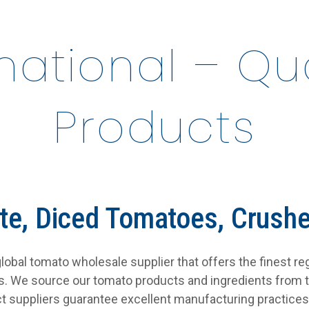
rnational – Q
Products
te, Diced Tomatoes, Crush
a global tomato wholesale supplier that offers the finest r
es. We source our tomato products and ingredients from 
t suppliers guarantee excellent manufacturing practices 