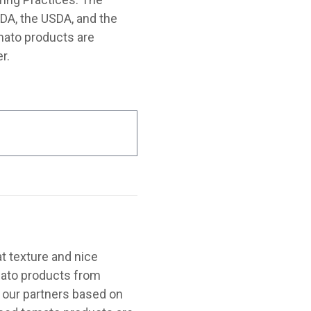
FDA, the USDA, and the
mato products are
r.
t texture and nice
omato products from
 our partners based on