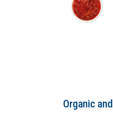
Organic an