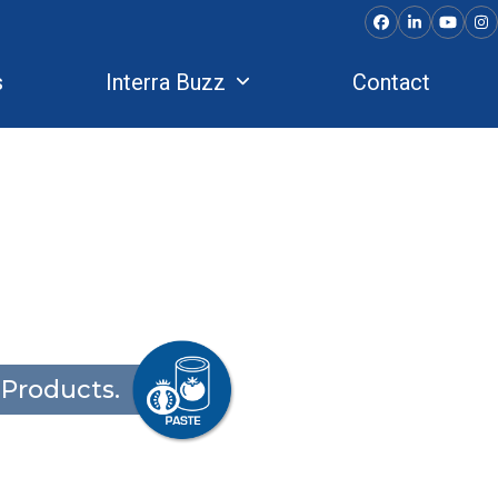
Facebook
LinkedIn
YouTu
In
s
Interra Buzz
Contact
Products.