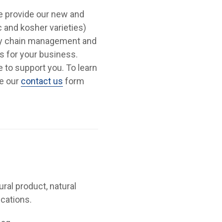
We provide our new and
c and kosher varieties)
ply chain management and
s for your business.
re to support you. To learn
se our
contact us
form
ural product, natural
ications.