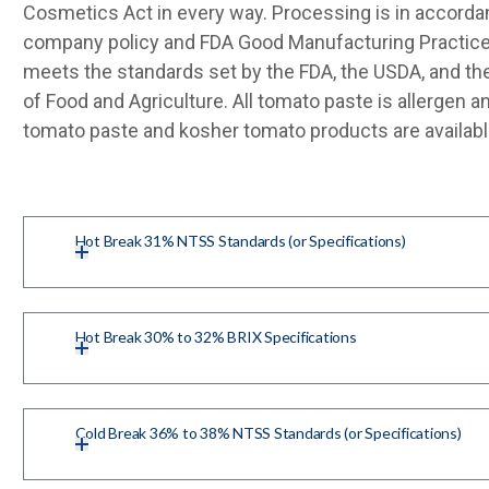
Cosmetics Act in every way. Processing is in accorda
company policy and FDA Good Manufacturing Practice
meets the standards set by the FDA, the USDA, and th
of Food and Agriculture. All tomato paste is allergen 
tomato paste and kosher tomato products are availabl
Hot Break 31% NTSS Standards (or Specifications)
Hot Break 30% to 32% BRIX Specifications
Cold Break 36% to 38% NTSS Standards (or Specifications)