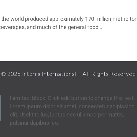
ear the world produced approximately 170 million metric t
 beverages, and much of the general food…
© 2026
Interra International
– All Rights Reserved
I am text block. Click edit button to change this text.
Lorem ipsum dolor sit amet, consectetur adipiscing
elit. Ut elit tellus, luctus nec ullamcorper mattis,
pulvinar dapibus leo.