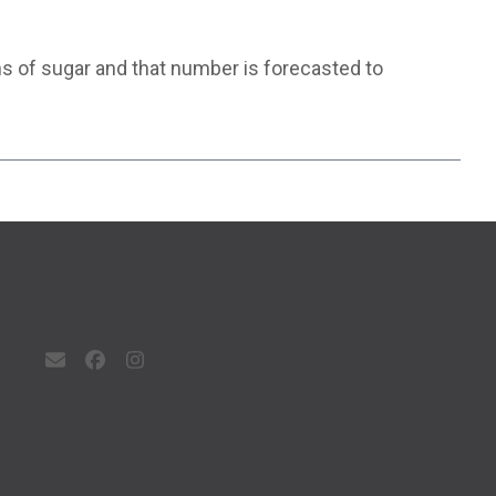
ons of sugar and that number is forecasted to
Email
Facebook
Instagram