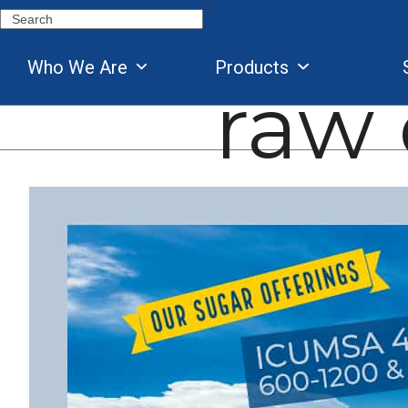
Skip
Search
to
content
Who We Are
Products
raw 