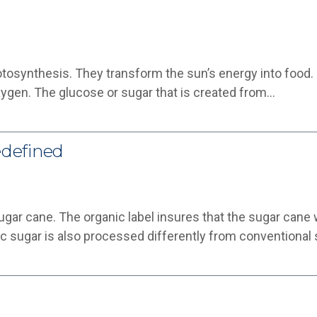
tosynthesis. They transform the sun’s energy into food
xygen. The glucose or sugar that is created from…
edefined
ugar cane. The organic label insures that the sugar can
nic sugar is also processed differently from conventional