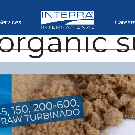
Services
Career
organic 