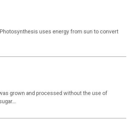
. Photosynthesis uses energy from sun to convert
e was grown and processed without the use of
 sugar…