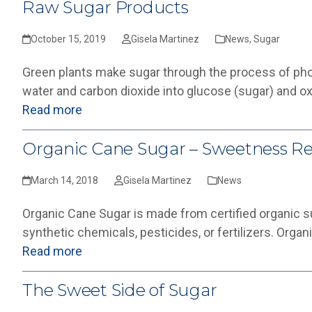
Raw Sugar Products
October 15, 2019
Gisela Martinez
News
,
Sugar
Green plants make sugar through the process of pho
water and carbon dioxide into glucose (sugar) and o
Read more
Organic Cane Sugar – Sweetness R
March 14, 2018
Gisela Martinez
News
Organic Cane Sugar is made from certified organic s
synthetic chemicals, pesticides, or fertilizers. Orga
Read more
The Sweet Side of Sugar