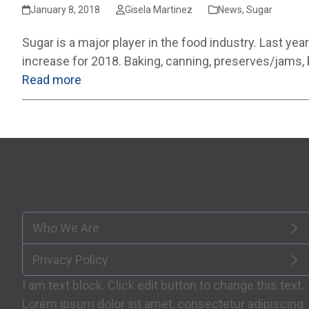
January 8, 2018
Gisela Martinez
News
,
Sugar
Sugar is a major player in the food industry. Last y
increase for 2018. Baking, canning, preserves/jams,
Read more
Who We Are
Privacy Policy
I am text block. Click edit button to change this text.
Lorem ipsum dolor sit amet, consectetur adipiscing