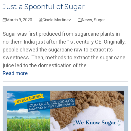
Just a Spoonful of Sugar
March 9, 2020
Gisela Martinez
News
,
Sugar
Sugar was first produced from sugarcane plants in
northern India just after the 1st century CE. Originally,
people chewed the sugarcane raw to extract its
sweetness. Then, methods to extract the sugar cane
juice led to the domestication of the…
Read more