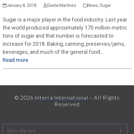
January 8, 2018
Gisela Martinez
News
,
Sugar
Sugar is a major player in the food industry. Last year
the world produced approximately 170 million metric
tons of sugar and that number is forecasted to
increase for 2018. Baking, canning, preserves/jams,
beverages, and much of the general food…
Read more
© 2026
Interra International
– All Rights
Reserved
Who We Are