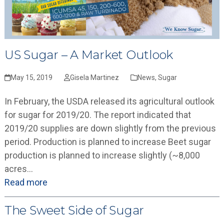
US Sugar – A Market Outlook
May 15, 2019
Gisela Martinez
News
,
Sugar
In February, the USDA released its agricultural outlook
for sugar for 2019/20. The report indicated that
2019/20 supplies are down slightly from the previous
period. Production is planned to increase Beet sugar
production is planned to increase slightly (~8,000
acres…
Read more
The Sweet Side of Sugar