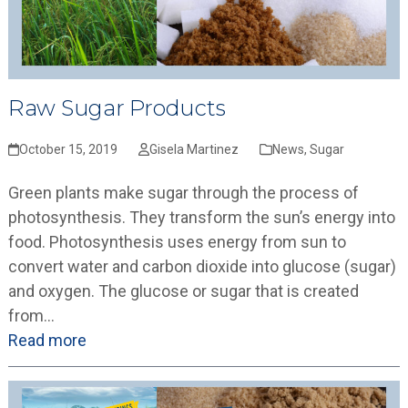
Raw Sugar Products
October 15, 2019
Gisela Martinez
News
,
Sugar
Green plants make sugar through the process of
photosynthesis. They transform the sun’s energy into
food. Photosynthesis uses energy from sun to
convert water and carbon dioxide into glucose (sugar)
and oxygen. The glucose or sugar that is created
from…
Read more