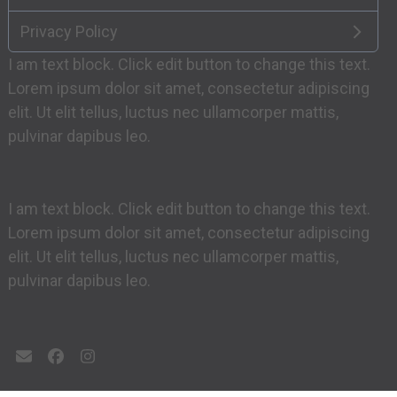
Privacy Policy
I am text block. Click edit button to change this text.
Lorem ipsum dolor sit amet, consectetur adipiscing
elit. Ut elit tellus, luctus nec ullamcorper mattis,
pulvinar dapibus leo.
I am text block. Click edit button to change this text.
Lorem ipsum dolor sit amet, consectetur adipiscing
elit. Ut elit tellus, luctus nec ullamcorper mattis,
pulvinar dapibus leo.
Email
Facebook
Instagram