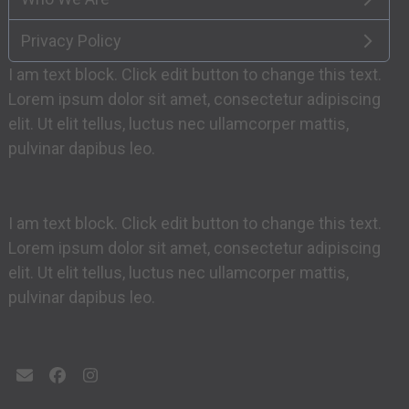
Privacy Policy
I am text block. Click edit button to change this text.
Lorem ipsum dolor sit amet, consectetur adipiscing
elit. Ut elit tellus, luctus nec ullamcorper mattis,
pulvinar dapibus leo.
I am text block. Click edit button to change this text.
Lorem ipsum dolor sit amet, consectetur adipiscing
elit. Ut elit tellus, luctus nec ullamcorper mattis,
pulvinar dapibus leo.
Email
Facebook
Instagram