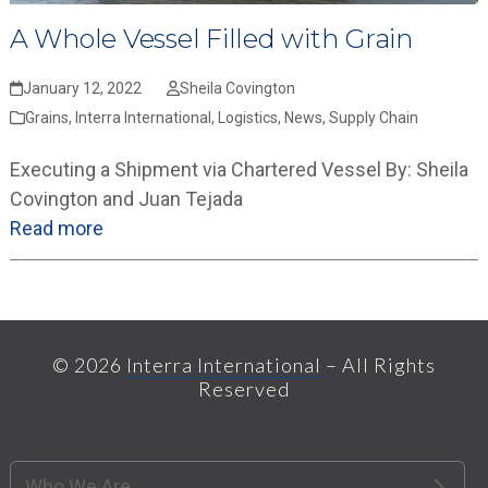
A Whole Vessel Filled with Grain
January 12, 2022
Sheila Covington
Grains
,
Interra International
,
Logistics
,
News
,
Supply Chain
Executing a Shipment via Chartered Vessel By: Sheila
Covington and Juan Tejada
Read more
© 2026
Interra International
– All Rights
Reserved
Who We Are