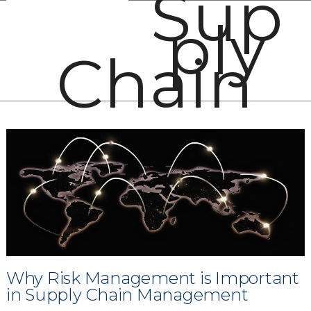
Sup
Open
Close
Skip
ply
mobile
mobile
to
menu
menu
content
Chain
Why Risk Management is Important
in Supply Chain Management