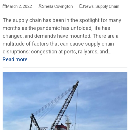
March 2, 2022
Sheila Covington
News
,
Supply Chain
The supply chain has been in the spotlight for many
months as the pandemic has unfolded, life has
changed, and demands have mounted. There are a
multitude of factors that can cause supply chain
disruptions: congestion at ports, railyards, and…
Read more