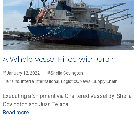
A Whole Vessel Filled with Grain
January 12, 2022
Sheila Covington
Grains
,
Interra International
,
Logistics
,
News
,
Supply Chain
Executing a Shipment via Chartered Vessel By: Sheila
Covington and Juan Tejada
Read more