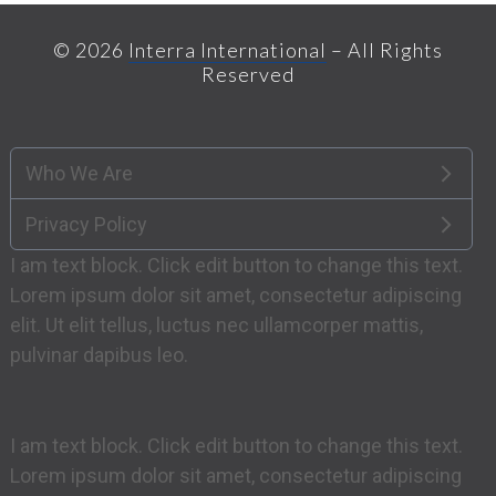
© 2026
Interra International
– All Rights
Reserved
Who We Are
Privacy Policy
I am text block. Click edit button to change this text.
Lorem ipsum dolor sit amet, consectetur adipiscing
elit. Ut elit tellus, luctus nec ullamcorper mattis,
pulvinar dapibus leo.
I am text block. Click edit button to change this text.
Lorem ipsum dolor sit amet, consectetur adipiscing