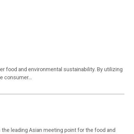
 food and environmental sustainability. By utilizing
 the consumer…
the leading Asian meeting point for the food and