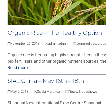
Organic Rice – The Healthy Option
November 26, 2018
admin admin
commodities
,
produ
Organic rice is becoming highly sought after as the 
bio-fertilizers and other organic nutrient sources, t
Read more
SIAL China – May 16th – 18th
May 9, 2018
Gisela Martinez
News
,
Tradeshows
Shanghai New International Expo Centre Shanghai – C