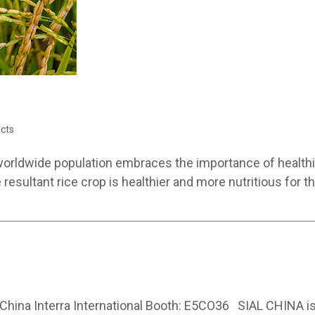
cts
worldwide population embraces the importance of healthier
he resultant rice crop is healthier and more nutritious for
hina Interra International Booth: E5CO36 SIAL CHINA is 