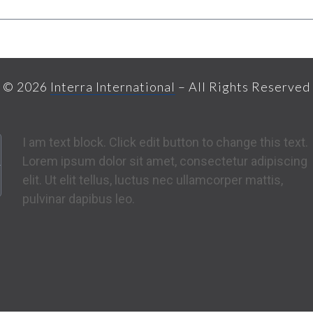
© 2026
Interra International
– All Rights Reserved
I am text block. Click edit button to change this text.
Lorem ipsum dolor sit amet, consectetur adipiscing
elit. Ut elit tellus, luctus nec ullamcorper mattis,
pulvinar dapibus leo.