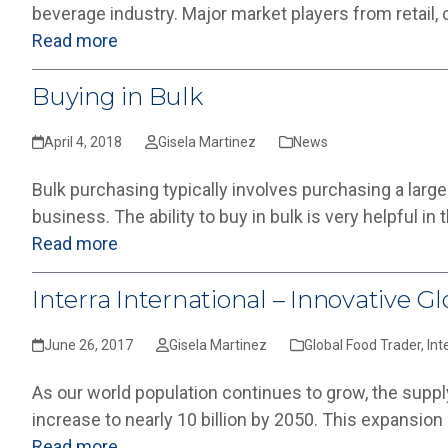
beverage industry. Major market players from retail,
Read more
Buying in Bulk
April 4, 2018
Gisela Martinez
News
Bulk purchasing typically involves purchasing a large
business. The ability to buy in bulk is very helpful in
Read more
Interra International – Innovative G
June 26, 2017
Gisela Martinez
Global Food Trader
,
Int
As our world population continues to grow, the supply
increase to nearly 10 billion by 2050. This expansion 
Read more