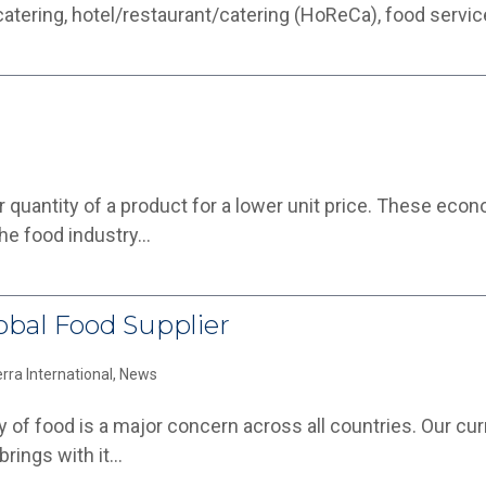
 catering, hotel/restaurant/catering (HoReCa), food servi
r quantity of a product for a lower unit price. These eco
 the food industry…
lobal Food Supplier
erra International
,
News
 of food is a major concern across all countries. Our curre
brings with it…