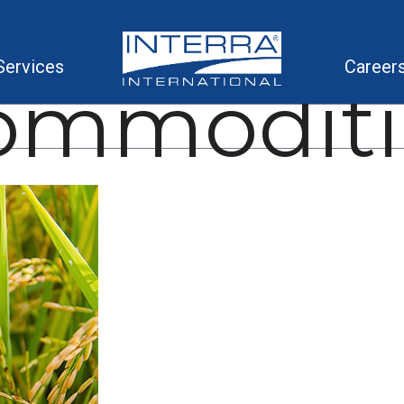
Services
Career
ommoditi