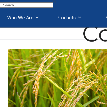
Skip
Search
to
content
Who We Are
Products
C