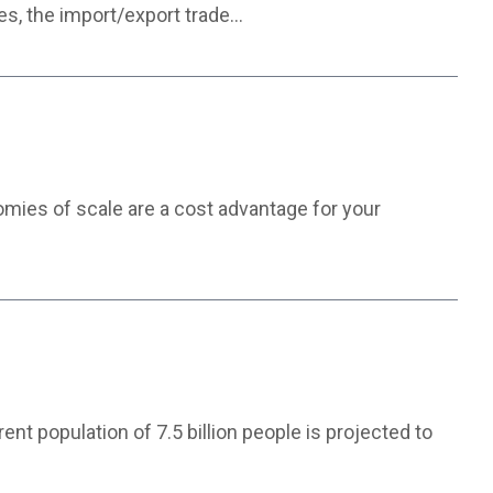
ces, the import/export trade…
nomies of scale are a cost advantage for your
nt population of 7.5 billion people is projected to