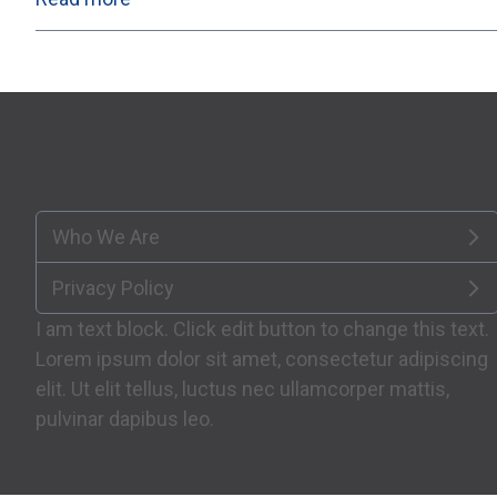
Who We Are
Privacy Policy
I am text block. Click edit button to change this text.
Lorem ipsum dolor sit amet, consectetur adipiscing
elit. Ut elit tellus, luctus nec ullamcorper mattis,
pulvinar dapibus leo.