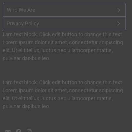
Who We Are
Privacy Policy
I am text block. Click edit button to change this text.
Lorem ipsum dolor sit amet, consectetur adipiscing
elit. Ut elit tellus, luctus nec ullamcorper mattis,
pulvinar dapibus leo.
I am text block. Click edit button to change this text.
Lorem ipsum dolor sit amet, consectetur adipiscing
elit. Ut elit tellus, luctus nec ullamcorper mattis,
pulvinar dapibus leo.