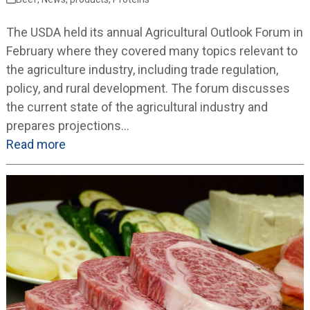
The USDA held its annual Agricultural Outlook Forum in
February where they covered many topics relevant to
the agriculture industry, including trade regulation,
policy, and rural development. The forum discusses
the current state of the agricultural industry and
prepares projections…
Read more