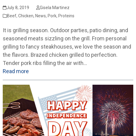
July 8, 2019
Gisela Martinez
Beef
,
Chicken
,
News
,
Pork
,
Proteins
It is grilling season. Outdoor parties, patio dining, and
seasoned meats sizzling on the grill. From personal
grilling to fancy steakhouses, we love the season and
the flavors. Brazed chicken grilled to perfection.
Tender pork ribs filling the air with…
Read more