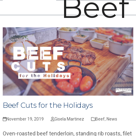
Beef
Open
Close
Skip
mobile
mobile
to
menu
menu
content
Beef Cuts for the Holidays
November 19, 2019
Gisela Martinez
Beef
,
News
Oven-roasted beef tenderloin, standing rib roasts, filet