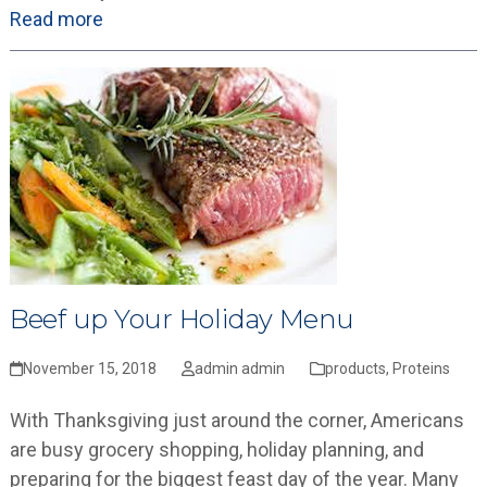
Read more
Beef up Your Holiday Menu
November 15, 2018
admin admin
products
,
Proteins
With Thanksgiving just around the corner, Americans
are busy grocery shopping, holiday planning, and
preparing for the biggest feast day of the year. Many