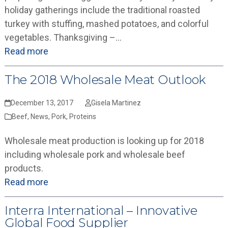
holiday gatherings include the traditional roasted
turkey with stuffing, mashed potatoes, and colorful
vegetables. Thanksgiving –…
Read more
The 2018 Wholesale Meat Outlook
December 13, 2017
Gisela Martinez
Beef
,
News
,
Pork
,
Proteins
Wholesale meat production is looking up for 2018
including wholesale pork and wholesale beef
products.
Read more
Interra International – Innovative
Global Food Supplier