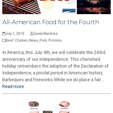
All-American Food for the Fourth
July 1, 2019
Gisela Martinez
Beef
,
Chicken
,
News
,
Pork
,
Proteins
In America, this July 4th, we will celebrate the 243rd
anniversary of our independence. This cherished
holiday remembers the adoption of the Declaration of
Independence, a pivotal period in American history.
Barbeques and Fireworks While we do place a fair…
Read more