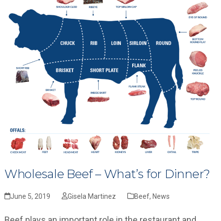
Wholesale Beef – What’s for Dinner?
June 5, 2019
Gisela Martinez
Beef
,
News
Beef plays an important role in the restaurant and