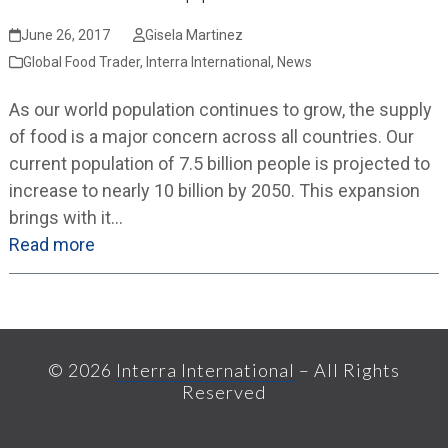
June 26, 2017
Gisela Martinez
Global Food Trader
,
Interra International
,
News
As our world population continues to grow, the supply
of food is a major concern across all countries. Our
current population of 7.5 billion people is projected to
increase to nearly 10 billion by 2050. This expansion
brings with it…
Read more
© 2026
Interra International
– All Rights
Reserved