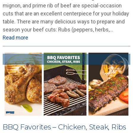
mignon, and prime rib of beef are special-occasion
cuts that are an excellent centerpiece for your holiday
table. There are many delicious ways to prepare and
season your beef cuts: Rubs (peppers, herbs,…
Read more
BBQ Favorites – Chicken, Steak, Ribs