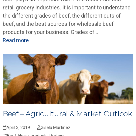
retail grocery industries. It is important to understand
the different grades of beef, the different cuts of
beef, and the best sources for wholesale beef
products for your business. Grades of…
Read more
Beef – Agricultural & Market Outlook
April 3, 2019
Gisela Martinez
Beef
,
News
,
products
,
Proteins