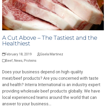
A Cut Above – The Tastiest and the
Healthiest
February 18, 2019
Gisela Martinez
Beef
,
News
,
Proteins
Does your business depend on high-quality
meat/beef products? Are you concerned with taste
and health? Interra International is an industry expert
providing wholesale beef products globally. We have
local experienced teams around the world that can
answer to your business…