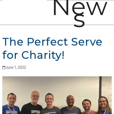
New
Open
Close
Skip
s
mobile
mobile
to
menu
menu
content
The Perfect Serve
for Charity!
June 1, 2022