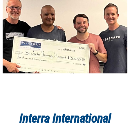
Interra International