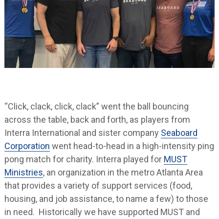
“Click, clack, click, clack” went the ball bouncing
across the table, back and forth, as players from
Interra International and sister company
Seaboard
Corporation
went head-to-head in a high-intensity ping
pong match for charity. Interra played for
MUST
Ministries
, an organization in the metro Atlanta Area
that provides a variety of support services (food,
housing, and job assistance, to name a few) to those
in need. Historically we have supported MUST and