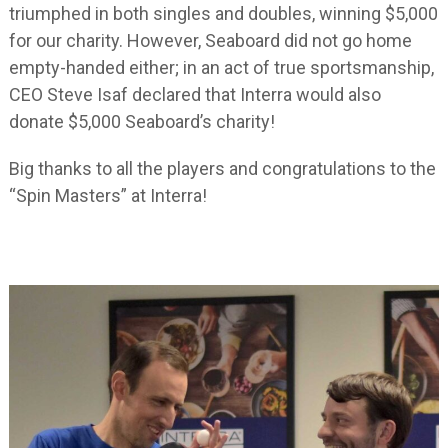
triumphed in both singles and doubles, winning $5,000
for our charity. However, Seaboard did not go home
empty-handed either; in an act of true sportsmanship,
CEO Steve Isaf declared that Interra would also
donate $5,000 Seaboard’s charity!
Big thanks to all the players and congratulations to the
“Spin Masters” at Interra!