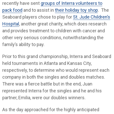
recently have sent
groups of Interra volunteers to
pack food
and to assist in
their holiday toy shop
. The
Seaboard players chose to play for
St. Jude Children’s
Hospital
, another great charity, which does research
and provides treatment to children with cancer and
other very serious conditions, notwithstanding the
family’s ability to pay.
Prior to this grand championship, Interra and Seaboard
held tournaments in Atlanta and Kansas City,
respectively, to determine who would represent each
company in both the singles and doubles matches.
There was a fierce battle but in the end, Juan
represented Interra for the singles and he and his
partner, Emilia, were our doubles winners.
As the day approached for the highly anticipated