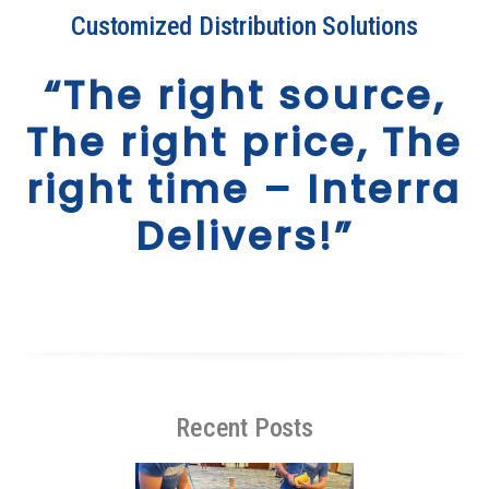
Customized Distribution Solutions
“The right source,
The right price, The
right time – Interra
Delivers!”
Recent Posts