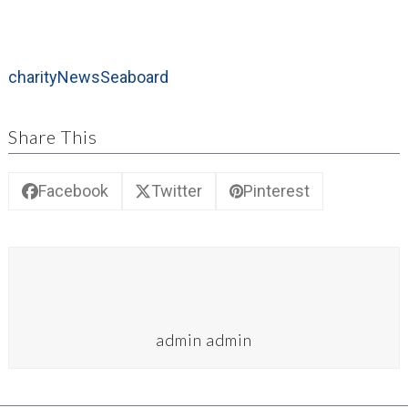
charity
News
Seaboard
Share This
Facebook
Twitter
Pinterest
admin admin