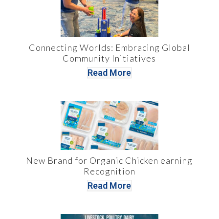
Connecting Worlds: Embracing Global
Community Initiatives
Read More
New Brand for Organic Chicken earning
Recognition
Read More