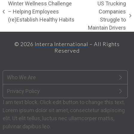
Winter Wellness Challenge
US Trucking
– Helping Employees
Companies
previous
next
(re)Establish Healthy Habits
Struggle to
post:
post:
Maintain Drivers
© 2026
Interra International
– All Rights
Reserved
Who We Are
Privacy Policy
I am text block. Click edit button to change this text.
Lorem ipsum dolor sit amet, consectetur adipiscing
elit. Ut elit tellus, luctus nec ullamcorper mattis,
pulvinar dapibus leo.