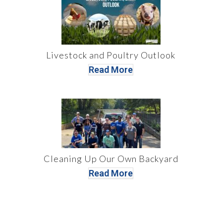
Livestock and Poultry Outlook
Read More
Cleaning Up Our Own Backyard
Read More