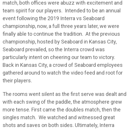
match, both offices were abuzz with excitement and
team spirit for our players. Intended to be an annual
event following the 2019 Interra vs Seaboard
championship, now, a full three years later, we were
finally able to continue the tradition. At the previous
championship, hosted by Seaboard in Kansas City,
Seaboard prevailed, so the Interra crowd was
particularly intent on cheering our team to victory.
Back in Kansas City, a crowd of Seaboard employees
gathered around to watch the video feed and root for
their players.
The rooms went silent as the first serve was dealt and
with each swing of the paddle, the atmosphere grew
more tense. First came the doubles match, then the
singles match. We watched and witnessed great
shots and saves on both sides. Ultimately, Interra