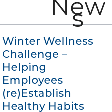
New
Open
Close
Skip
s
mobile
mobile
to
menu
menu
content
Winter Wellness
Challenge –
Helping
Employees
(re)Establish
Healthy Habits