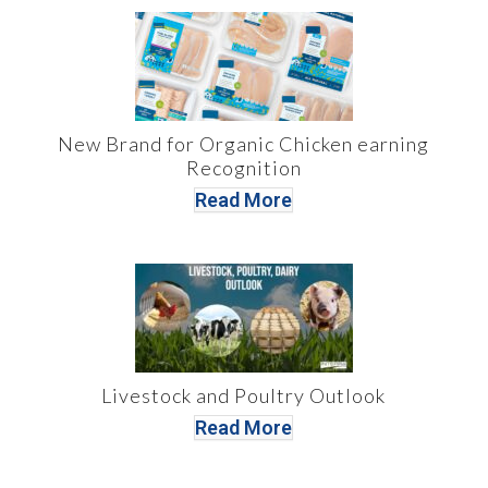
New Brand for Organic Chicken earning
Recognition
Read More
Livestock and Poultry Outlook
Read More