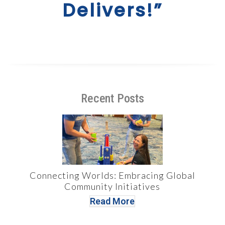
Delivers!”
Recent Posts
Connecting Worlds: Embracing Global
Community Initiatives
Read More