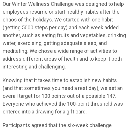
Our Winter Wellness Challenge was designed to help
employees resume or start healthy habits after the
chaos of the holidays. We started with one habit
(getting 5000 steps per day) and each week added
another, such as eating fruits and vegetables, drinking
water, exercising, getting adequate sleep, and
meditating. We chose a wide range of activities to
address different areas of health and to keep it both
interesting and challenging.
Knowing that it takes time to establish new habits
(and that sometimes you need a rest day), we set an
overall target for 100 points out of a possible 147.
Everyone who achieved the 100-point threshold was
entered into a drawing for a gift card.
Participants agreed that the six-week challenge