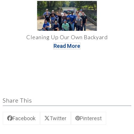
Cleaning Up Our Own Backyard
Read More
Share This
Facebook
Twitter
Pinterest