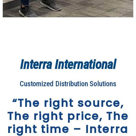
Interra International
Customized Distribution Solutions
“The right source,
The right price, The
right time – Interra