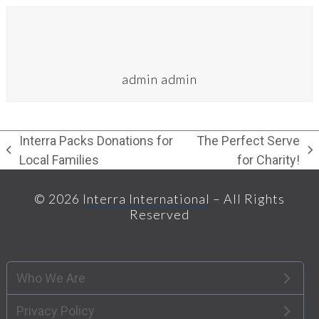
admin admin
Interra Packs Donations for
The Perfect Serve
previous
next
Local Families
for Charity!
post:
post:
© 2026
Interra International
– All Rights
Reserved
Who We Are
Privacy Policy