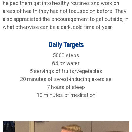
helped them get into healthy routines and work on
areas of health they had not focused on before. They
also appreciated the encouragement to get outside, in
what otherwise can be a dark, cold time of year!
Daily Targets
5000 steps
64 oz water
5 servings of fruits/vegetables
20 minutes of sweat-inducing exercise
7 hours of sleep
10 minutes of meditation