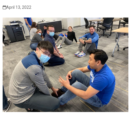
April 13, 2022