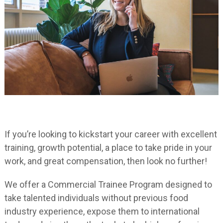
If you’re looking to kickstart your career with excellent
training, growth potential, a place to take pride in your
work, and great compensation, then look no further!
We offer a Commercial Trainee Program designed to
take talented individuals without previous food
industry experience, expose them to international