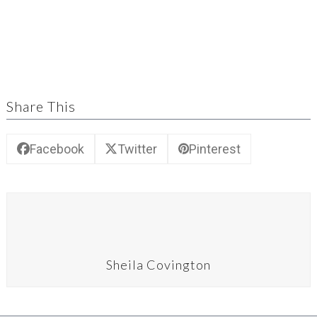
Share This
Facebook
Twitter
Pinterest
Sheila Covington