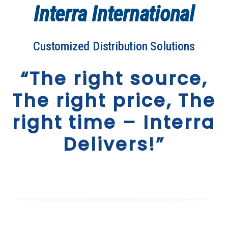
Interra International
Customized Distribution Solutions
“The right source,
The right price, The
right time – Interra
Delivers!”