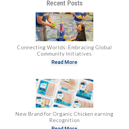
Recent Posts
Connecting Worlds: Embracing Global
Community Initiatives
Read More
New Brand for Organic Chicken earning
Recognition
Read More