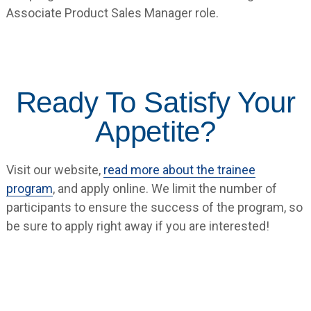
Associate Product Sales Manager role.
Ready To Satisfy Your
Appetite?
Visit our website,
read more about the trainee
program
, and apply online. We limit the number of
participants to ensure the success of the program, so
be sure to apply right away if you are interested!