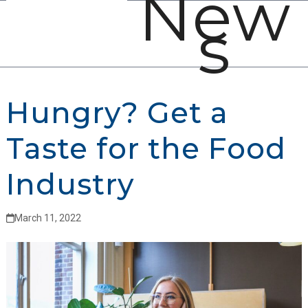
New
Open
Close
Skip
s
mobile
mobile
to
menu
menu
content
Hungry? Get a
Taste for the Food
Industry
March 11, 2022