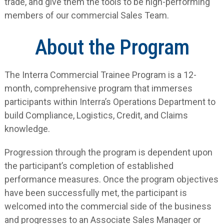
trade, and give them the tools to be high-performing
members of our commercial Sales Team.
About the Program
The Interra Commercial Trainee Program is a 12-
month, comprehensive program that immerses
participants within Interra’s Operations Department to
build Compliance, Logistics, Credit, and Claims
knowledge.
Progression through the program is dependent upon
the participant’s completion of established
performance measures. Once the program objectives
have been successfully met, the participant is
welcomed into the commercial side of the business
and progresses to an Associate Sales Manager or