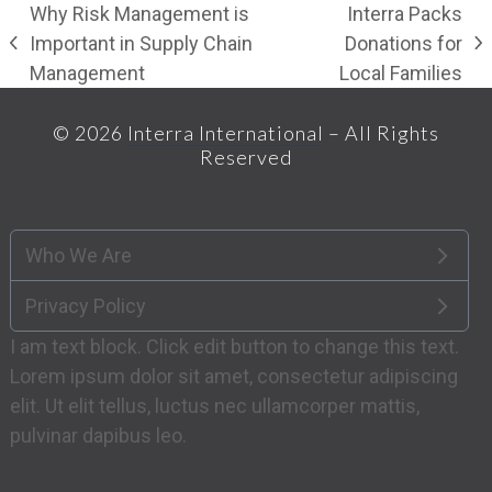
Why Risk Management is
Interra Packs
Important in Supply Chain
Donations for
previous
next
Management
Local Families
post:
post:
© 2026
Interra International
– All Rights
Reserved
Who We Are
Privacy Policy
I am text block. Click edit button to change this text.
Lorem ipsum dolor sit amet, consectetur adipiscing
elit. Ut elit tellus, luctus nec ullamcorper mattis,
pulvinar dapibus leo.