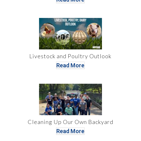
Livestock and Poultry Outlook
Read More
Cleaning Up Our Own Backyard
Read More