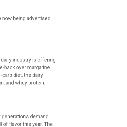
re now being advertised
dairy industry is offering
me-back over margarine
carb diet, the dairy
in, and whey protein.
er generation’s demand.
 of flavor this year. The