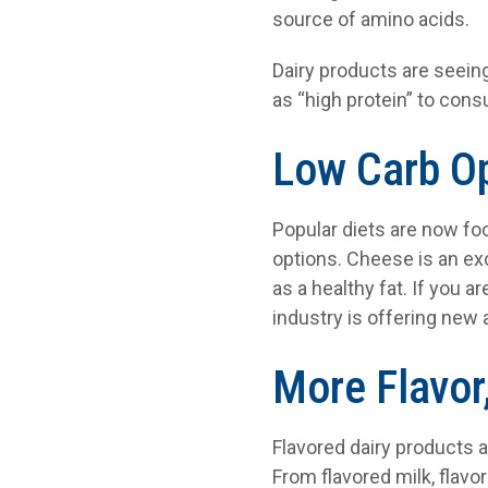
source of amino acids.
Dairy products are seein
as “high protein” to con
Low Carb O
Popular diets are now foc
options. Cheese is an ex
as a healthy fat. If you 
industry is offering new 
More Flavor
Flavored dairy products a
From flavored milk, flavor