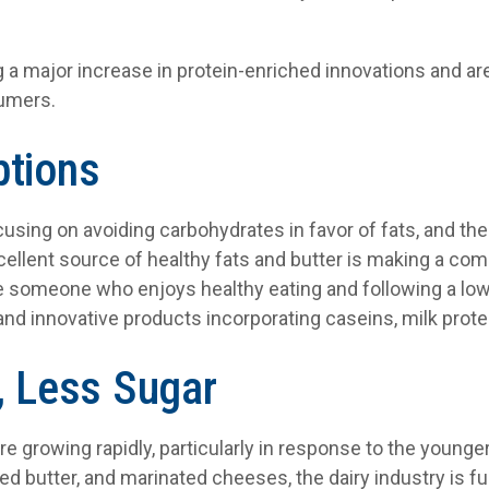
g a major increase in protein-enriched innovations and a
sumers.
ptions
using on avoiding carbohydrates in favor of fats, and the 
cellent source of healthy fats and butter is making a co
are someone who enjoys healthy eating and following a low-
and innovative products incorporating caseins, milk prote
, Less Sugar
re growing rapidly, particularly in response to the young
ed butter, and marinated cheeses, the dairy industry is full