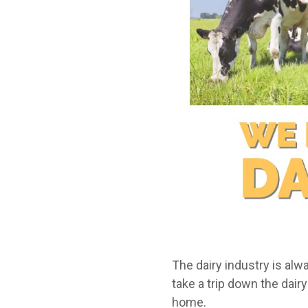
The dairy industry is al
take a trip down the dai
home.