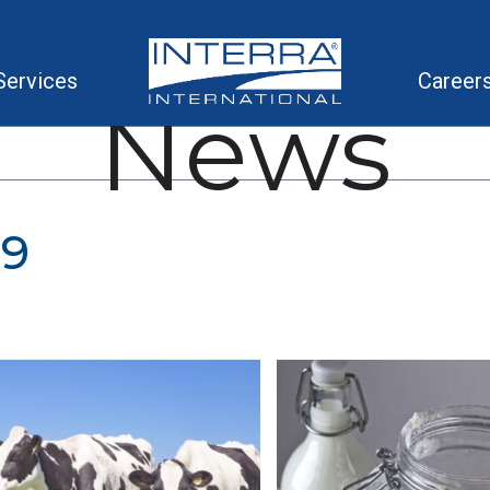
Services
Career
News
19