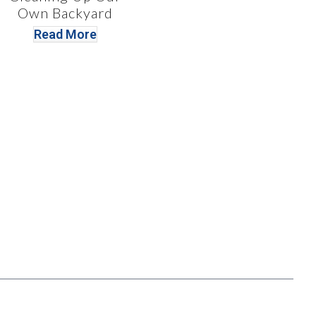
Own Backyard
Read More