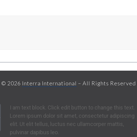
© 2026
Interra International
– All Rights Reserved
I am text block. Click edit button to change this text.
Lorem ipsum dolor sit amet, consectetur adipiscing
elit. Ut elit tellus, luctus nec ullamcorper mattis,
pulvinar dapibus leo.