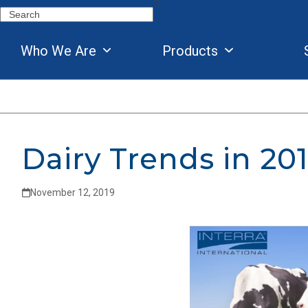
Skip
Search
to
content
Who We Are
Products
Dairy Trends in 20
November 12, 2019