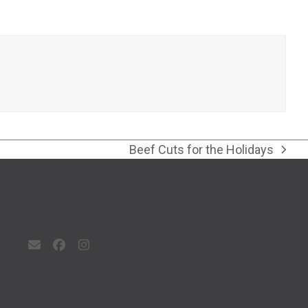
Beef Cuts for the Holidays
next
post:
Email
Facebook
Instagram