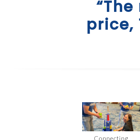
“The 
price,
Connecting