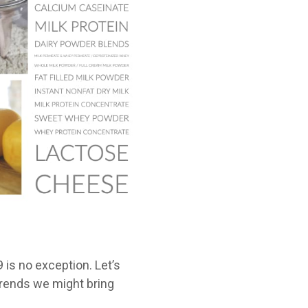
is no exception. Let’s
trends we might bring