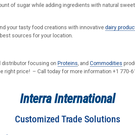
ount of sugar while adding ingredients with natural swee
and your tasty food creations with innovative
dairy produc
best sources for your location.
od distributor focusing on
Proteins
, and
Commodities
prod
he right price! – Call today for more information +1 770-61
Interra International
Customized Trade Solutions