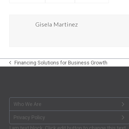
Gisela Martinez
Financing Solutions for Business Growth
previous
post:
Who We Are
Privacy Policy
I am text block. Click edit button to change this text.