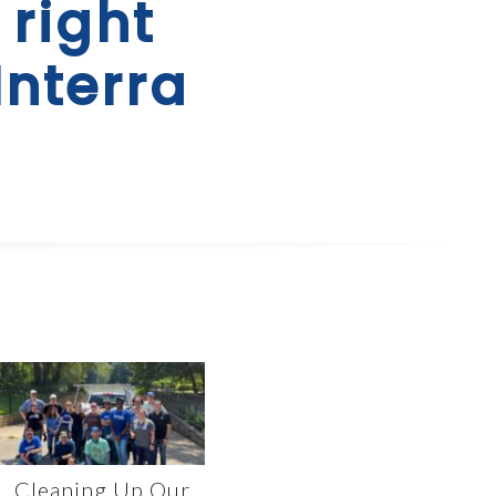
 right
Interra
Cleaning Up Our