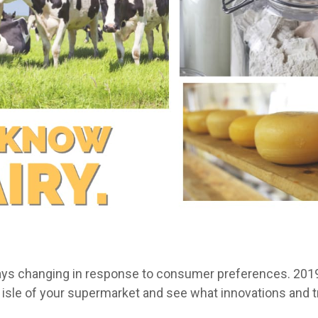
ways changing in response to consumer preferences. 2019 
ry isle of your supermarket and see what innovations and 