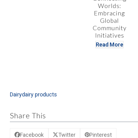
Worlds:
Embracing
Global
Community
Initiatives
Read More
Dairy
dairy products
Share This
Facebook
Twitter
Pinterest