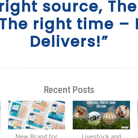
right source, The
 The right time – 
Delivers!”
Recent Posts
New Brand for
Livestock and