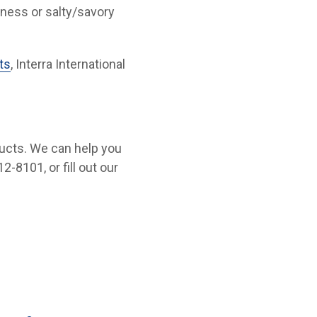
tness or salty/savory
ts
, Interra International
ucts. We can help you
2-8101, or fill out our