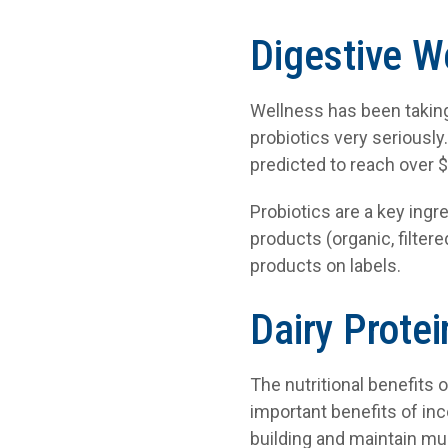
Digestive W
Wellness has been taking
probiotics very seriously
predicted to reach over $
Probiotics are a key ingre
products (organic, filtere
products on labels.
Dairy Protei
The nutritional benefits 
important benefits of inc
building and maintain mu