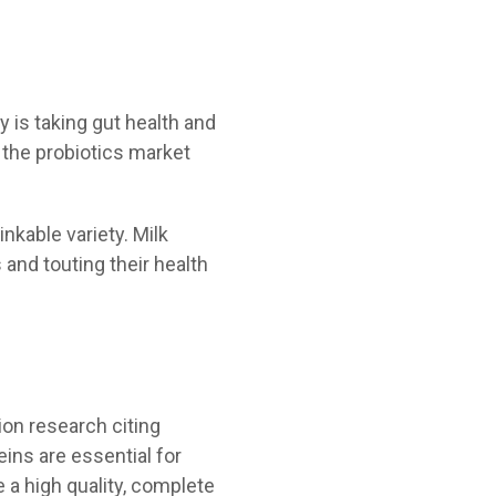
 is taking gut health and
h the probiotics market
inkable variety. Milk
 and touting their health
tion research citing
eins are essential for
 a high quality, complete