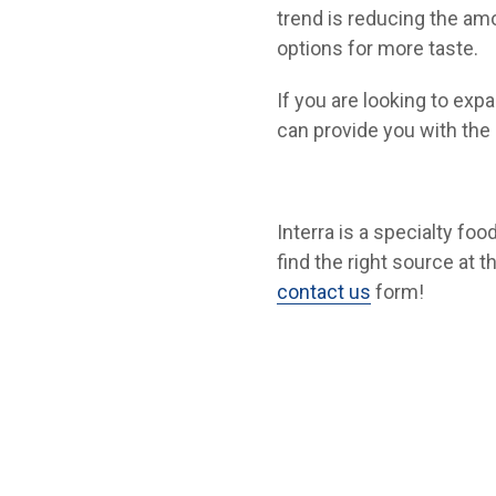
trend is reducing the am
options for more taste.
If you are looking to exp
can provide you with the 
Interra is a specialty fo
find the right source at t
contact us
form!