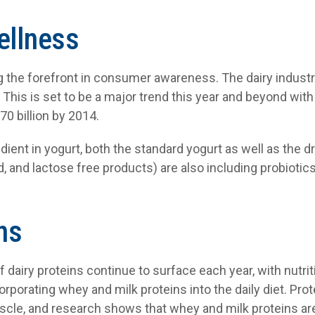
ellness
 the forefront in consumer awareness. The dairy industry
. This is set to be a major trend this year and beyond wit
70 billion by 2014.
dient in yogurt, both the standard yogurt as well as the dr
d, and lactose free products) are also including probiotics
ns
of dairy proteins continue to surface each year, with nutri
orporating whey and milk proteins into the daily diet. Prot
scle, and research shows that whey and milk proteins are