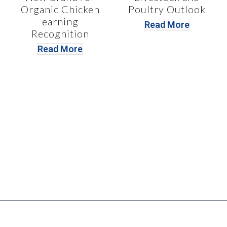
Organic Chicken
Poultry Outlook
earning
Read More
Recognition
Read More