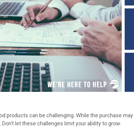
od products can be challenging. While the purchase may
. Don’t let these challenges limit your ability to grow.