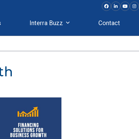
Facebook
LinkedIn
YouTu
In
s
Interra Buzz
Contact
th