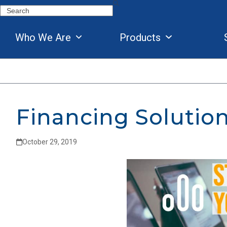
Skip
Search
to
content
Who We Are
Products
Financing Solutio
October 29, 2019