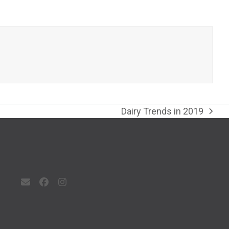
Dairy Trends in 2019
next
post:
Email
Facebook
Instagram