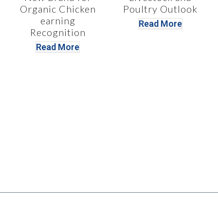
Organic Chicken
Poultry Outlook
earning
Read More
Recognition
Read More