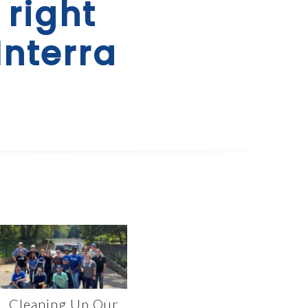
 right
Interra
Cleaning Up Our