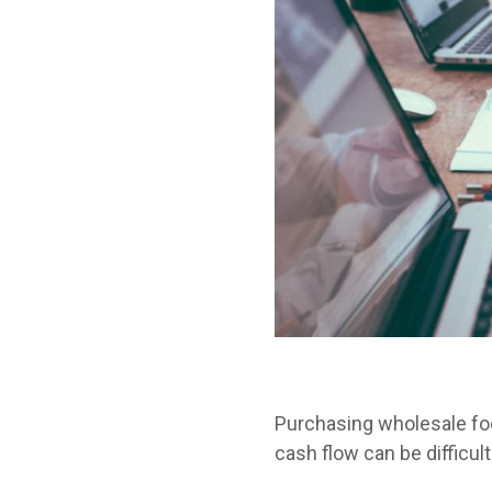
Purchasing wholesale fo
cash flow can be difficult