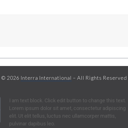
© 2026
Interra International
– All Rights Reserved
I am text block. Click edit button to change this text.
Lorem ipsum dolor sit amet, consectetur adipiscing
elit. Ut elit tellus, luctus nec ullamcorper mattis,
pulvinar dapibus leo.