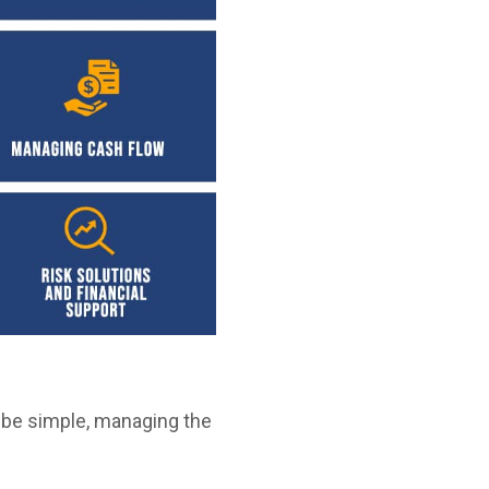
 be simple, managing the