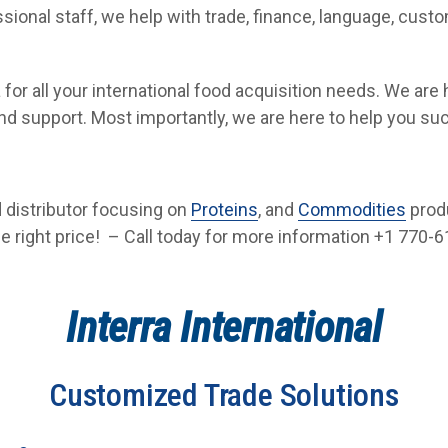
sional staff, we help with trade, finance, language, cust
a for all your international food acquisition needs. We are
and support. Most importantly, we are here to help you su
od distributor focusing on
Proteins
, and
Commodities
prod
he right price! – Call today for more information +1 770-61
Interra International
Customized Trade Solutions