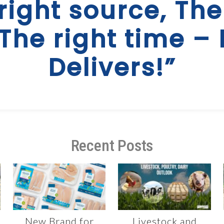
right source, The
 The right time – 
Delivers!”
Recent Posts
New Brand for
Livestock and