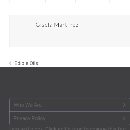
Gisela Martinez
Edible Oils
previous
post:
Who We Are
Privacy Policy
I am text block. Click edit button to change this text.