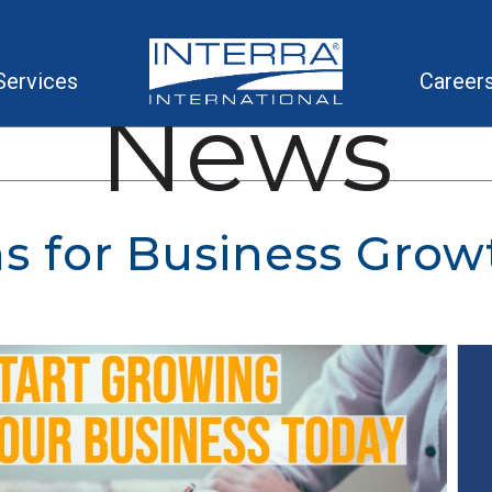
Services
Career
News
ns for Business Grow