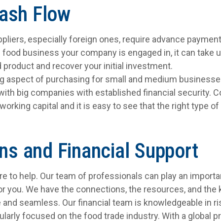
ash Flow
liers, especially foreign ones, require advance paymen
 food business your company is engaged in, it can take up
 product and recover your initial investment.
ng aspect of purchasing for small and medium businesses
 with big companies with established financial security. 
working capital and it is easy to see that the right type o
ons and Financial Support
here to help. Our team of professionals can play an importa
or you. We have the connections, the resources, and th
e and seamless. Our financial team is knowledgeable in
ularly focused on the food trade industry. With a global p