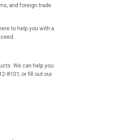
oms, and foreign trade
 here to help you with a
cceed.
ucts. We can help you
2-8101, or fill out our