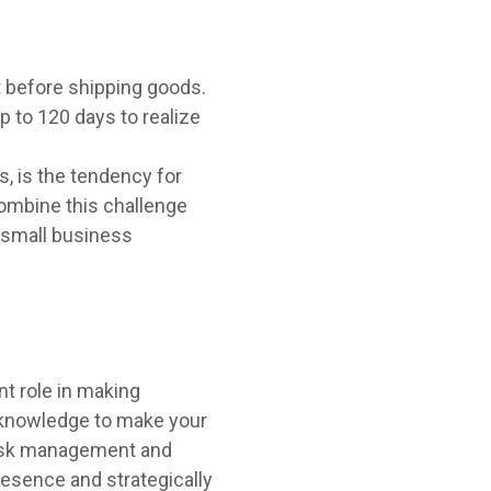
t before shipping goods.
 to 120 days to realize
, is the tendency for
Combine this challenge
f small business
nt role in making
e knowledge to make your
 risk management and
resence and strategically