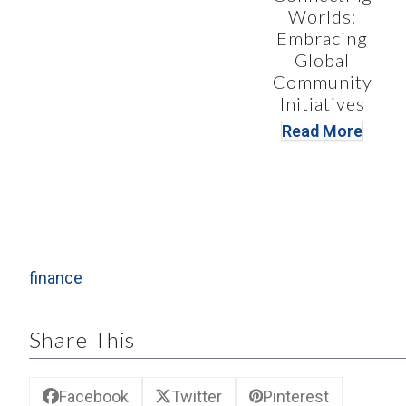
Worlds:
Embracing
Global
Community
Initiatives
Read More
finance
Share This
Facebook
Twitter
Pinterest