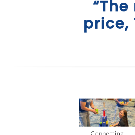
“The 
price,
Connecting