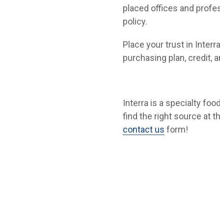
placed offices and profes
policy.
Place your trust in Interr
purchasing plan, credit, 
Interra is a specialty fo
find the right source at t
contact us
form!