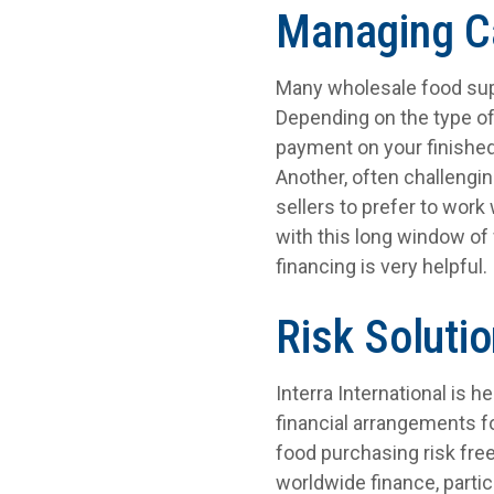
Managing C
Many wholesale food supp
Depending on the type of
payment on your finished
Another, often challengi
sellers to prefer to work
with this long window of 
financing is very helpful.
Risk Soluti
Interra International is 
financial arrangements f
food purchasing risk fre
worldwide finance, partic