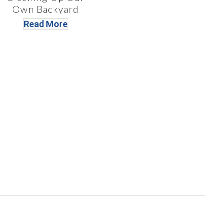
Own Backyard
Read More