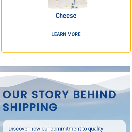
Cheese
LEARN MORE
OUR STORY BEHIND
SHIPPING
Discover how our commitment to quality