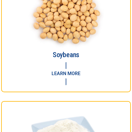
Soybeans
LEARN MORE