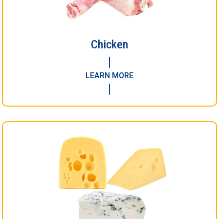
Chicken
LEARN MORE