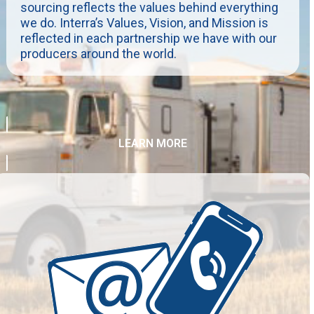
sourcing reflects the values behind everything
we do. Interra’s Values, Vision, and Mission is
reflected in each partnership we have with our
producers around the world.
LEARN MORE