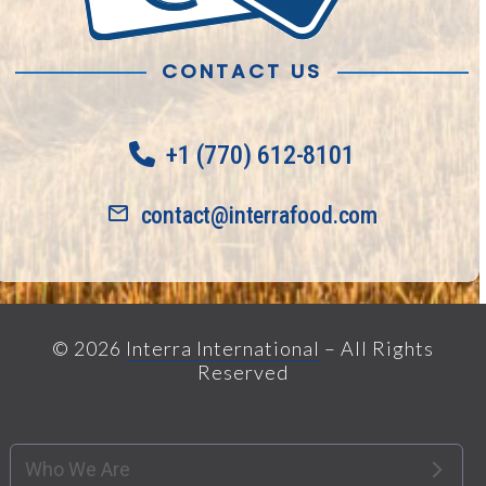
CONTACT US
+1 (770) 612-8101
contact@interrafood.com
© 2026
Interra International
– All Rights
Reserved
Who We Are