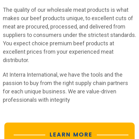
The quality of our wholesale meat products is what
makes our beef products unique, to excellent cuts of
meat are procured, processed, and delivered from
suppliers to consumers under the strictest standards.
You expect choice premium beef products at
excellent prices from your experienced meat
distributor.
At Interra International, we have the tools and the
passion to buy from the right supply chain partners
for each unique business. We are value-driven
professionals with integrity
LEARN MORE