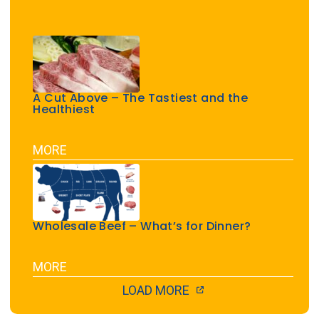
A Cut Above – The Tastiest and the
Healthiest
MORE
Wholesale Beef – What’s for Dinner?
MORE
LOAD MORE