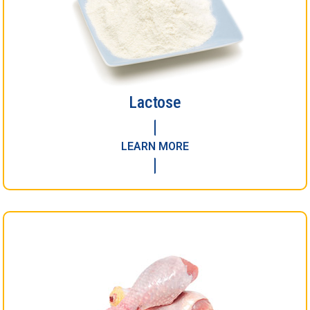
Lactose
LEARN MORE