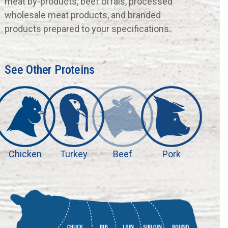
meat by-products, beef offals, processed
wholesale meat products, and branded
products prepared to your specifications.
See Other Proteins
Chicken
Turkey
Beef
Pork