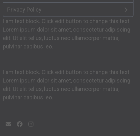
Privacy Policy
I am text block. Click edit button to change this text.
Lorem ipsum dolor sit amet, consectetur adipiscing
elit. Ut elit tellus, luctus nec ullamcorper mattis,
pulvinar dapibus leo.
I am text block. Click edit button to change this text.
Lorem ipsum dolor sit amet, consectetur adipiscing
elit. Ut elit tellus, luctus nec ullamcorper mattis,
pulvinar dapibus leo.
Email
Facebook
Instagram