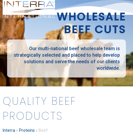
Open
Close
Skip
mobile
mobile
to
WHOLESALE
menu
menu
content
BEEF CUTS
Our multi-national beef wholesale team is
strategically selected and placed to help develop
solutions and serve the needs of our clients
worldwide.
QUALITY BEEF
PRODUCTS
Interra
»
Proteins
»
Beef