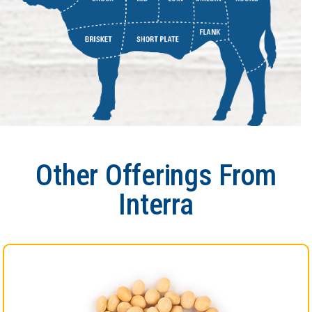
Other Offerings From
Interra