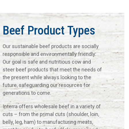
Beef Product Types
Our sustainable beef products are socially
responsible and environmentally friendly.
Our goal is safe and nutritious cow and
steer beef products that meet the needs of
the present while always looking to the
future, safeguarding our resources for
generations to come.
Interra offers wholesale beef in a variety of
cuts – from the primal cuts (shoulder, loin,
belly, leg, ham) to manufacturing meats,