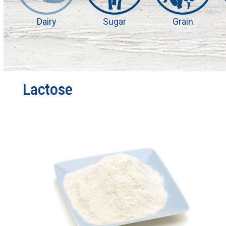
Dairy
Sugar
Grain
Lactose