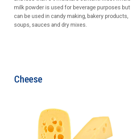
milk powder is used for beverage purposes but
can be used in candy making, bakery products,
soups, sauces and dry mixes.
Cheese