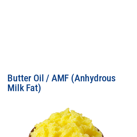
Butter Oil / AMF (Anhydrous
Milk Fat)