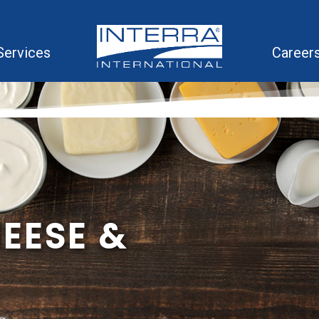
Services
Career
HEESE &