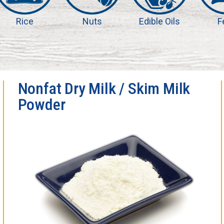
Rice
Nuts
Edible Oils
F
Nonfat Dry Milk / Skim Milk
Powder