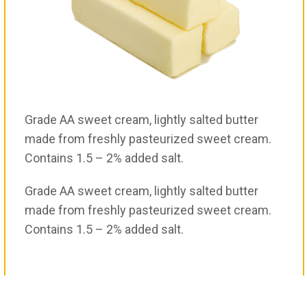
Grade AA sweet cream, lightly salted butter
made from freshly pasteurized sweet cream.
Contains 1.5 – 2% added salt.
Grade AA sweet cream, lightly salted butter
made from freshly pasteurized sweet cream.
Contains 1.5 – 2% added salt.