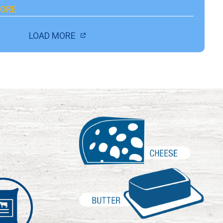
ORE
LOAD MORE