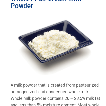
Powder
A milk powder that is created from pasteurized,
homogenized, and condensed whole milk.
Whole milk powder contains 26 – 28.5% milk fat
and less than 5% moisture content. Most whole