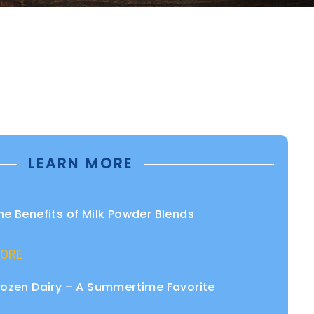
LEARN MORE
he Benefits of Milk Powder Blends
ORE
rozen Dairy – A Summertime Favorite