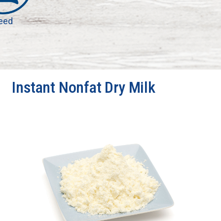
eed
Instant Nonfat Dry Milk