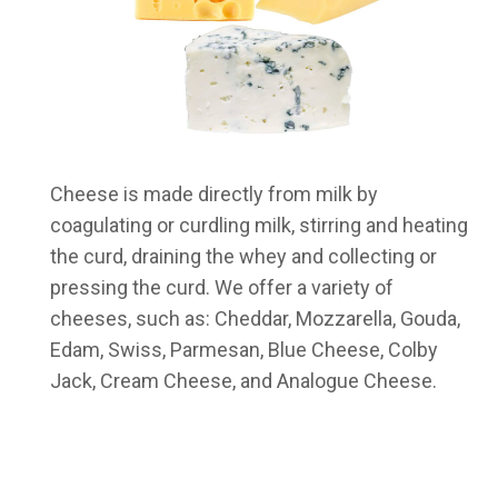
Cheese is made directly from milk by
coagulating or curdling milk, stirring and heating
the curd, draining the whey and collecting or
pressing the curd. We offer a variety of
cheeses, such as: Cheddar, Mozzarella, Gouda,
Edam, Swiss, Parmesan, Blue Cheese, Colby
Jack, Cream Cheese, and Analogue Cheese.