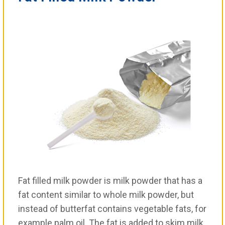
Fat filled milk powder is milk powder that has a
fat content similar to whole milk powder, but
instead of butterfat contains vegetable fats, for
example palm oil. The fat is added to skim milk