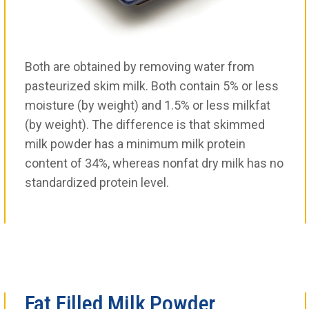
Both are obtained by removing water from
pasteurized skim milk. Both contain 5% or less
moisture (by weight) and 1.5% or less milkfat
(by weight). The difference is that skimmed
milk powder has a minimum milk protein
content of 34%, whereas nonfat dry milk has no
standardized protein level.
Fat Filled Milk Powder