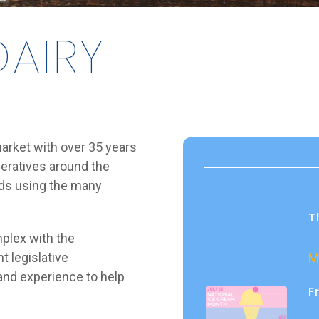
AIRY
 market with over 35 years
peratives around the
eds using the many
T
plex with the
t legislative
M
and experience to help
F