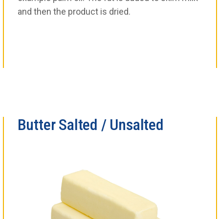
and then the product is dried.
Butter Salted / Unsalted