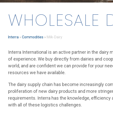
WHOLESALE D
Interra
»
Commodities
»
Milk-Dairy
Interra International is an active partner in the dairy
of experience. We buy directly from dairies and coo
world, and are confident we can provide for your ne
resources we have available.
The dairy supply chain has become increasingly com
proliferation of new dairy products and more stringen
requirements. Interra has the knowledge, efficiency 
with all of these logistics challenges.