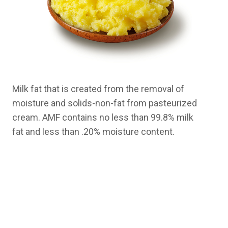
Milk fat that is created from the removal of
moisture and solids-non-fat from pasteurized
cream. AMF contains no less than 99.8% milk
fat and less than .20% moisture content.