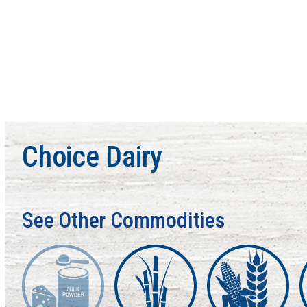
Choice Dairy
See Other Commodities