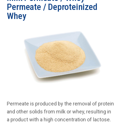
Permeate / Deproteinized
Whey
Permeate is produced by the removal of protein
and other solids from milk or whey, resulting in
a product with a high concentration of lactose.