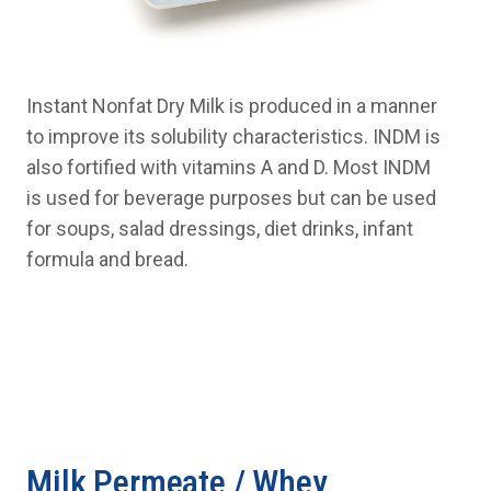
Instant Nonfat Dry Milk is produced in a manner
to improve its solubility characteristics. INDM is
also fortified with vitamins A and D. Most INDM
is used for beverage purposes but can be used
for soups, salad dressings, diet drinks, infant
formula and bread.
Milk Permeate / Whey