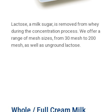
Lactose, a milk sugar, is removed from whey
during the concentration process. We offer a
range of mesh sizes, from 30 mesh to 200
mesh, as well as unground lactose.
Whole / Full Cream Milk