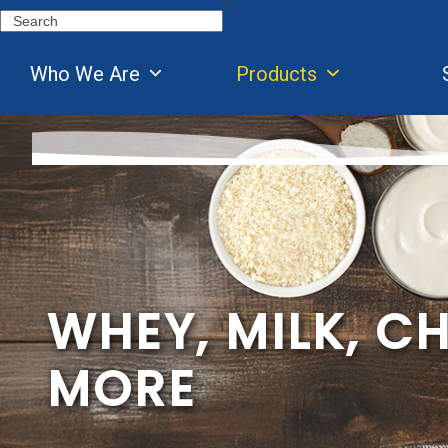
Skip
Search
to
content
Who We Are
Products
WHEY, MILK, C
MORE