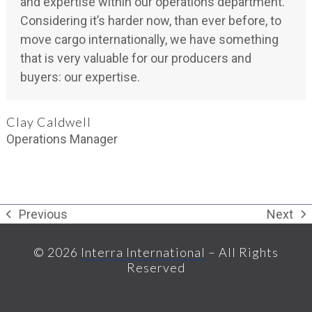
and expertise within our operations department.
Considering it’s harder now, than ever before, to
move cargo internationally, we have something
that is very valuable for our producers and
buyers: our expertise.
Clay Caldwell
Operations Manager
Previous
Next
previous
next
post:
post:
© 2026
Interra International
– All Rights
Reserved