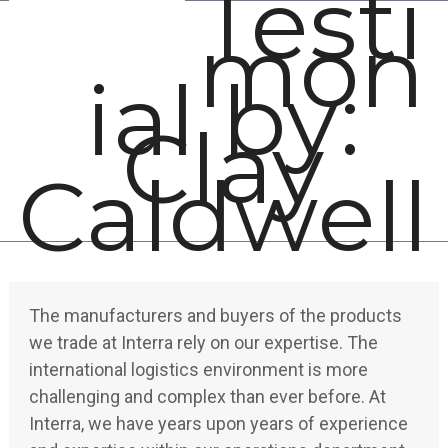
Testi
Open
Close
Skip
mon
mobile
mobile
to
menu
menu
content
ial by:
Clay
Caldwell
The manufacturers and buyers of the products
we trade at Interra rely on our expertise. The
international logistics environment is more
challenging and complex than ever before. At
Interra, we have years upon years of experience