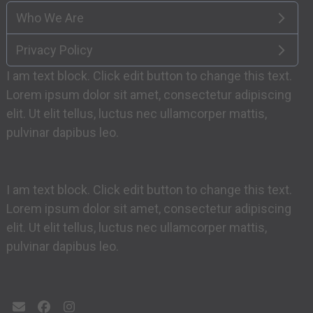
Who We Are
Privacy Policy
I am text block. Click edit button to change this text.
Lorem ipsum dolor sit amet, consectetur adipiscing
elit. Ut elit tellus, luctus nec ullamcorper mattis,
pulvinar dapibus leo.
I am text block. Click edit button to change this text.
Lorem ipsum dolor sit amet, consectetur adipiscing
elit. Ut elit tellus, luctus nec ullamcorper mattis,
pulvinar dapibus leo.
Email
Facebook
Instagram