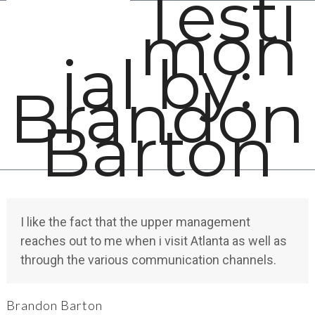
Testi
Open
Close
Skip
mon
mobile
mobile
to
menu
menu
content
ial by:
Brandon
Barton
I like the fact that the upper management
reaches out to me when i visit Atlanta as well as
through the various communication channels.
Brandon Barton