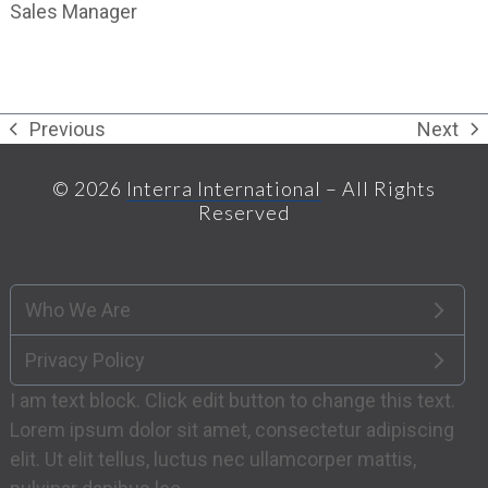
Sales Manager
Previous
Next
previous
next
post:
post:
© 2026
Interra International
– All Rights
Reserved
Who We Are
Privacy Policy
I am text block. Click edit button to change this text.
Lorem ipsum dolor sit amet, consectetur adipiscing
elit. Ut elit tellus, luctus nec ullamcorper mattis,