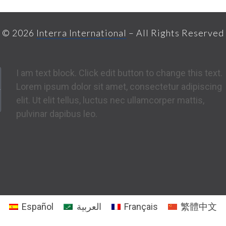
© 2026
Interra International
– All Rights Reserved
I am text block. Click edit button to change this text.
Lorem ipsum dolor sit amet, consectetur adipiscing
elit. Ut elit tellus, luctus nec ullamcorper mattis,
pulvinar dapibus leo.
Español
العربية
Français
繁體中文