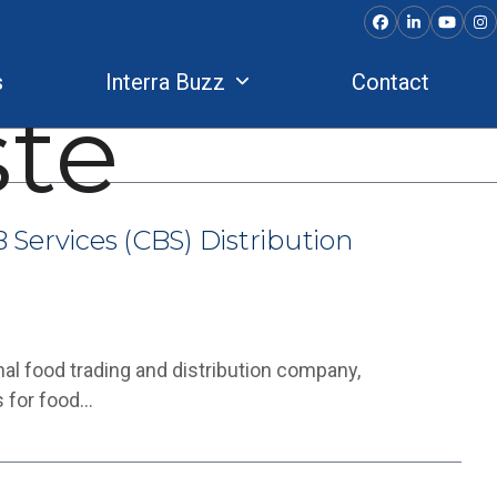
Facebook
LinkedIn
YouTu
In
s
Interra Buzz
Contact
te
 Services (CBS) Distribution
nal food trading and distribution company,
s for food…