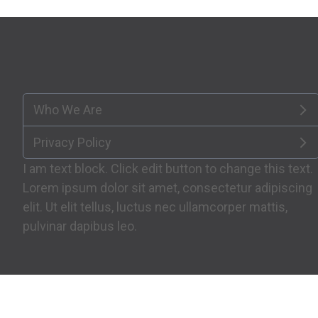
Who We Are
Privacy Policy
I am text block. Click edit button to change this text.
Lorem ipsum dolor sit amet, consectetur adipiscing
elit. Ut elit tellus, luctus nec ullamcorper mattis,
pulvinar dapibus leo.