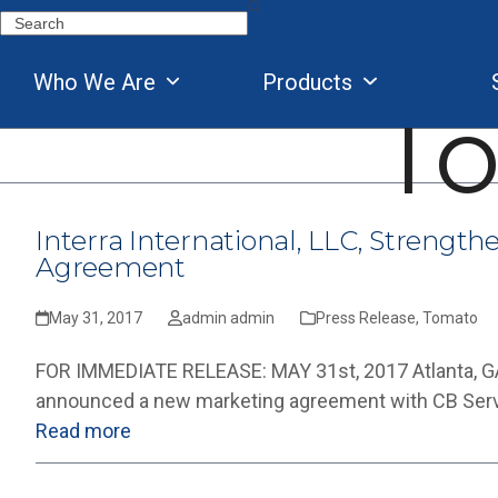
Skip
Search
to
content
Who We Are
Products
T
Interra International, LLC, Strengt
Agreement
May 31, 2017
admin admin
Press Release
,
Tomato
FOR IMMEDIATE RELEASE: MAY 31st, 2017 Atlanta, GA, M
announced a new marketing agreement with CB Servic
Read more