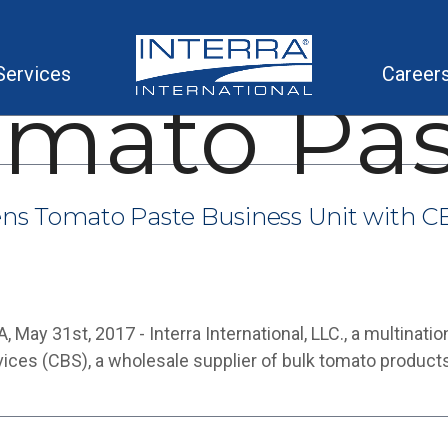
Services
Career
omato Pas
hens Tomato Paste Business Unit with CB
ay 31st, 2017 - Interra International, LLC., a multinatio
es (CBS), a wholesale supplier of bulk tomato product