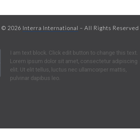
© 2026
Interra International
– All Rights Reserved
I am text block. Click edit button to change this text.
Lorem ipsum dolor sit amet, consectetur adipiscing
elit. Ut elit tellus, luctus nec ullamcorper mattis,
pulvinar dapibus leo.