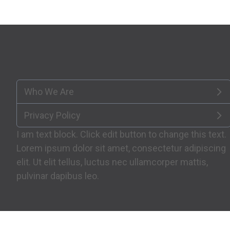
Who We Are
Privacy Policy
I am text block. Click edit button to change this text.
Lorem ipsum dolor sit amet, consectetur adipiscing
elit. Ut elit tellus, luctus nec ullamcorper mattis,
pulvinar dapibus leo.