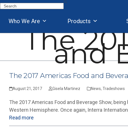
Skip
Search
to
content
Who We Are
Products
The 20
and 
The 2017 Americas Food and Bever
August 21, 2017
Gisela Martinez
News
,
Tradeshows
The 2017 Americas Food and Beverage Show, being he
Western Hemisphere. Once again, Interra Internation
Read more