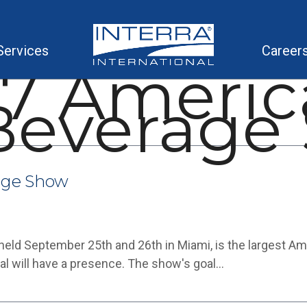
Services
Career
17 Americ
Beverage
age Show
ld September 25th and 26th in Miami, is the largest Am
al will have a presence. The show's goal…