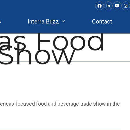
Facebook
LinkedIn
YouTu
In
s
Interra Buzz
Contact
as Food
 Show
ericas focused food and beverage trade show in the