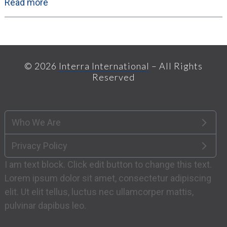
Read more
© 2026
Interra International
– All Rights
Reserved
Who We Are
Privacy Policy
I am text block. Click edit button to change this text.
Lorem ipsum dolor sit amet, consectetur adipiscing
elit. Ut elit tellus, luctus nec ullamcorper mattis,
pulvinar dapibus leo.