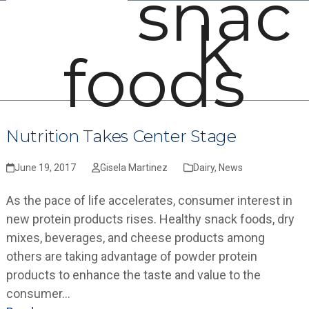
snac
Open
Close
Skip
k
mobile
mobile
to
menu
menu
content
foods
Nutrition Takes Center Stage
June 19, 2017
Gisela Martinez
Dairy
,
News
As the pace of life accelerates, consumer interest in
new protein products rises. Healthy snack foods, dry
mixes, beverages, and cheese products among
others are taking advantage of powder protein
products to enhance the taste and value to the
consumer…