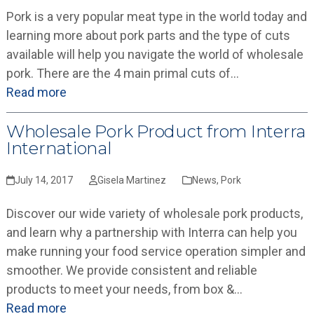
Pork is a very popular meat type in the world today and
learning more about pork parts and the type of cuts
available will help you navigate the world of wholesale
pork. There are the 4 main primal cuts of…
Read more
Wholesale Pork Product from Interra
International
July 14, 2017
Gisela Martinez
News
,
Pork
Discover our wide variety of wholesale pork products,
and learn why a partnership with Interra can help you
make running your food service operation simpler and
smoother. We provide consistent and reliable
products to meet your needs, from box &…
Read more