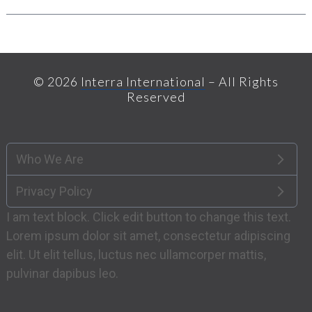
© 2026
Interra International
– All Rights
Reserved
Who We Are
Privacy Policy
I am text block. Click edit button to change this text.
Lorem ipsum dolor sit amet, consectetur adipiscing
elit. Ut elit tellus, luctus nec ullamcorper mattis,
pulvinar dapibus leo.