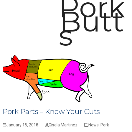
Pork
Open
Close
Skip
Butt
mobile
mobile
to
menu
menu
content
s
Pork Parts – Know Your Cuts
January 15, 2018
Gisela Martinez
News
,
Pork