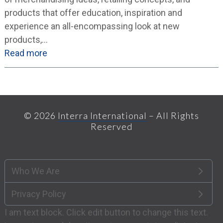
products that offer education, inspiration and
experience an all-encompassing look at new
products,…
Read more
© 2026
Interra International
– All Rights
Reserved
Who We Are
Privacy Policy
I am text block. Click edit button to change this text.