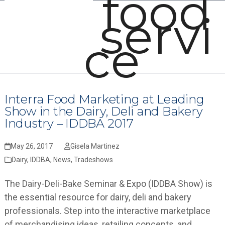
food
Open
Close
Skip
servi
mobile
mobile
to
menu
menu
content
ce
Interra Food Marketing at Leading
Show in the Dairy, Deli and Bakery
Industry – IDDBA 2017
May 26, 2017
Gisela Martinez
Dairy
,
IDDBA
,
News
,
Tradeshows
The Dairy-Deli-Bake Seminar & Expo (IDDBA Show) is
the essential resource for dairy, deli and bakery
professionals. Step into the interactive marketplace
of merchandising ideas, retailing concepts, and