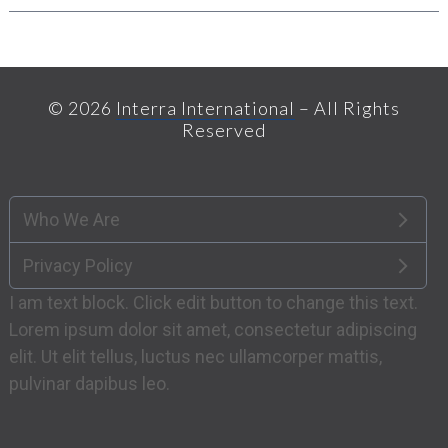
© 2026
Interra International
– All Rights
Reserved
Who We Are
Privacy Policy
I am text block. Click edit button to change this text.
Lorem ipsum dolor sit amet, consectetur adipiscing
elit. Ut elit tellus, luctus nec ullamcorper mattis,
pulvinar dapibus leo.