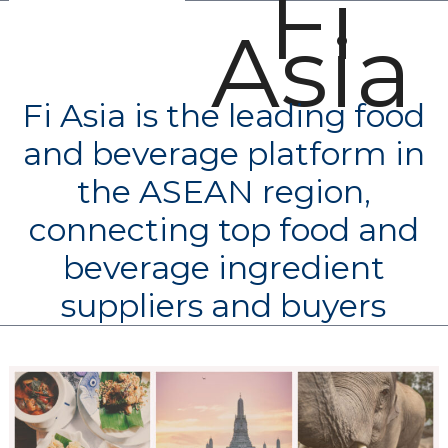
Fi
Open
Close
Skip
Asia
mobile
mobile
to
menu
menu
content
Fi Asia is the leading food
and beverage platform in
the ASEAN region,
connecting top food and
beverage ingredient
suppliers and buyers