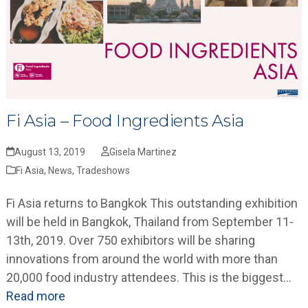
Fi Asia – Food Ingredients Asia
August 13, 2019
Gisela Martinez
Fi Asia
,
News
,
Tradeshows
Fi Asia returns to Bangkok This outstanding exhibition
will be held in Bangkok, Thailand from September 11-
13th, 2019. Over 750 exhibitors will be sharing
innovations from around the world with more than
20,000 food industry attendees. This is the biggest…
Read more