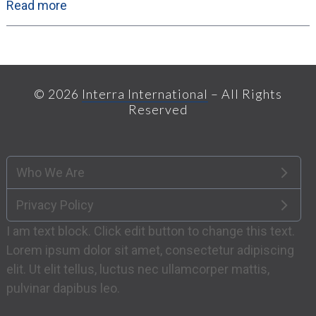
Read more
© 2026
Interra International
– All Rights
Reserved
Who We Are
Privacy Policy
I am text block. Click edit button to change this text.
Lorem ipsum dolor sit amet, consectetur adipiscing
elit. Ut elit tellus, luctus nec ullamcorper mattis,
pulvinar dapibus leo.