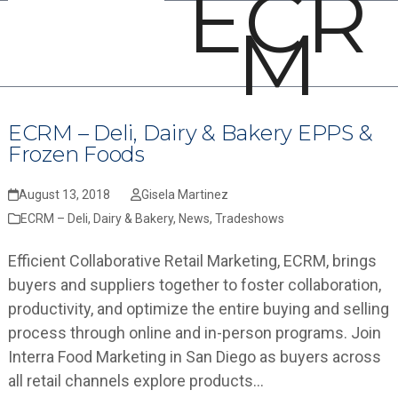
ECR
Open
Close
Skip
M
mobile
mobile
to
menu
menu
content
ECRM – Deli, Dairy & Bakery EPPS &
Frozen Foods
August 13, 2018
Gisela Martinez
ECRM – Deli, Dairy & Bakery
,
News
,
Tradeshows
Efficient Collaborative Retail Marketing, ECRM, brings
buyers and suppliers together to foster collaboration,
productivity, and optimize the entire buying and selling
process through online and in-person programs. Join
Interra Food Marketing in San Diego as buyers across
all retail channels explore products…