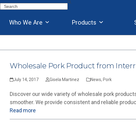
Skip
Search
to
content
Who We Are
Products
Wholesale Pork Product from Interr
July 14, 2017
Gisela Martinez
News
,
Pork
Discover our wide variety of wholesale pork products
smoother. We provide consistent and reliable produ
Read more