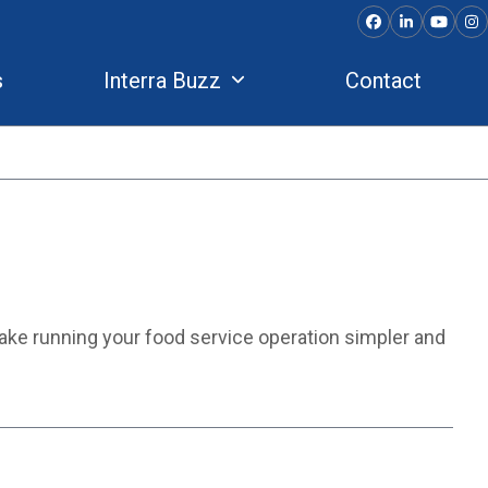
Facebook
LinkedIn
YouTu
In
s
Interra Buzz
Contact
make running your food service operation simpler and