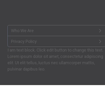
Who We Are
Privacy Policy
I am text block. Click edit button to change this text.
Lorem ipsum dolor sit amet, consectetur adipiscing
elit. Ut elit tellus, luctus nec ullamcorper mattis,
pulvinar dapibus leo.