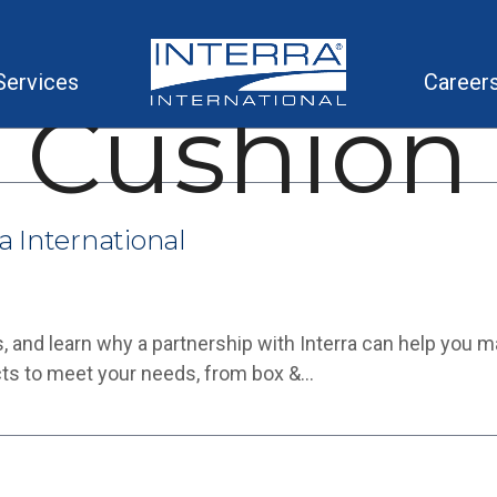
Services
Career
Cushion
a International
, and learn why a partnership with Interra can help you 
cts to meet your needs, from box &…