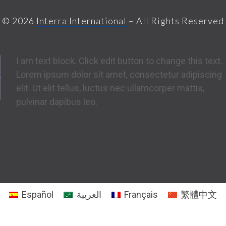
© 2026
Interra International
– All Rights Reserved
I am text block. Click edit button to change this text.
Lorem ipsum dolor sit amet, consectetur adipiscing
elit. Ut elit tellus, luctus nec ullamcorper mattis,
pulvinar dapibus leo.
Español
العربية
Français
繁體中文