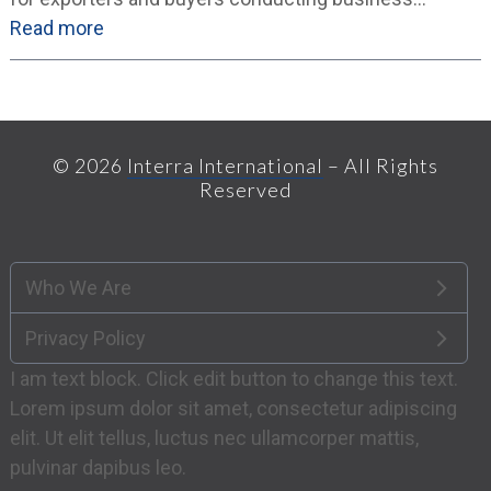
Read more
© 2026
Interra International
– All Rights
Reserved
Who We Are
Privacy Policy
I am text block. Click edit button to change this text.
Lorem ipsum dolor sit amet, consectetur adipiscing
elit. Ut elit tellus, luctus nec ullamcorper mattis,
pulvinar dapibus leo.