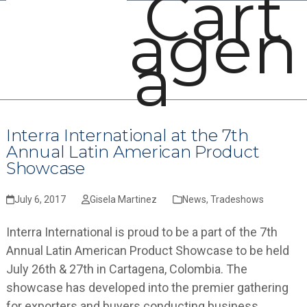
Cart
Open
Close
Skip
agen
mobile
mobile
to
menu
menu
content
a
Interra International at the 7th
Annual Latin American Product
Showcase
July 6, 2017
Gisela Martinez
News
,
Tradeshows
Interra International is proud to be a part of the 7th
Annual Latin American Product Showcase to be held
July 26th & 27th in Cartagena, Colombia. The
showcase has developed into the premier gathering
for exporters and buyers conducting business…