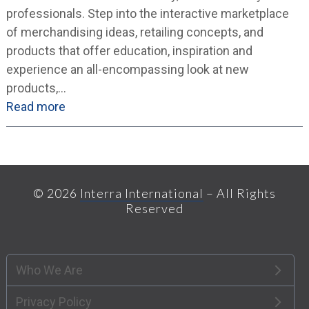
professionals. Step into the interactive marketplace
of merchandising ideas, retailing concepts, and
products that offer education, inspiration and
experience an all-encompassing look at new
products,…
Read more
© 2026
Interra International
– All Rights
Reserved
Who We Are
Privacy Policy