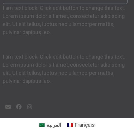
I am text block. Click edit button to change this text.
Lorem ipsum dolor sit amet, consectetur adipiscing
elit. Ut elit tellus, luctus nec ullamcorper mattis,
pulvinar dapibus leo.
I am text block. Click edit button to change this text.
Lorem ipsum dolor sit amet, consectetur adipiscing
elit. Ut elit tellus, luctus nec ullamcorper mattis,
pulvinar dapibus leo.
Email
Facebook
Instagram
العربية
Français