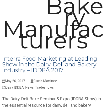
Bake
Open
Close
Skip
ry
mobile
mobile
to
menu
menu
content
Manufac
turers
Interra Food Marketing at Leading
Show in the Dairy, Deli and Bakery
Industry – IDDBA 2017
May 26, 2017
Gisela Martinez
Dairy
,
IDDBA
,
News
,
Tradeshows
The Dairy-Deli-Bake Seminar & Expo (IDDBA Show) is
the essential resource for dairy, deli and bakery