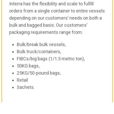
Interra has the flexibility and scale to fulfill
orders from a single container to entire vessels
depending on our customers’ needs on both a
bulk and bagged basis. Our customers’
packaging requirements range from:
Bulk/break bulk vessels,
Bulk truck/containers,
FIBCs/big bags (1/1.5 metric ton),
50KG bags,
25KG/50-pound bags,
Retail
Sachets.