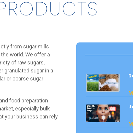
 PRODUCTS
ectly from sugar mills
 the world. We offer a
riety of raw sugars,
r granulated sugar in a
R
ular or coarse sugar
M
 and food preparation
J
arket, especially bulk
hat your business can rely
M