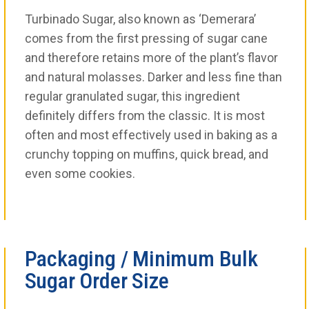
Turbinado Sugar, also known as ‘Demerara’
comes from the first pressing of sugar cane
and therefore retains more of the plant’s flavor
and natural molasses. Darker and less fine than
regular granulated sugar, this ingredient
definitely differs from the classic. It is most
often and most effectively used in baking as a
crunchy topping on muffins, quick bread, and
even some cookies.
Packaging / Minimum Bulk
Sugar Order Size