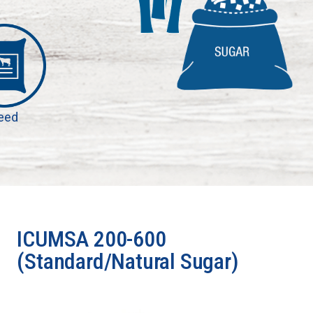
eed
ICUMSA 200-600
(Standard/Natural Sugar)