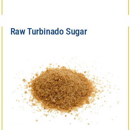
Raw Turbinado Sugar