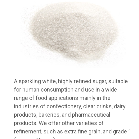
A sparkling white, highly refined sugar, suitable
for human consumption and use in a wide
range of food applications mainly in the
industries of confectionery, clear drinks, dairy
products, bakeries, and pharmaceutical
products. We offer other varieties of
refinement, such as extra fine grain, and grade 1