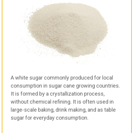
A white sugar commonly produced for local
consumption in sugar cane growing countries.
It is formed by a crystallization process,
without chemical refining. It is often used in
large-scale baking, drink making, and as table
sugar for everyday consumption.