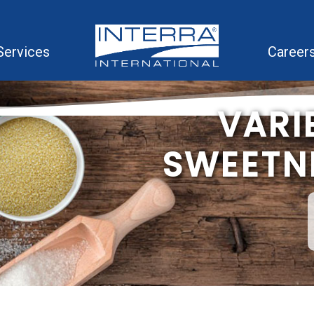
Services
Career
VARI
SWEETNE