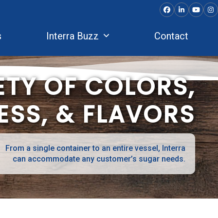
Facebook
LinkedIn
YouTu
In
s
Interra Buzz
Contact
ETY OF COLORS,
SS, & FLAVORS
From a single container to an entire vessel, Interra
can accommodate any customer’s sugar needs.