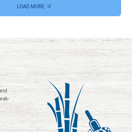
LOAD MORE
k
and
reak-