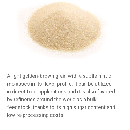
A light golden-brown grain with a subtle hint of
molasses in its flavor profile. It can be utilized
in direct food applications and it is also favored
by refineries around the world as a bulk
feedstock, thanks to its high sugar content and
low re-processing costs.