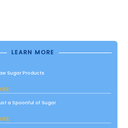
LEARN MORE
aw Sugar Products
ORE
ust a Spoonful of Sugar
ORE