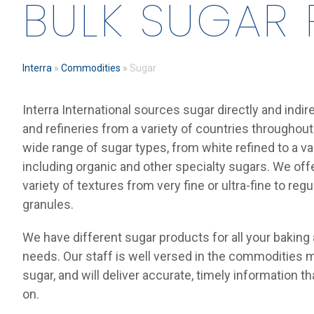
BULK SUGAR
Interra
»
Commodities
»
Sugar
Interra International sources sugar directly and indir
and refineries from a variety of countries throughout
wide range of sugar types, from white refined to a va
including organic and other specialty sugars. We offe
variety of textures from very fine or ultra-fine to reg
granules.
We have different sugar products for all your baking
needs. Our staff is well versed in the commodities m
sugar, and will deliver accurate, timely information t
on.