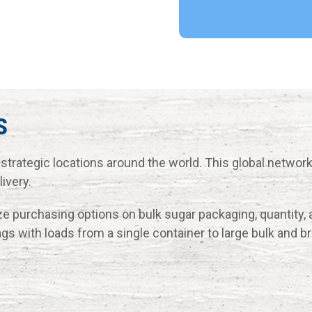
s
strategic locations around the world. This global networ
ivery.
e purchasing options on bulk sugar packaging, quantity, 
ags with loads from a single container to large bulk and b