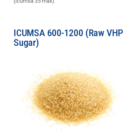
(icumsa 35 max).
ICUMSA 600-1200 (Raw VHP
Sugar)