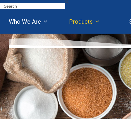
Skip
Search
to
content
Who We Are
Products