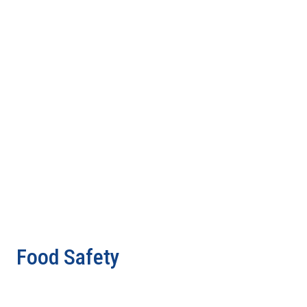
Food Safety