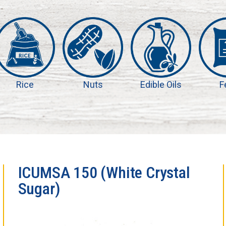
Rice
Nuts
Edible Oils
F
ICUMSA 150 (White Crystal
Sugar)