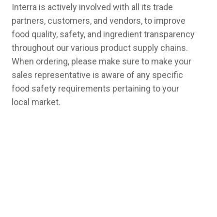
Interra is actively involved with all its trade
partners, customers, and vendors, to improve
food quality, safety, and ingredient transparency
throughout our various product supply chains.
When ordering, please make sure to make your
sales representative is aware of any specific
food safety requirements pertaining to your
local market.