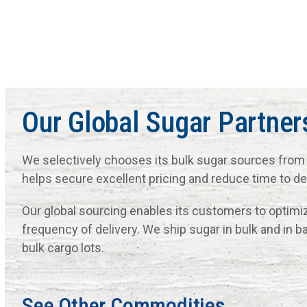
Our Global Sugar Partner
We selectively chooses its bulk sugar sources from 
helps secure excellent pricing and reduce time to del
Our global sourcing enables its customers to optimiz
frequency of delivery. We ship sugar in bulk and in b
bulk cargo lots.
See Other Commodities