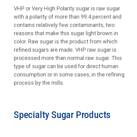
VHP or Very High Polarity sugar is raw sugar
with a polarity of more than 99.4 percent and
contains relatively few contaminants, two
reasons that make this sugar light brown in
color. Raw sugar is the product from which
refined sugars are made. VHP raw sugar is
processed more than normal raw sugar. This
type of sugar can be used for direct human
consumption or in some cases, in the refining
process by the mills.
Specialty Sugar Products