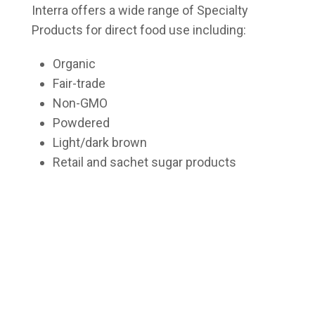
Interra offers a wide range of Specialty
Products for direct food use including:
Organic
Fair-trade
Non-GMO
Powdered
Light/dark brown
Retail and sachet sugar products