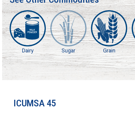
Dairy
Sugar
Grain
ICUMSA 45