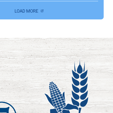
LOAD MORE