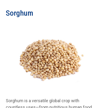
Sorghum
Sorghum is a versatile global crop with
countless uses—from nutritious human food