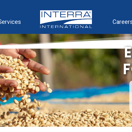
Services
Career