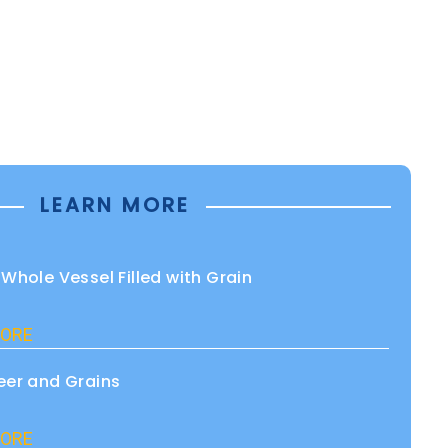
LEARN MORE
 Whole Vessel Filled with Grain
ORE
eer and Grains
ORE