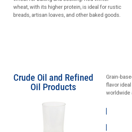
wheat, with its higher protein, is ideal for rustic
breads, artisan loaves, and other baked goods.
Crude Oil and Refined
Grain-based
Oil Products
flavor idea
worldwide a