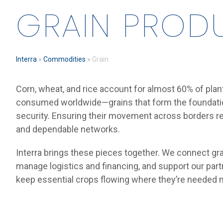
GRAIN PROD
Interra
»
Commodities
»
Grain
Corn, wheat, and rice account for almost 60% of plan
consumed worldwide—grains that form the foundatio
security. Ensuring their movement across borders re
and dependable networks.
Interra brings these pieces together. We connect gra
manage logistics and financing, and support our part
keep essential crops flowing where they’re needed 