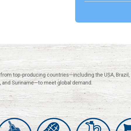
 from top-producing countries—including the USA, Brazil,
na, and Suriname—to meet global demand.