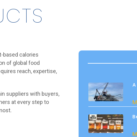
UCTS
t-based calories
n of global food
quires reach, expertise,
A
in suppliers with buyers,
ners at every step to
M
most.
B
M