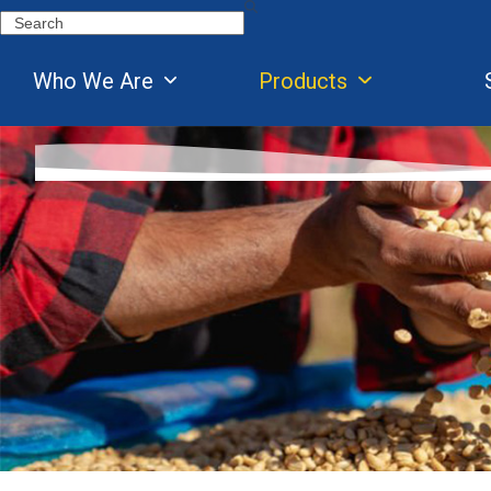
Skip
Search
to
content
Who We Are
Products