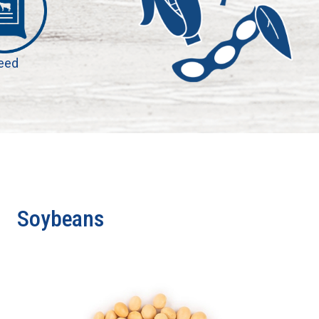
eed
Soybeans