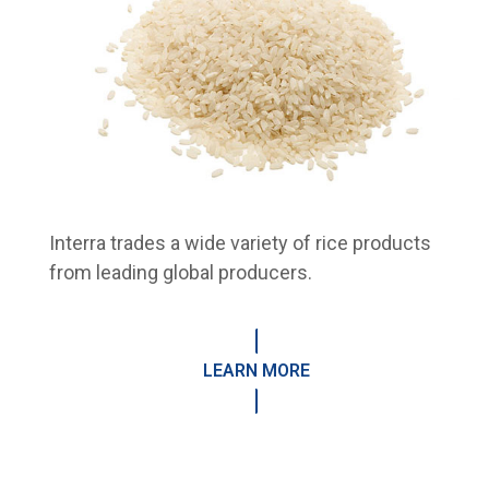
Interra trades a wide variety of rice products
from leading global producers.
LEARN MORE