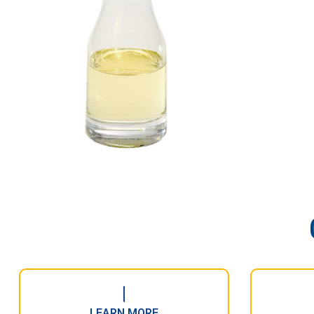
LEARN MORE