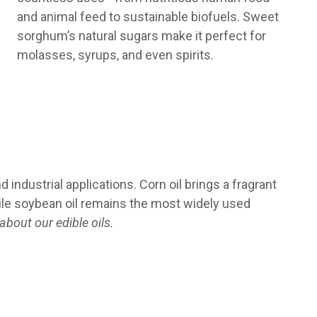
and animal feed to sustainable biofuels. Sweet
sorghum’s natural sugars make it perfect for
molasses, syrups, and even spirits.
 industrial applications. Corn oil brings a fragrant
hile soybean oil remains the most widely used
bout our edible oils.