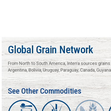
Global Grain Network
From North to South America, Interra sources grains
Argentina, Bolivia, Uruguay, Paraguay, Canada, Guya
See Other Commodities