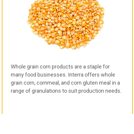
Whole grain corn products are a staple for
many food businesses. Interra offers whole
grain corn, cornmeal, and corn gluten meal in a
range of granulations to suit production needs.