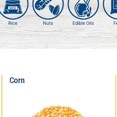
Rice
Nuts
Edible Oils
F
Corn