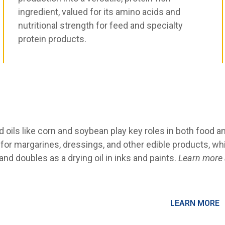
ingredient, valued for its amino acids and
nutritional strength for feed and specialty
protein products.
 oils like corn and soybean play key roles in both food and
l for margarines, dressings, and other edible products, w
nd doubles as a drying oil in inks and paints.
Learn more a
LEARN MORE