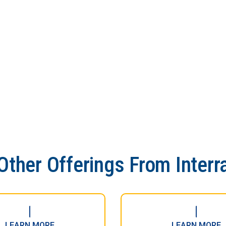
Other Offerings From Interr
LEARN MORE
LEARN MORE