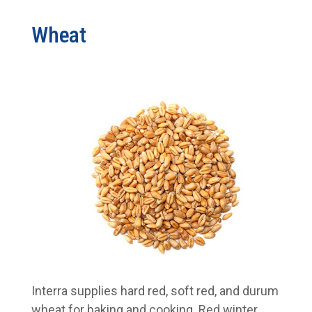
Wheat
Interra supplies hard red, soft red, and durum
wheat for baking and cooking. Red winter