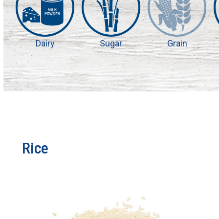
Dairy
Sugar
Grain
Rice