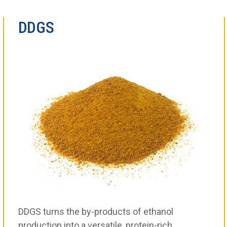
DDGS
DDGS turns the by-products of ethanol
production into a versatile, protein-rich