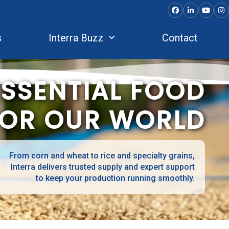
Facebook
LinkedIn
YouTu
In
s
Interra Buzz
Contact
ESSENTIAL FOOD
FOR OUR WORLD
From corn and wheat to rice and specialty grains,
Interra delivers trusted supply and expert support
to keep your production running smoothly.