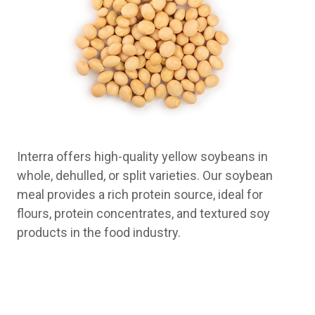
Interra offers high-quality yellow soybeans in
whole, dehulled, or split varieties. Our soybean
meal provides a rich protein source, ideal for
flours, protein concentrates, and textured soy
products in the food industry.