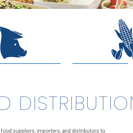
D DISTRIBUTIO
l food suppliers, importers, and distributors to