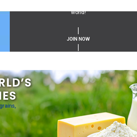
values driven professionals, and help us create o
world!
JOIN NOW
RLD’S
IES
grains,