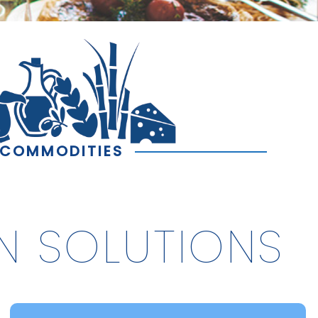
COMMODITIES
N SOLUTIONS