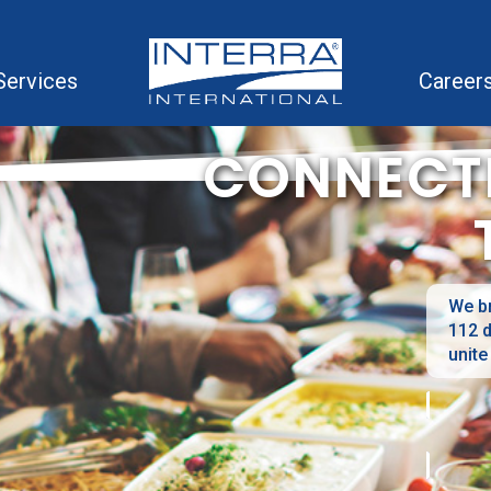
Services
Career
CONNECT
We br
112 d
unite