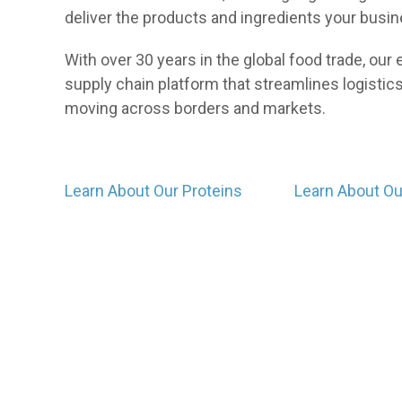
deliver the products and ingredients your busi
With over 30 years in the global food trade, ou
supply chain platform that streamlines logistics,
moving across borders and markets.
Learn About Our Proteins
Learn About O
Events
Our professionals regularly participate in food