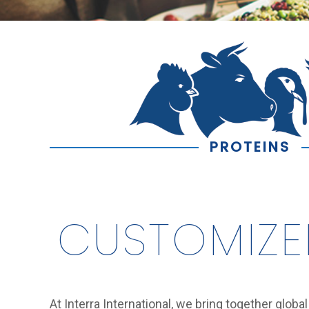
PROTEINS
CUSTOMIZE
At Interra International, we bring together globa