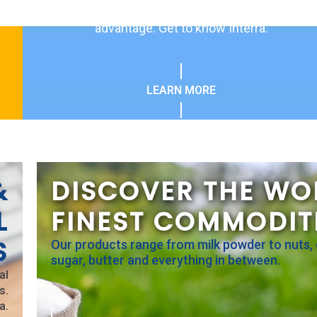
globally gives our customers a competitive
advantage. Get to know Interra.
LEARN MORE
&
DISCOVER THE WO
L
FINEST COMMODIT
S
Our products range from milk powder to nuts, 
sugar, butter and everything in between.
al
s.
a.