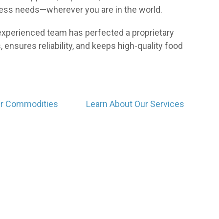
ness needs—wherever you are in the world.
r experienced team has perfected a proprietary
 ensures reliability, and keeps high-quality food
ur Commodities
Learn About Our Services
Who We Are
Our community of producers both locally and