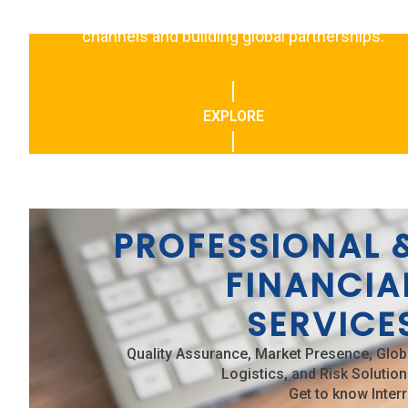
events, focusing on expanding distribution
channels and building global partnerships.
EXPLORE
PROFESSIONAL 
FINANCIA
SERVICE
Quality Assurance, Market Presence, Glob
Logistics, and Risk Solution
Get to know Interr