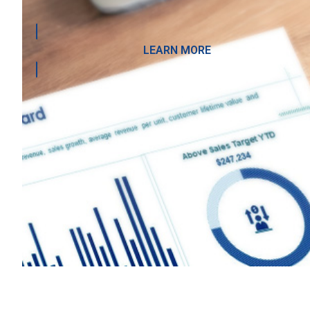
LEARN MORE