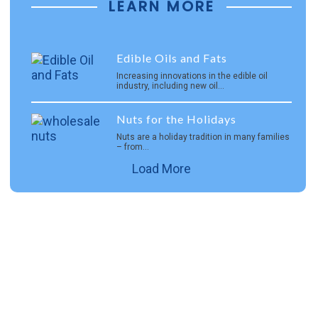
LEARN MORE
Edible Oils and Fats
Increasing innovations in the edible oil
industry, including new oil…
Nuts for the Holidays
Nuts are a holiday tradition in many families
– from…
Load More
Careers
Join Interra, a diverse and passionate group of