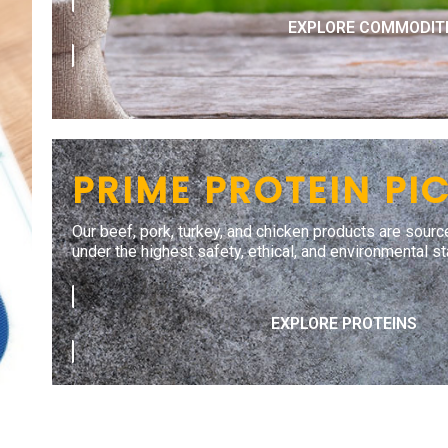
EXPLORE COMMODIT
PRIME PROTEIN PI
Our beef, pork, turkey, and chicken products are sourc
under the highest safety, ethical, and environmental s
EXPLORE PROTEINS