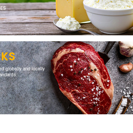
IES
CKS
ed globally and locally
tandards.