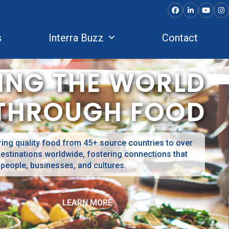
Facebook
LinkedIn
YouTu
In
s
Interra Buzz
Contact
ING THE WORLD
THROUGH FOOD
ing quality food from 45+ source countries to over
estinations worldwide, fostering connections that
 people, businesses, and cultures.
LEARN MORE