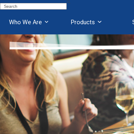
Skip
Search
to
content
Who We Are
Products