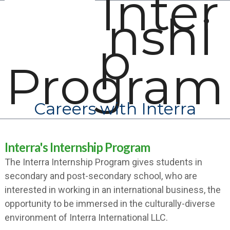
Inter
Open
Close
Skip
nshi
mobile
mobile
to
menu
menu
content
p
Program
Careers with Interra
Interra's Internship Program
The Interra Internship Program gives students in
secondary and post-secondary school, who are
interested in working in an international business, the
opportunity to be immersed in the culturally-diverse
environment of Interra International LLC.