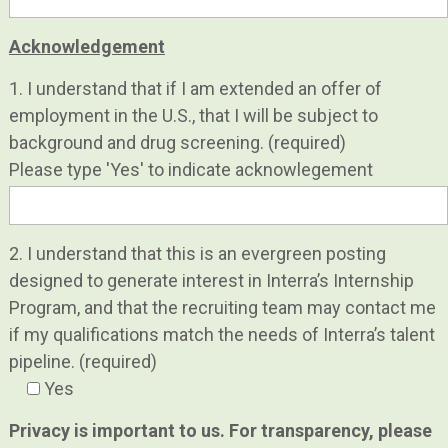
Acknowledgement
1. I understand that if I am extended an offer of
employment in the U.S., that I will be subject to
background and drug screening. (required)
Please type 'Yes' to indicate acknowlegement
2. I understand that this is an evergreen posting
designed to generate interest in Interra’s Internship
Program, and that the recruiting team may contact me
if my qualifications match the needs of Interra’s talent
pipeline. (required)
Yes
Privacy is important to us. For transparency, please