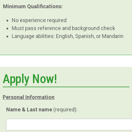
Minimum Qualifications:
No experience required
Must pass reference and background check
Language abilities: English, Spanish, or Mandarin
Apply Now!
Personal Information
Name & Last name
(required):