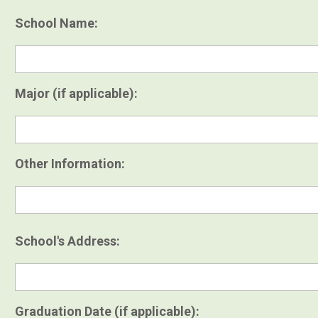
School Name:
Major (if applicable):
Other Information:
School's Address:
Graduation Date (if applicable):