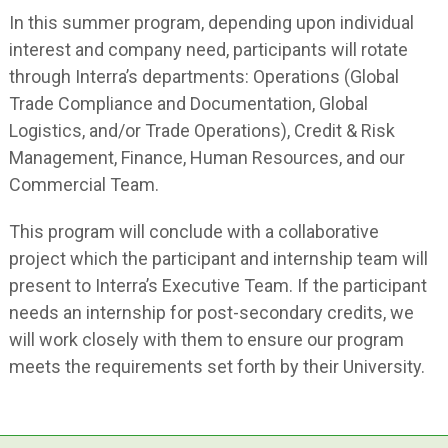
In this summer program, depending upon individual
interest and company need, participants will rotate
through Interra’s departments: Operations (Global
Trade Compliance and Documentation, Global
Logistics, and/or Trade Operations), Credit & Risk
Management, Finance, Human Resources, and our
Commercial Team.
This program will conclude with a collaborative
project which the participant and internship team will
present to Interra’s Executive Team. If the participant
needs an internship for post-secondary credits, we
will work closely with them to ensure our program
meets the requirements set forth by their University.