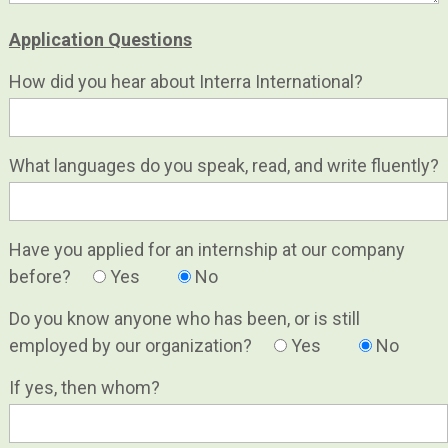
Application Questions
How did you hear about Interra International?
What languages do you speak, read, and write fluently?
Have you applied for an internship at our company
before?
Yes
No
Do you know anyone who has been, or is still
employed by our organization?
Yes
No
If yes, then whom?