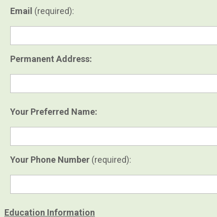
Email
(required):
Permanent Address:
Your Preferred Name:
Your Phone Number
(required):
Education Information