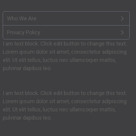
Who We Are
Privacy Policy
I am text block. Click edit button to change this text.
Lorem ipsum dolor sit amet, consectetur adipiscing
elit. Ut elit tellus, luctus nec ullamcorper mattis,
pulvinar dapibus leo.
I am text block. Click edit button to change this text.
Lorem ipsum dolor sit amet, consectetur adipiscing
elit. Ut elit tellus, luctus nec ullamcorper mattis,
pulvinar dapibus leo.