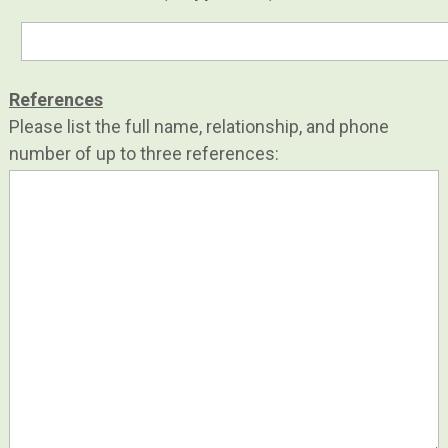
References
Please list the full name, relationship, and phone
number of up to three references: