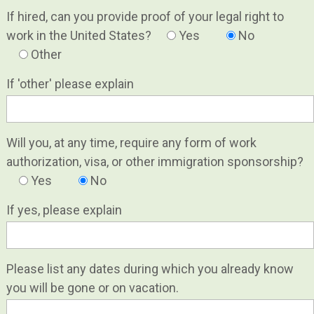
If hired, can you provide proof of your legal right to
work in the United States?
Yes
No
Other
If 'other' please explain
Will you, at any time, require any form of work
authorization, visa, or other immigration sponsorship?
Yes
No
If yes, please explain
Please list any dates during which you already know
you will be gone or on vacation.