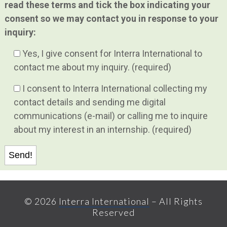
read these terms and tick the box indicating your
consent so we may contact you in response to your
inquiry:
Yes, I give consent for Interra International to
contact me about my inquiry. (required)
I consent to Interra International collecting my
contact details and sending me digital
communications (e-mail) or calling me to inquire
about my interest in an internship. (required)
© 2026
Interra International
– All Rights
Reserved